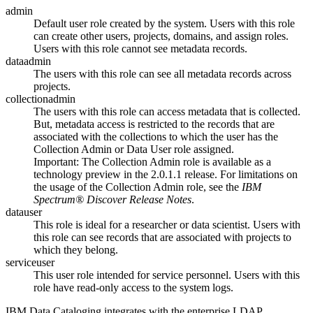
admin
Default user role created by the system. Users with this role
can create other users, projects, domains, and assign roles.
Users with this role cannot see metadata records.
dataadmin
The users with this role can see all metadata records across
projects.
collectionadmin
The users with this role can access metadata that is collected.
But, metadata access is restricted to the records that are
associated with the collections to which the user has the
Collection Admin
or
Data User
role assigned.
Important:
The
Collection Admin
role is available as a
technology preview in the 2.0.1.1 release. For limitations on
the usage of the
Collection Admin
role, see the
IBM
Spectrum® Discover Release Notes
.
datauser
This role is ideal for a researcher or data scientist. Users with
this role can see records that are associated with projects to
which they belong.
serviceuser
This user role intended for service personnel. Users with this
role have read-only access to the system logs.
IBM Data Cataloging
integrates with the enterprise LDAP