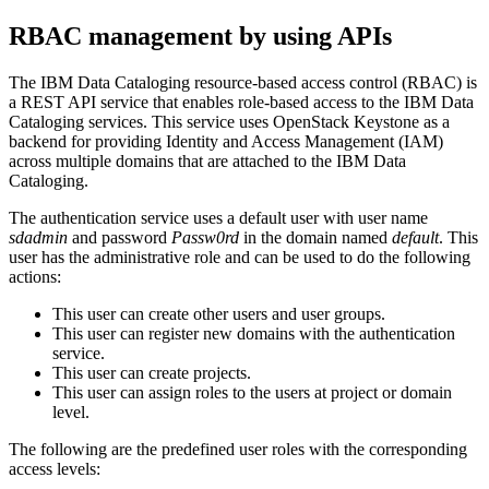
RBAC management by using APIs
The
IBM Data Cataloging
resource-based access control (RBAC) is
a REST API service that enables role-based access to the
IBM Data
Cataloging
services. This service uses OpenStack Keystone as a
backend for providing Identity and Access Management (IAM)
across multiple domains that are attached to the
IBM Data
Cataloging
.
The authentication service uses a default user with user name
sdadmin
and password
Passw0rd
in the domain named
default
. This
user has the administrative role and can be used to do the following
actions:
This user can create other users and user groups.
This user can register new domains with the authentication
service.
This user can create projects.
This user can assign roles to the users at project or domain
level.
The following are the predefined user roles with the corresponding
access levels: