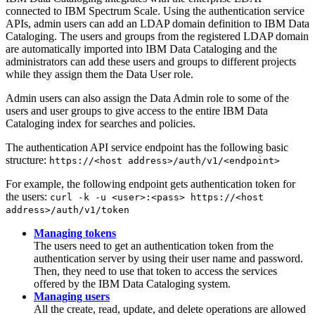
connected to IBM Spectrum Scale. Using the authentication service
APIs, admin users can add an LDAP domain definition to
IBM Data
Cataloging
. The users and groups from the registered LDAP domain
are automatically imported into
IBM Data Cataloging
and the
administrators can add these users and groups to different projects
while they assign them the
Data User
role.
Admin users can also assign the
Data Admin
role to some of the
users and user groups to give access to the entire
IBM Data
Cataloging
index for searches and policies.
The authentication API service endpoint has the following basic
structure:
https://<host address>/auth/v1/<endpoint>
For example, the following endpoint gets authentication token for
the users:
curl -k -u <user>:<pass> https://<host
address>/auth/v1/token
Managing tokens
The users need to get an authentication token from the
authentication server by using their user name and password.
Then, they need to use that token to access the services
offered by the
IBM Data Cataloging
system.
Managing users
All the create, read, update, and delete operations are allowed