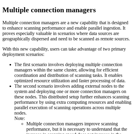
Multiple connection managers
Multiple connection managers are a new capability that is designed
to enhance scanning performance and enable parallel ingestion. It
proves especially valuable in scenarios where data sources are
geographically dispersed and need to be scanned as remote sources.
With this new capability, users can take advantage of two primary
deployment scenarios:
The first scenario involves deploying multiple connection
managers within the same cluster, allowing for efficient
coordination and distribution of scanning tasks. It enables
optimized resource utilization and faster processing of data.
The second scenario involves adding external nodes to the
system and deploying one or more connection managers on
these nodes. This distributed setup further enhances scanning
performance by using extra computing resources and enabling
parallel execution of scanning operations across multiple
nodes.
Note:
Multiple connection managers improve scanning
performance, but it is necessary to understand that the