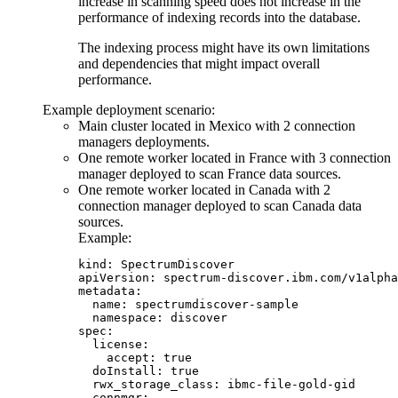
increase in scanning speed does not increase in the
performance of indexing records into the database.
The indexing process might have its own limitations
and dependencies that might impact overall
performance.
Example deployment scenario:
Main cluster located in Mexico with 2 connection
managers deployments.
One remote worker located in France with 3 connection
manager deployed to scan France data sources.
One remote worker located in Canada with 2
connection manager deployed to scan Canada data
sources.
Example:
kind: SpectrumDiscover

apiVersion: spectrum-discover.ibm.com/v1alpha
metadata:

  name: spectrumdiscover-sample

  namespace: discover

spec:

  license:

    accept: true

  doInstall: true

  rwx_storage_class: ibmc-file-gold-gid

  connmgr:
