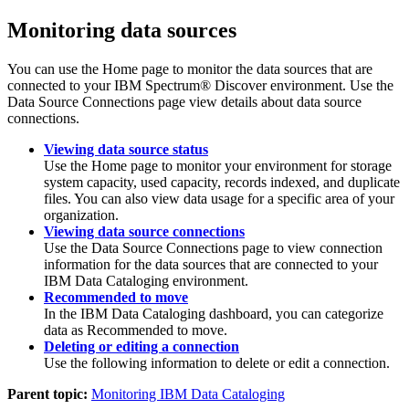
Monitoring data sources
You can use the
Home
page to monitor the data sources that are
connected to your IBM Spectrum® Discover environment. Use the
Data Source Connections
page view details about data source
connections.
Viewing data source status
Use the
Home page
to monitor your environment for storage
system capacity, used capacity, records indexed, and duplicate
files. You can also view data usage for a specific area of your
organization.
Viewing data source connections
Use the
Data Source Connections
page to view connection
information for the data sources that are connected to your
IBM Data Cataloging
environment.
Recommended to move
In the
IBM Data Cataloging
dashboard, you can categorize
data as
Recommended to move
.
Deleting or editing a connection
Use the following information to delete or edit a connection.
Parent topic:
Monitoring IBM Data Cataloging