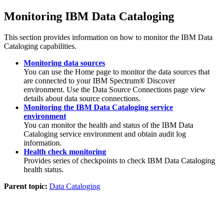
Monitoring
IBM Data Cataloging
This section provides information on how to monitor the
IBM Data
Cataloging
capabilities.
Monitoring data sources
You can use the
Home
page to monitor the data sources that
are connected to your IBM Spectrum® Discover
environment. Use the
Data Source Connections
page view
details about data source connections.
Monitoring the IBM Data Cataloging service
environment
You can monitor the health and status of the
IBM Data
Cataloging
service environment and obtain audit log
information.
Health check monitoring
Provides series of checkpoints to check
IBM Data Cataloging
health status.
Parent topic:
Data Cataloging