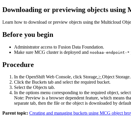
Downloading or previewing objects using
Learn how to download or preview objects using the Multicloud Ob
Before you begin
Administrator access to
Fusion Data Foundation
.
Make sure MCG cluster is deployed and
noobaa-endpoint-*
Procedure
In the OpenShift Web Console, click
Storage
>
Object Storage
.
Click the
Buckets
tab and select the required bucket.
Select the
Objects
tab.
In the options menu corresponding to the required object, select
Note:
Preview
is a browser dependent feature, which means that 
separate tab, then the file or the object is downloaded by default
Parent topic:
Creating and managing buckets using MCG object bro