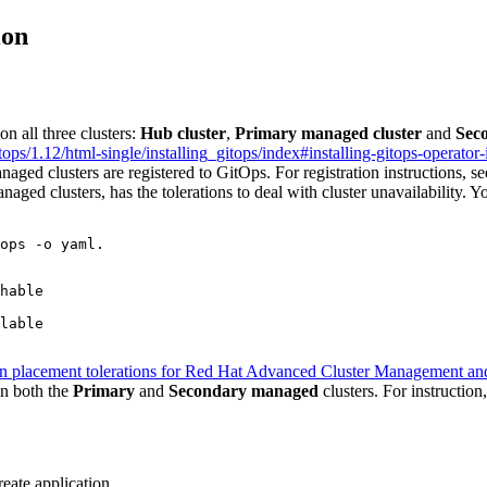
ion
n all three clusters:
Hub cluster
,
Primary managed cluster
and
Sec
ps/1.12/html-single/installing_gitops/index#installing-gitops-operator
ged clusters are registered to GitOps. For registration instructions, s
naged clusters, has the tolerations to deal with cluster unavailability. Y
ops -o yaml.
hable

lable

on placement tolerations for Red Hat Advanced Cluster Management a
n both the
Primary
and
Secondary managed
clusters. For instruction
eate application
.