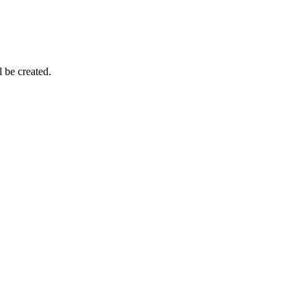
be created.