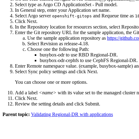
Select type as
Argo CD ApplicationSet - Pull model
.
In General step, enter your
Application set name
.
Select
Argo server
and
Requeue time
as
openshift-gitops
1
Click
Next
.
In the Repository location for resources section, select
Reposito
Enter the Git repository URL for the sample application, the 
Use the sample application repository as
https://github.
Select
Revision
as
release-4.18
.
Choose one the following
Path
:
busybox-odr
to use RBD Regional-DR.
busybox-odr-cephfs
to use CephFS Regional-DR.
Enter
Remote namespace
value. (example, busybox-sample) an
Select
Sync policy
settings and click
Next
.
You can choose one or more options.
Add a label
<name>
with its value set to the
managed cluster
n
Click
Next
.
Review the setting details and click
Submit
.
Parent topic:
Validating Regional-DR with applications