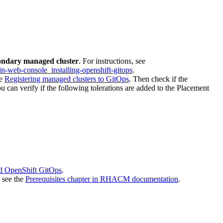
ondary managed cluster
. For instructions, see
-in-web-console_installing-openshift-gitops
.
ee
Registering managed clusters to GitOps
. Then check if the
ou can verify if the following tolerations are added to the Placement
nd OpenShift GitOps
.
, see the
Prerequisites chapter in RHACM documentation
.