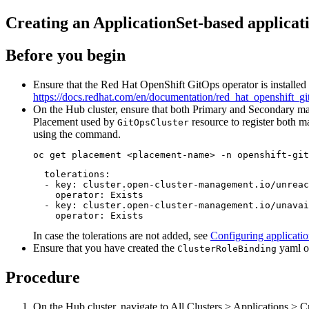
Creating an ApplicationSet-based applicat
Before you begin
Ensure that the Red Hat OpenShift GitOps operator is installed o
https://docs.redhat.com/en/documentation/red_hat_openshift_gito
On the Hub cluster, ensure that both Primary and Secondary mana
Placement used by
resource to register both ma
GitOpsCluster
using the command.
oc get placement <placement-name> -n openshift-git
  tolerations:

  - key: cluster.open-cluster-management.io/unreac
    operator: Exists

  - key: cluster.open-cluster-management.io/unavai
    operator: Exists
In case the tolerations are not added, see
Configuring applicati
Ensure that you have created the
yaml o
ClusterRoleBinding
Procedure
On the Hub cluster, navigate to
All Clusters
>
Applications
>
Cr