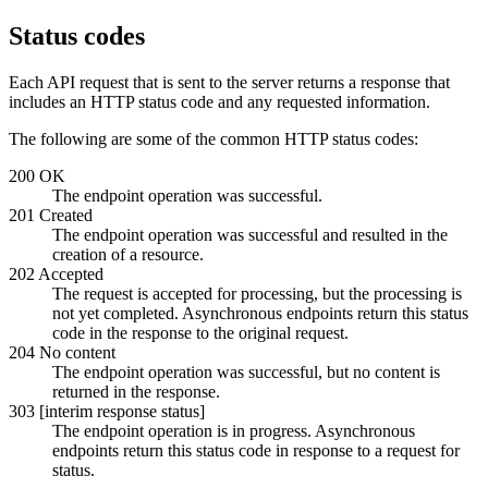
Status codes
Each API request that is sent to the server returns a response that
includes an HTTP status code and any requested information.
The following are some of the common HTTP status codes:
200 OK
The endpoint operation was successful.
201 Created
The endpoint operation was successful and resulted in the
creation of a resource.
202 Accepted
The request is accepted for processing, but the processing is
not yet completed. Asynchronous endpoints return this status
code in the response to the original request.
204 No content
The endpoint operation was successful, but no content is
returned in the response.
303 [interim response status]
The endpoint operation is in progress. Asynchronous
endpoints return this status code in response to a request for
status.