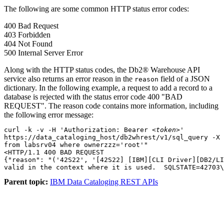
The following are some common HTTP status error codes:
400 Bad Request
403 Forbidden
404 Not Found
500 Internal Server Error
Along with the HTTP status codes, the Db2® Warehouse API
service also returns an error reason in the
field of a JSON
reason
dictionary. In the following example, a request to add a record to a
database is rejected with the status error code 400 "BAD
REQUEST". The reason code contains more information, including
the following error message:
curl -k -v -H 'Authorization: Bearer 
<token>
'

https://data_cataloging_host/db2whrest/v1/sql_query -X 
from labsrv04 where ownerzzz='root'"

<HTTP/1.1 400 BAD REQUEST

{"reason": "('42S22', '[42S22] [IBM][CLI Driver][DB2/LI
Parent topic:
IBM Data Cataloging REST APIs