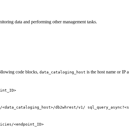
nitoring data and performing other management tasks.
following code blocks,
is the host name or IP a
data_cataloging_host
int_ID>
/<data_cataloging_host>/db2whrest/v1/ sql_query_async?<s
icies/<endpoint_ID>