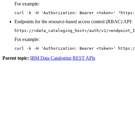
For example:
curl -k -H 'Authorization: Bearer <token>' "https:
Endpoints for the resource-based access control (RBAC) API:
https://<data_cataloging_host>/auth/v1/<endpoint_I
For example:
curl -k -H 'Authorization: Bearer <token>' https:/
Parent topic:
IBM Data Cataloging REST APIs