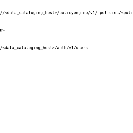
//<data_cataloging_host>/policyengine/v1/ policies/<poli
D>
/<data_cataloging_host>/auth/v1/users