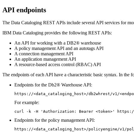
API endpoints
The
Data Cataloging REST APIs
include several API services for mo
IBM Data Cataloging
provides the following REST APIs:
An API for working with a DB2® warehouse
A policy management API and an autotags API
A connection management API
An
application
management API
A resource-based access control (RBAC) API
The endpoints of each API have a characteristic basic syntax. In the 
Endpoints for the Db2® Warehouse API:
https://<data_cataloging_host>/db2whrest/v1/<endpo
For example:
curl -k -H 'Authorization: Bearer <token>' https:/
Endpoints for the policy management API:
https://<data_cataloging_host>/policyengine/v1/pol