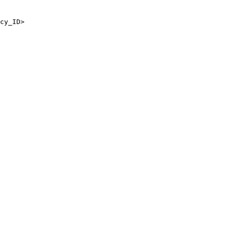
cy_ID>