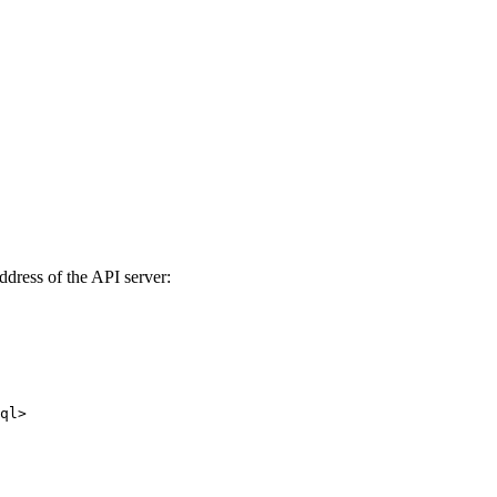
ddress of the API server:
ql>