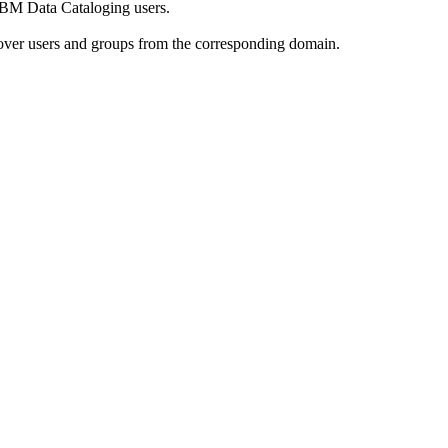
IBM Data Cataloging
users.
over users and groups from the corresponding domain.