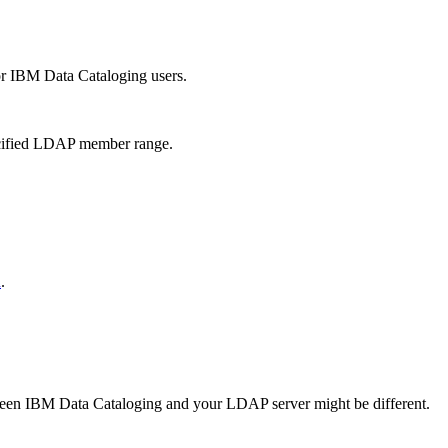
or
IBM Data Cataloging
users.
pecified LDAP member range.
n
.
ween
IBM Data Cataloging
and your LDAP server might be different.