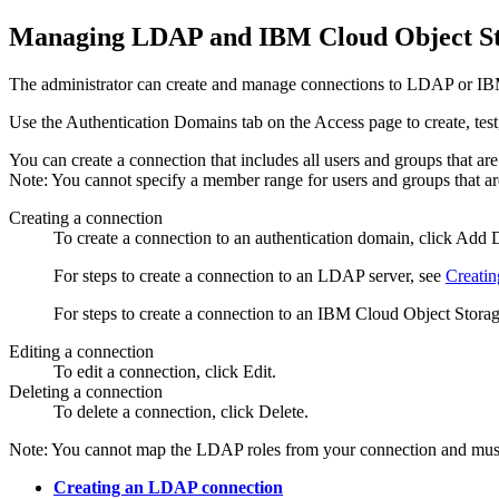
Managing LDAP and
IBM Cloud Object S
The administrator can create and manage connections to LDAP or
IB
Use the
Authentication Domains
tab on the
Access
page to create, te
You can create a connection that includes all users and groups that 
Note:
You cannot specify a member range for users and groups that 
Creating a connection
To create a connection to an authentication domain, click
Add D
For steps to create a connection to an LDAP server, see
Creati
For steps to create a connection to an
IBM Cloud Object Stora
Editing a connection
To edit a connection, click
Edit
.
Deleting a connection
To delete a connection, click
Delete
.
Note:
You cannot map the LDAP roles from your connection and must 
Creating an LDAP connection