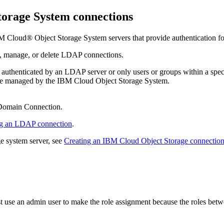
torage
System connections
M Cloud® Object Storage
System servers that provide authentication f
st, manage, or delete LDAP connections.
are authenticated by an LDAP server or only users or groups within a s
are managed by the
IBM Cloud Object Storage
System.
omain Connection
.
ng an LDAP connection
.
ge
system server, see
Creating an IBM Cloud Object Storage connectio
use an admin user to make the role assignment because the roles bet