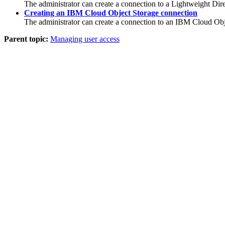
The administrator can create a connection to a Lightweight Dir
Creating an IBM Cloud Object Storage connection
The administrator can create a connection to an
IBM Cloud Obj
Parent topic:
Managing user access