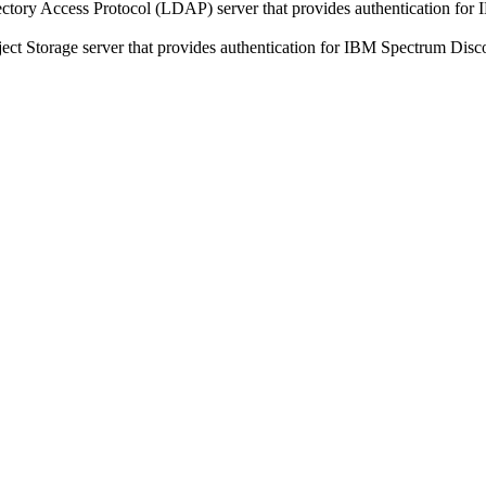
ectory Access Protocol (LDAP) server that provides authentication for
ect Storage
server that provides authentication for IBM Spectrum Disc