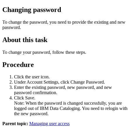
Changing password
To change the password, you need to provide the existing and new
password.
About this task
To change your password, follow these steps.
Procedure
Click the user icon.
Under
Account Settings
, click
Change Password
.
Enter the existing password, new password, and new
password confirmation.
Click
Save
.
Note:
When the password is changed successfully, you are
logged out of
IBM Data Cataloging
. You need to relogin with
the new password.
Parent topic:
Managing user access