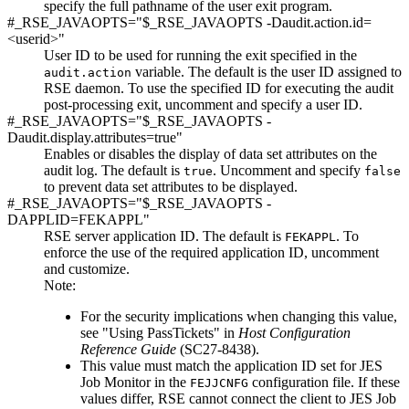
specify the full pathname of the user exit program.
#_RSE_JAVAOPTS="$_RSE_JAVAOPTS -Daudit.action.id=
<userid>"
User ID to be used for running the exit specified in the
variable. The default is the user ID assigned to
audit.action
RSE daemon. To use the specified ID for executing the audit
post-processing exit, uncomment and specify a user ID.
#_RSE_JAVAOPTS="$_RSE_JAVAOPTS -
Daudit.display.attributes=true"
Enables or disables the display of data set attributes on the
audit log. The default is
. Uncomment and specify
true
false
to prevent data set attributes to be displayed.
#_RSE_JAVAOPTS="$_RSE_JAVAOPTS -
DAPPLID=FEKAPPL"
RSE server application ID. The default is
. To
FEKAPPL
enforce the use of the required application ID, uncomment
and customize.
Note:
For the security implications when changing this value,
see
"Using PassTickets"
in
Host Configuration
Reference Guide
(SC27-8438)
.
This value must match the application ID set for JES
Job Monitor in the
configuration file. If these
FEJJCNFG
values differ, RSE cannot connect the client to JES Job