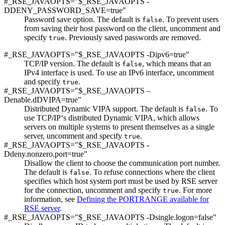
#_RSE_JAVAOPTS="$_RSE_JAVAOPTS -
DDENY_PASSWORD_SAVE=true"
Password save option. The default is
. To prevent users
false
from saving their host password on the client, uncomment and
specify
. Previously saved passwords are removed.
true
#_RSE_JAVAOPTS="$_RSE_JAVAOPTS -Dipv6=true"
TCP/IP version. The default is
, which means that an
false
IPv4 interface is used. To use an IPv6 interface, uncomment
and specify
.
true
#_RSE_JAVAOPTS="$_RSE_JAVAOPTS –
Denable.dDVIPA=true"
Distributed Dynamic VIPA support. The default is
. To
false
use TCP/IP‘s distributed Dynamic VIPA, which allows
servers on multiple systems to present themselves as a single
server, uncomment and specify
.
true
#_RSE_JAVAOPTS="$_RSE_JAVAOPTS -
Ddeny.nonzero.port=true"
Disallow the client to choose the communication port number.
The default is
. To refuse connections where the client
false
specifies which host system port must be used by RSE server
for the connection, uncomment and specify
. For more
true
information, see
Defining the PORTRANGE available for
RSE server
.
#_RSE_JAVAOPTS="$_RSE_JAVAOPTS -Dsingle.logon=false"