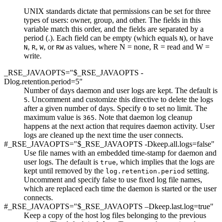
UNIX standards dictate that permissions can be set for three
types of users: owner, group, and other. The fields in this
variable match this order, and the fields are separated by a
period (.). Each field can be empty (which equals
), or have
N
,
,
, or
as values, where N = none, R = read and W =
N
R
W
RW
write.
_RSE_JAVAOPTS="$_RSE_JAVAOPTS -
Dlog.retention.period=5"
Number of days daemon and user logs are kept. The default is
.
Uncomment and customize
this directive to delete the logs
5
after a given number of days. Specify
to set no limit. The
0
maximum value is
. Note that daemon log cleanup
365
happens at the next action that requires daemon activity. User
logs are cleaned up the next time the user connects.
#_RSE_JAVAOPTS="$_RSE_JAVAOPTS -Dkeep.all.logs=false"
Use file names with an embedded time-stamp for daemon and
user logs. The default is
, which implies that the logs are
true
kept until removed by the
setting.
log.retention.period
Uncomment and specify false to use fixed log file names,
which are replaced each time the daemon is started or the user
connects.
#_RSE_JAVAOPTS="$_RSE_JAVAOPTS –Dkeep.last.log=true"
Keep a copy of the host log files belonging to the previous