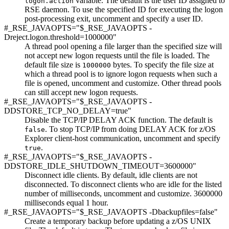
variable. The default is the user ID assigned to
logon.action
RSE daemon. To use the specified ID for executing the logon
post-processing exit, uncomment and specify a user ID.
#_RSE_JAVAOPTS="$_RSE_JAVAOPTS -
Dreject.logon.threshold=1000000"
A thread pool opening a file larger than the specified size will
not accept new logon requests until the file is loaded. The
default file size is
bytes. To specify the file size at
1000000
which a thread pool is to ignore logon requests when such a
file is opened, uncomment and customize. Other thread pools
can still accept new logon requests.
#_RSE_JAVAOPTS="$_RSE_JAVAOPTS -
DDSTORE_TCP_NO_DELAY=true"
Disable the TCP/IP DELAY ACK function. The default is
. To stop TCP/IP from doing DELAY ACK for
z/OS
false
Explorer
client-host communication, uncomment and specify
.
true
#_RSE_JAVAOPTS="$_RSE_JAVAOPTS -
DDSTORE_IDLE_SHUTDOWN_TIMEOUT=3600000"
Disconnect idle clients. By default, idle clients are not
disconnected. To disconnect clients who are idle for the listed
number of milliseconds, uncomment and customize. 3600000
milliseconds equal 1 hour.
#_RSE_JAVAOPTS="$_RSE_JAVAOPTS -Dbackupfiles=false"
Create a temporary backup before updating a z/OS UNIX