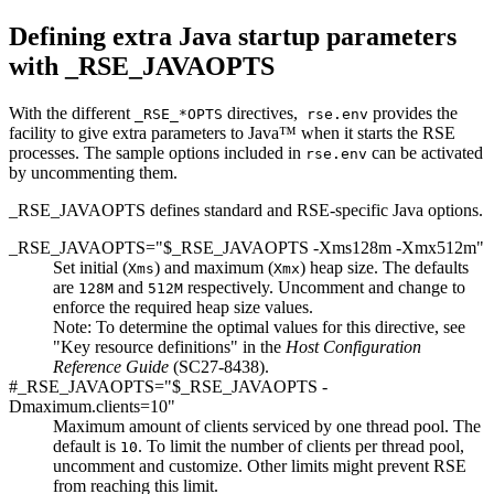
Defining extra Java startup parameters
with _RSE_JAVAOPTS
With the different
directives,
provides the
_RSE_*OPTS
rse.env
facility to give extra parameters to Java™ when it starts the RSE
processes. The sample options included in
can be activated
rse.env
by uncommenting them.
_RSE_JAVAOPTS defines standard and RSE-specific Java options.
_RSE_JAVAOPTS="$_RSE_JAVAOPTS -Xms128m -Xmx512m"
Set initial (
) and maximum (
) heap size. The defaults
Xms
Xmx
are
and
respectively.
Uncomment and change
to
128M
512M
enforce the required heap size values.
Note:
To determine the optimal values for this directive, see
"Key resource definitions"
in the
Host Configuration
Reference Guide
(SC27-8438)
.
#_RSE_JAVAOPTS="$_RSE_JAVAOPTS -
Dmaximum.clients=
10
"
Maximum amount of clients serviced by one thread pool. The
default is
. To limit the number of clients per thread pool,
10
uncomment and customize. Other limits might prevent RSE
from reaching this limit.