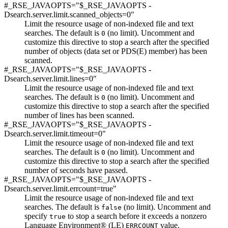
#_RSE_JAVAOPTS="$_RSE_JAVAOPTS -
Dsearch.server.limit.scanned_objects=0"
Limit the resource usage of non-indexed file and text
searches. The default is
(no limit). Uncomment and
0
customize this directive to stop a search after the specified
number of objects (data set or PDS(E) member) has been
scanned.
#_RSE_JAVAOPTS="$_RSE_JAVAOPTS -
Dsearch.server.limit.lines=0"
Limit the resource usage of non-indexed file and text
searches. The default is
(no limit). Uncomment and
0
customize this directive to stop a search after the specified
number of lines has been scanned.
#_RSE_JAVAOPTS="$_RSE_JAVAOPTS -
Dsearch.server.limit.timeout=0"
Limit the resource usage of non-indexed file and text
searches. The default is
(no limit). Uncomment and
0
customize this directive to stop a search after the specified
number of seconds have passed.
#_RSE_JAVAOPTS="$_RSE_JAVAOPTS -
Dsearch.server.limit.errcount=true"
Limit the resource usage of non-indexed file and text
searches. The default is
(no limit). Uncomment and
false
specify
to stop a search before it exceeds a nonzero
true
Language Environment® (LE)
value.
ERRCOUNT