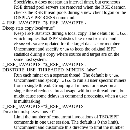
Specifying
does not start an interval timer, but erroneous
0
RSE thread pool servers are removed when the RSE daemon
checks the RSE thread pools during a new client logon or the
DISPLAY PROCESS command.
#_RSE_JAVAOPTS="$_RSE_JAVAOPTS -
Dkeep.stats.copy.local=true"
Keep ISPF statistics during a local copy. The default is
,
false
which implies that ISPF statistics like
and
create-date
are updated for the target data set or member.
changed-by
Uncomment and specify
to keep the original ISPF
true
statistics during a copy where source and target are on the
same host system.
#_RSE_JAVAOPTS="$_RSE_JAVAOPTS -
DDSTORE_USE_THREADED_MINERS=false"
Run each miner on a separate thread. The default is
.
true
Uncomment and specify
to run all user-specific miners
false
from a single thread. Grouping all miners for a user on a
single thread reduces thread usage within the thread pool, but
might cause some delays in command processing when a user
is multitasking.
#_RSE_JAVAOPTS="$_RSE_JAVAOPTS -
Dmaximum.ispf.sessions=0"
Limit the number of concurrent invocations of TSO/ISPF
commands in one user session. The default is 0 (no limit).
Uncomment and customize this directive to limit the number