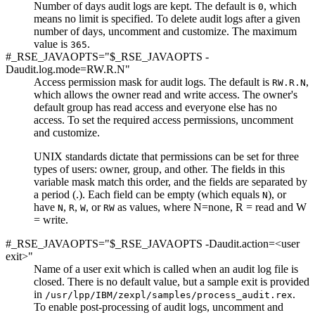
Number of days audit logs are kept. The default is
, which
0
means no limit is specified. To delete audit logs after a given
number of days, uncomment and customize. The maximum
value is
.
365
#_RSE_JAVAOPTS="$_RSE_JAVAOPTS -
Daudit.log.mode=RW.R.N"
Access permission mask for audit logs. The default is
,
RW.R.N
which allows the owner read and write access. The owner's
default group has read access and everyone else has no
access. To set the required access permissions, uncomment
and customize.
UNIX standards dictate that permissions can be set for three
types of users: owner, group, and other. The fields in this
variable mask match this order, and the fields are separated by
a period (.). Each field can be empty (which equals
), or
N
have
,
,
, or
as values, where N=none, R = read and W
N
R
W
RW
= write.
#_RSE_JAVAOPTS="$_RSE_JAVAOPTS -Daudit.action=<user
exit>"
Name of a user exit which is called when an audit log file is
closed. There is no default value, but a sample exit is provided
in
.
/usr/lpp/IBM/zexpl/samples/process_audit.rex
To enable post-processing of audit logs, uncomment and