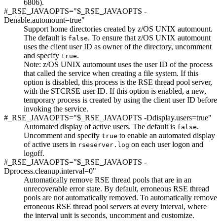
6806).
#_RSE_JAVAOPTS="$_RSE_JAVAOPTS -
Denable.automount=true"
Support home directories created by z/OS UNIX automount.
The default is
. To ensure that z/OS UNIX automount
false
uses the client user ID as owner of the directory, uncomment
and specify
.
true
Note:
z/OS UNIX automount uses the user ID of the process
that called the service when creating a file system. If this
option is disabled, this process is the RSE thread pool server,
with the STCRSE user ID. If this option is enabled, a new,
temporary process is created by using the client user ID before
invoking the service.
#_RSE_JAVAOPTS="$_RSE_JAVAOPTS -Ddisplay.users=true"
Automated display of active users. The default is
.
false
Uncomment and specify
to enable an automated display
true
of active users in
on each user logon and
rseserver.log
logoff.
#_RSE_JAVAOPTS="$_RSE_JAVAOPTS -
Dprocess.cleanup.interval=0"
Automatically remove RSE thread pools that are in an
unrecoverable error state. By default, erroneous RSE thread
pools are not automatically removed. To automatically remove
erroneous RSE thread pool servers at every interval, where
the interval unit is seconds, uncomment and customize.