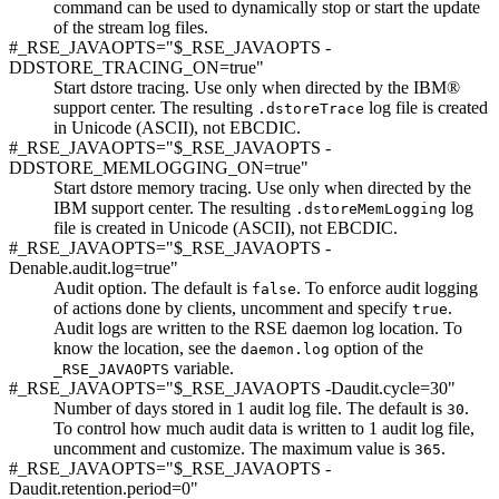
command can be used to dynamically stop or start the update
of the stream log files.
#_RSE_JAVAOPTS="$_RSE_JAVAOPTS -
DDSTORE_TRACING_ON=true"
Start dstore tracing. Use only when directed by the IBM®
support center. The resulting
log file is created
.dstoreTrace
in Unicode (ASCII), not EBCDIC.
#_RSE_JAVAOPTS="$_RSE_JAVAOPTS -
DDSTORE_MEMLOGGING_ON=true"
Start dstore memory tracing. Use only when directed by the
IBM support center. The resulting
log
.dstoreMemLogging
file is created in Unicode (ASCII), not EBCDIC.
#_RSE_JAVAOPTS="$_RSE_JAVAOPTS -
Denable.audit.log=true"
Audit option. The default is
. To enforce audit logging
false
of actions done by clients, uncomment and specify
.
true
Audit logs are written to the RSE daemon log location. To
know the location, see the
option of the
daemon.log
variable.
_RSE_JAVAOPTS
#_RSE_JAVAOPTS="$_RSE_JAVAOPTS -Daudit.cycle=30"
Number of days stored in 1 audit log file. The default is
.
30
To control how much audit data is written to 1 audit log file,
uncomment and customize. The maximum value is
.
365
#_RSE_JAVAOPTS="$_RSE_JAVAOPTS -
Daudit.retention.period=0"