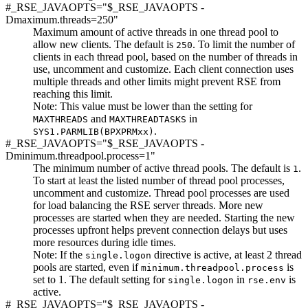
#_RSE_JAVAOPTS="$_RSE_JAVAOPTS -
Dmaximum.threads=
250
"
Maximum amount of active threads in one thread pool to
allow new clients. The default is
. To limit the number of
250
clients in each thread pool, based on the number of threads in
use, uncomment and customize. Each client connection uses
multiple threads and other limits might prevent RSE from
reaching this limit.
Note:
This value must be lower than the setting for
and
in
MAXTHREADS
MAXTHREADTASKS
.
SYS1.PARMLIB(BPXPRMxx)
#_RSE_JAVAOPTS="$_RSE_JAVAOPTS -
Dminimum.threadpool.process=1"
The minimum number of active thread pools. The default is
.
1
To start at least the listed number of thread pool processes,
uncomment and customize. Thread pool processes are used
for load balancing the RSE server threads. More new
processes are started when they are needed. Starting the new
processes upfront helps prevent connection delays but uses
more resources during idle times.
Note:
If the
directive is active, at least 2 thread
single.logon
pools are started, even if
is
minimum.threadpool.process
set to 1. The default setting for
in
is
single.logon
rse.env
active.
#_RSE_JAVAOPTS="$_RSE_JAVAOPTS -