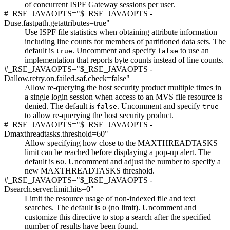
of concurrent ISPF Gateway sessions per user.
#_RSE_JAVAOPTS="$_RSE_JAVAOPTS -
Duse.fastpath.getattributes=true"
Use ISPF file statistics when obtaining attribute information
including line counts for members of partitioned data sets. The
default is
. Uncomment and specify
to use an
true
false
implementation that reports byte counts instead of line counts.
#_RSE_JAVAOPTS="$_RSE_JAVAOPTS -
Dallow.retry.on.failed.saf.check=false"
Allow re-querying the host security product multiple times in
a single login session when access to an MVS file resource is
denied. The default is
. Uncomment and specify
false
true
to allow re-querying the host security product.
#_RSE_JAVAOPTS="$_RSE_JAVAOPTS -
Dmaxthreadtasks.threshold=60"
Allow specifying how close to the MAXTHREADTASKS
limit can be reached before displaying a pop-up alert. The
default is
. Uncomment and adjust the number to specify a
60
new MAXTHREADTASKS threshold.
#_RSE_JAVAOPTS="$_RSE_JAVAOPTS -
Dsearch.server.limit.hits=0"
Limit the resource usage of non-indexed file and text
searches. The default is
(no limit). Uncomment and
0
customize this directive to stop a search after the specified
number of results have been found.