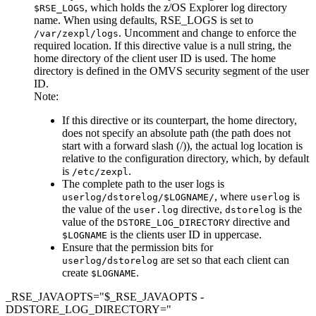
, which holds the z/OS Explorer log directory
$RSE_LOGS
name. When using defaults, RSE_LOGS is set to
.
Uncomment and change
to enforce the
/var/zexpl/logs
required location. If this directive value is a null string, the
home directory of the client user ID is used. The home
directory is defined in the OMVS security segment of the user
ID.
Note:
If this directive or its counterpart, the home directory,
does not specify an absolute path (the path does not
start with a forward slash (/)), the actual log location is
relative to the configuration directory, which, by default
is
.
/etc/zexpl
The complete path to the user logs is
, where
is
userlog/dstorelog/$LOGNAME/
userlog
the value of the
directive,
is the
user.log
dstorelog
value of the
directive and
DSTORE_LOG_DIRECTORY
is the clients user ID in uppercase.
$LOGNAME
Ensure that the permission bits for
are set so that each client can
userlog/dstorelog
create
.
$LOGNAME
_RSE_JAVAOPTS="$_RSE_JAVAOPTS -
DDSTORE_LOG_DIRECTORY="