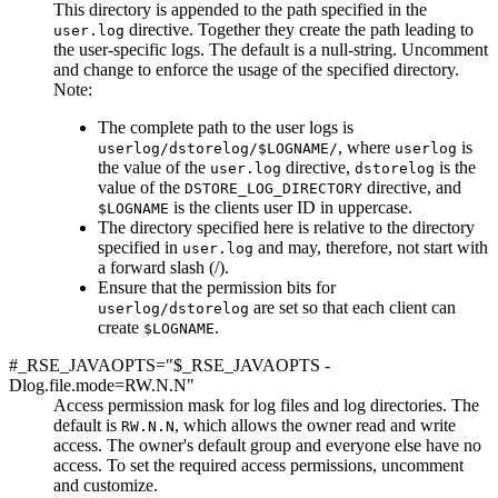
This directory is appended to the path specified in the
directive. Together they create the path leading to
user.log
the user-specific logs. The default is a null-string.
Uncomment
and change
to enforce the usage of the specified directory.
Note:
The complete path to the user logs is
, where
is
userlog/dstorelog/$LOGNAME/
userlog
the value of the
directive,
is the
user.log
dstorelog
value of the
directive, and
DSTORE_LOG_DIRECTORY
is the clients user ID in uppercase.
$LOGNAME
The directory specified here is relative to the directory
specified in
and may, therefore, not start with
user.log
a forward slash (/).
Ensure that the permission bits for
are set so that each client can
userlog/dstorelog
create
.
$LOGNAME
#_RSE_JAVAOPTS="$_RSE_JAVAOPTS -
Dlog.file.mode=RW.N.N"
Access permission mask for log files and log directories. The
default is
, which allows the owner read and write
RW.N.N
access. The owner's default group and everyone else have no
access. To set the required access permissions, uncomment
and customize.