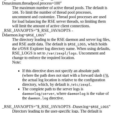
Dmaximum.threadpool.process=100"
The maximum number of active thread pools. The default is
. To limit the number of thread pool processes,
100
uncomment and customize. Thread pool processes are used
for load balancing the RSE server threads, so limiting them
will limit the amount of active client connections.
_RSE_JAVAOPTS="$_RSE_JAVAOPTS -
Ddaemon.log=
"
$RSE_LOGS
The directory leading to the RSE daemon and server log files,
and RSE audit data. The default is
, which holds
$RSE_LOGS
the z/OS® Explorer log directory name. When using defaults,
RSE_LOGS is set to
.
Uncomment and
/var/zexpl/logs
change
to enforce the required location.
Note:
If this directive does not specify an absolute path
(where the path does not start with a forward slash (/)),
the actual log location is relative to the configuration
directory, which, by default is
.
/etc/zexpl
The complete path to the server logs is
, where
is the value of
daemonlog/server
daemonlog
the
directive.
daemon.log
_RSE_JAVAOPTS="$_RSE_JAVAOPTS -Duser.log=
"
$RSE_LOGS
Directory leading to the user-specific logs. The default is