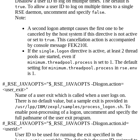
Disallow a user ID to log on multiple times. The default is
. To allow a user ID to log on multiple times to a single
true
RSE daemon, uncomment and specify
.
false
Note:
A second logon attempt causes the first one to be
canceled by the host system if this directive is not active
or
set to
. This cancellation action is accompanied
true
by console message FEK210I.
If the
directive is active, at least 2 thread
single.logon
pools are started, even if
is set to 1. The default
minimum.threadpool.process
setting for
in
minimum.threadpool.process
rse.env
is 1.
#_RSE_JAVAOPTS="$_RSE_JAVAOPTS -Dlogon.action=
<user_exit>"
Name of a user exit which is called when a user logs on.
There is no default value, but a sample exit is provided in
. To
/usr/lpp/IBM/zexpl/samples/process_logon.sh
enable post-processing of a logon, uncomment and specify the
full pathname of the user exit program.
#_RSE_JAVAOPTS="$_RSE_JAVAOPTS -Dlogon.action.id=
<userid>"
User ID to be used for running the exit specified in the