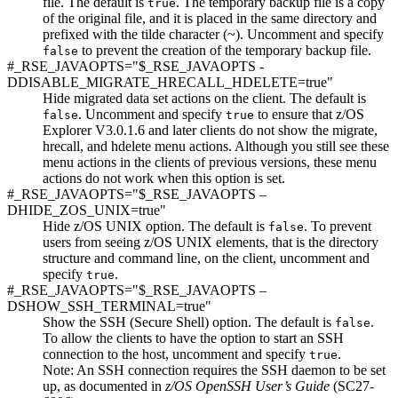
file. The default is
. The temporary backup file is a copy
true
of the original file, and it is placed in the same directory and
prefixed with the tilde character (~). Uncomment and specify
to prevent the creation of the temporary backup file.
false
#_RSE_JAVAOPTS="$_RSE_JAVAOPTS -
DDISABLE_MIGRATE_HRECALL_HDELETE=true"
Hide migrated data set actions on the client. The default is
. Uncomment and specify
to ensure that z/OS
false
true
Explorer V3.0.1.6 and later clients do not show the migrate,
hrecall, and hdelete menu actions. Although you still see these
menu actions in the clients of previous versions, these menu
actions do not work when this option is set.
#_RSE_JAVAOPTS="$_RSE_JAVAOPTS –
DHIDE_ZOS_UNIX=true"
Hide z/OS UNIX option. The default is
. To prevent
false
users from seeing z/OS UNIX elements, that is the directory
structure and command line, on the client, uncomment and
specify
.
true
#_RSE_JAVAOPTS="$_RSE_JAVAOPTS –
DSHOW_SSH_TERMINAL=true"
Show the SSH (Secure Shell) option. The default is
.
false
To allow the clients to have the option to start an SSH
connection to the host, uncomment and specify
.
true
Note:
An SSH connection requires the SSH daemon to be set
up, as documented in
z/OS OpenSSH User’s Guide
(SC27-