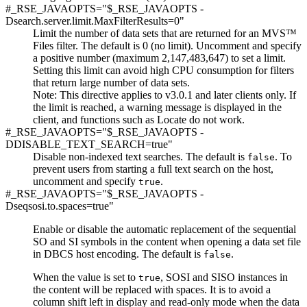
#_RSE_JAVAOPTS="$_RSE_JAVAOPTS -
Dsearch.server.limit.MaxFilterResults=0"
Limit the number of data sets that are returned for an MVS™
Files filter. The default is 0 (no limit). Uncomment and specify
a positive number (maximum 2,147,483,647) to set a limit.
Setting this limit can avoid high CPU consumption for filters
that return large number of data sets.
Note:
This directive applies to v3.0.1 and later clients only. If
the limit is reached, a warning message is displayed in the
client, and functions such as Locate do not work.
#_RSE_JAVAOPTS="$_RSE_JAVAOPTS -
DDISABLE_TEXT_SEARCH=true"
Disable non-indexed text searches. The default is
. To
false
prevent users from starting a full text search on the host,
uncomment and specify
.
true
#_RSE_JAVAOPTS="$_RSE_JAVAOPTS -
Dseqsosi.to.spaces=true"
Enable or disable the automatic replacement of the sequential
SO and SI symbols in the content when opening a data set file
in DBCS host encoding. The default is
.
false
When the value is set to
, SOSI and SISO instances in
true
the content will be replaced with spaces. It is to avoid a
column shift left in display and read-only mode when the data