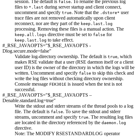
session. The default is
. To rename the previous log
false
files to
during server startup and client connect,
*.last
uncomment and specify
. Note that the
user
true
.dstore*
trace files are not removed automatically upon client
reconnect, nor are they part of the
keep.last.log
processing. Removing these files is a manual action.
The
directive must be set to
for
keep.all.logs
false
to take effect.
keep.last.log
#_RSE_JAVAOPTS="$_RSE_JAVAOPTS -
Dlog.secure.mode=false"
Validate log-directory ownership. The default is
, which
true
makes RSE validate that a user (RSE daemon itself or a client
user ID) is the owner of the directory in which the logs will be
written. Uncomment and specify
to skip this check and
false
write the log files without checking directory ownership.
Console message
is issued when the test is not
FEK301E
successful.
#_RSE_JAVAOPTS="$_RSE_JAVAOPTS –
Denable.standard.log=true"
Write the stdout and stderr streams of the thread pools to a log
file. The default is
. To save the stdout and stderr
false
streams, uncomment and specify
. The resulting log files
true
are located in the directory referenced by the
daemon.log
directive.
Note:
The
MODIFY RSESTANDARDLOG
operator