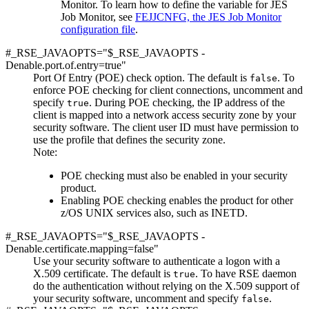
Monitor. To learn how to define the variable for JES
Job Monitor, see
FEJJCNFG, the JES Job Monitor
configuration file
.
#_RSE_JAVAOPTS="$_RSE_JAVAOPTS -
Denable.port.of.entry=true"
Port Of Entry (POE) check option. The default is
. To
false
enforce POE checking for client connections, uncomment and
specify
. During POE checking, the IP address of the
true
client is mapped into a network access security zone by your
security software. The client user ID must have permission to
use the profile that defines the security zone.
Note:
POE checking must also be enabled in your security
product.
Enabling POE checking enables the product for other
z/OS UNIX services also, such as INETD.
#_RSE_JAVAOPTS="$_RSE_JAVAOPTS -
Denable.certificate.mapping=false"
Use your security software to authenticate a logon with a
X.509 certificate. The default is
. To have RSE daemon
true
do the authentication without relying on the X.509 support of
your security software, uncomment and specify
.
false