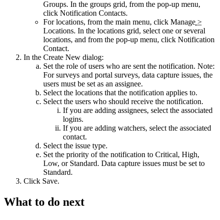
Groups
. In the groups grid, from the pop-up menu,
click
Notification Contacts
.
For locations, from the main menu, click
Manage
>
Locations
. In the locations grid, select one or several
locations, and from the pop-up menu, click
Notification
Contact
.
In the
Create New
dialog:
Set the role of users who are sent the notification. Note:
For surveys and portal surveys, data capture issues, the
users must be set as an assignee.
Select the locations that the notification applies to.
Select the users who should receive the notification.
If you are adding assignees, select the associated
logins.
If you are adding watchers, select the associated
contact.
Select the issue type.
Set the priority of the notification to Critical, High,
Low, or Standard. Data capture issues must be set to
Standard.
Click
Save
.
What to do next