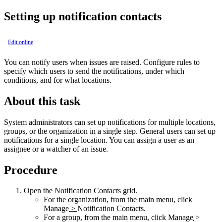
Setting up notification contacts
Edit online
You can notify users when issues are raised. Configure rules to
specify which users to send the notifications, under which
conditions, and for what locations.
About this task
System administrators can set up notifications for multiple locations,
groups, or the organization in a single step. General users can set up
notifications for a single location. You can assign a user as an
assignee or a watcher of an issue.
Procedure
Open the
Notification Contacts
grid.
For the organization, from the main menu, click
Manage
>
Notification Contacts
.
For a group, from the main menu, click
Manage
>