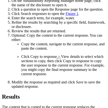
On the
Sustainability Reporting Manager
home page, click
the name of the disclosure to open it.
Click a question to open the
Response
page for the question.
Click
Search responses
to open the
Figure 1
.
Enter the search term, for example, water.
Refine the results by searching by a specific field, framework,
or disclosure.
Review the results that are returned.
Optional:
Copy the content to the current response. You can
either:
Copy the content, navigate to the current response, and
paste the content.
Click
Copy to response
>
View details
to select which
sections to copy, then click
Copy to response
to copy
the user response to the current response. For example,
you might copy the final response summary to the
current response.
Modify the response as required and click
Save
to save the
updated response.
Results
The content that is copied to the current response replaces the