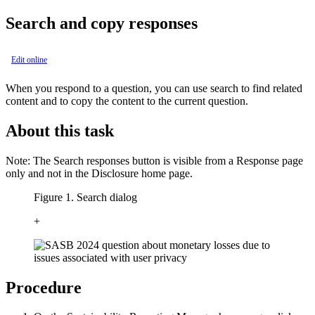
Search and copy responses
Edit online
When you respond to a question, you can use search to find related
content and to copy the content to the current question.
About this task
Note:
The
Search responses
button is visible from a Response page
only and not in the Disclosure home page.
Figure 1. Search dialog
+
Procedure