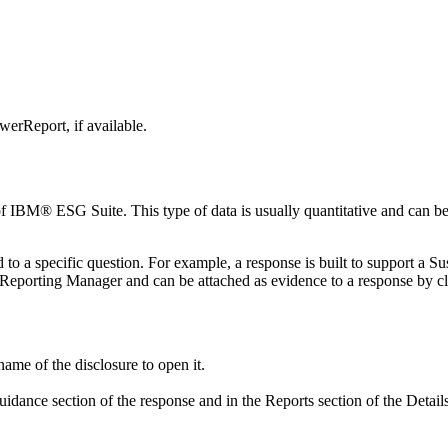
werReport
, if available.
of
IBM® ESG Suite
. This type of data is usually quantitative and can 
 to a specific question. For example, a response is built to support a 
y Reporting Manager
and can be attached as evidence to a response by c
ame of the disclosure to open it.
guidance
section of the response and in the
Reports
section of the Detail