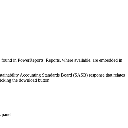
be found in
PowerReports
. Reports, where available, are embedded in
Sustainability Accounting Standards Board (SASB) response that relates
licking the download button.
s panel.