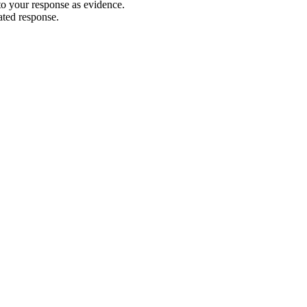
 to your response as evidence.
ated response.