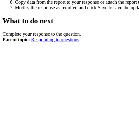
Copy data from the report to your response or attach the report
Modify the response as required and click
Save
to save the upd
What to do next
Complete your response to the question.
Parent topic:
Responding to questions