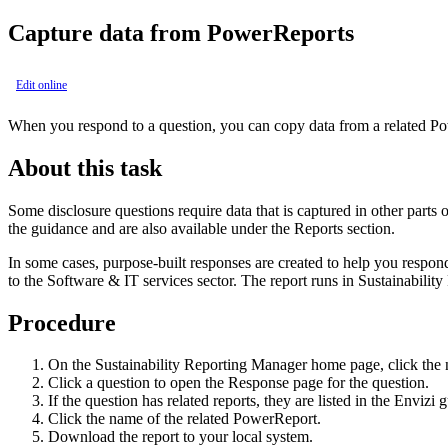
Capture data from
PowerReports
Edit online
When you respond to a question, you can copy data from a related
Po
About this task
Some disclosure questions require data that is captured in other parts 
the guidance and are also available under the
Reports
section.
In some cases, purpose-built responses are created to help you respond
to the Software & IT services sector. The report runs in
Sustainabilit
Procedure
On the
Sustainability Reporting Manager
home page, click the n
Click a question to open the
Response
page for the question.
If the question has related reports, they are listed in the
Envizi 
Click the name of the related PowerReport.
Download the report to your local system.