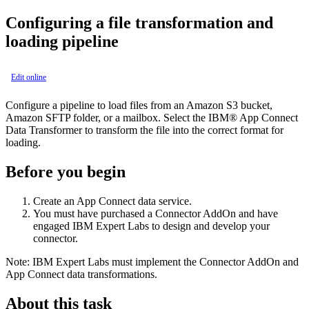
Configuring a file transformation and
loading pipeline
Edit online
Configure a pipeline to load files from an Amazon S3 bucket,
Amazon SFTP folder, or a mailbox. Select the
IBM® App Connect
Data Transformer to transform the file into the correct format for
loading.
Before you begin
Create an
App Connect
data service.
You must have purchased a
Connector
AddOn and have
engaged
IBM Expert Labs
to design and develop your
connector.
Note:
IBM Expert Labs
must implement the
Connector
AddOn and
App Connect
data transformations.
About this task