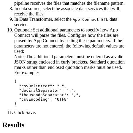
pipeline receives the files that matches the filename pattern.
In data source, select the associate data services that will
receive the files.
In
Data Transformer
, select the
data
App Connect ETL
service.
Optional:
Set additional parameters to specify how App
Connect will parse the files. Configure how the files are
parsed by App Connect by setting these parameters. If the
parameters are not entered, the following default values are
used:
Note:
The additional parameters must be entered as a valid
JSON string enclosed in curly brackets. Standard quotation
marks rather than enclosed quotation marks must be used.
For example:
{

  "csvDelimiter": ".",

  "decimalSeparator": ",",

  "thousandsSeparator": ",",

  "csvEncoding": "UTF8"

}
Click
Save
.
Results