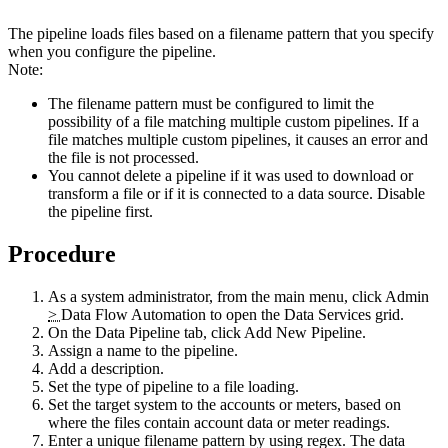
The pipeline loads files based on a filename pattern that you specify
when you configure the pipeline.
Note:
The filename pattern must be configured to limit the
possibility of a file matching multiple custom pipelines. If a
file matches multiple custom pipelines, it causes an error and
the file is not processed.
You cannot delete a pipeline if it was used to download or
transform a file or if it is connected to a data source. Disable
the pipeline first.
Procedure
As a system administrator, from the main menu, click
Admin
>
Data Flow Automation
to open the Data Services grid.
On the
Data Pipeline
tab, click
Add New Pipeline
.
Assign a name to the pipeline.
Add a description.
Set the type of pipeline to a file loading.
Set the target system to the accounts or meters, based on
where the files contain account data or meter readings.
Enter a unique filename pattern by using regex. The data