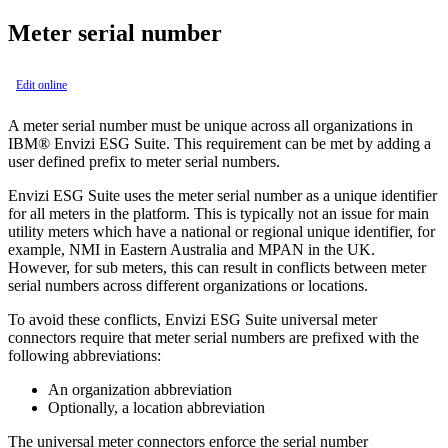
Meter serial number
Edit online
A meter serial number must be unique across all organizations in
IBM® Envizi ESG Suite
. This requirement can be met by adding a
user defined prefix to meter serial numbers.
Envizi ESG Suite
uses the meter serial number as a unique identifier
for all meters in the platform. This is typically not an issue for main
utility meters which have a national or regional unique identifier, for
example, NMI in Eastern Australia and MPAN in the UK.
However, for sub meters, this can result in conflicts between meter
serial numbers across different organizations or locations.
To avoid these conflicts,
Envizi ESG Suite
universal meter
connectors require that meter serial numbers are prefixed with the
following abbreviations:
An organization abbreviation
Optionally, a location abbreviation
The universal meter connectors enforce the serial number