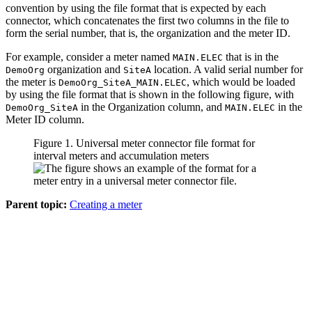
convention by using the file format that is expected by each
connector, which concatenates the first two columns in the file to
form the serial number, that is, the organization and the meter ID.
For example, consider a meter named
that is in the
MAIN.ELEC
organization and
location. A valid serial number for
DemoOrg
SiteA
the meter is
, which would be loaded
DemoOrg_SiteA_MAIN.ELEC
by using the file format that is shown in the following figure, with
in the Organization column, and
in the
DemoOrg_SiteA
MAIN.ELEC
Meter ID column.
Figure 1. Universal meter connector file format for
interval meters and accumulation meters
Parent topic:
Creating a meter