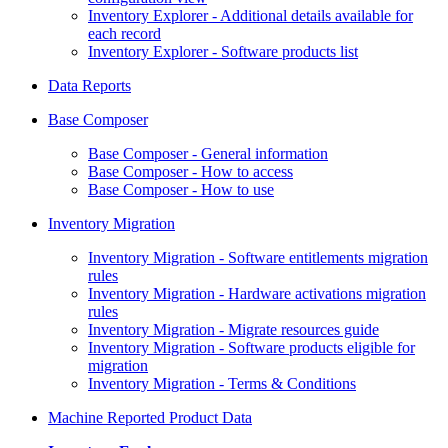
Inventory Explorer - Additional details available for
each record
Inventory Explorer - Software products list
Data Reports
Base Composer
Base Composer - General information
Base Composer - How to access
Base Composer - How to use
Inventory Migration
Inventory Migration - Software entitlements migration
rules
Inventory Migration - Hardware activations migration
rules
Inventory Migration - Migrate resources guide
Inventory Migration - Software products eligible for
migration
Inventory Migration - Terms & Conditions
Machine Reported Product Data