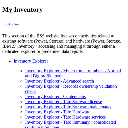
My Inventory
Edit online
This section of the ESS website focuses on activities related to
existing software (Power, Storage) and hardware (Power, Storage,
IBM Z) inventory - accessing and managing it through either a
dedicated explorer or predefined data reports.
Inventory Explorer
Inventory Explorer - My customer numbers - Normal
and Big profile mode
Inventory Explorer - Advanced search
Inventory Explorer - Records ownership validation
check
Inventory Explorer - Content tabs
Inventory Explorer - Tab: Software license
Inventory Explorer - Tab: Software maintenance
Inventory Explorer - Tab: Hardware
Inventory Explorer - Tab: Hardware services
Inventory Explorer - Tab: Summary - consolidated
configuration view