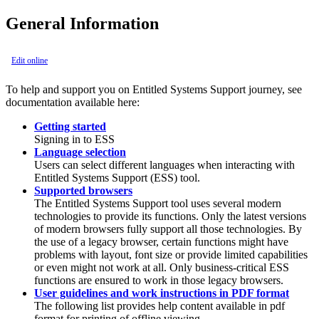
General Information
Edit online
To help and support you on Entitled Systems Support journey, see
documentation available here:
Getting started
Signing in to ESS
Language selection
Users can select different languages when interacting with
Entitled Systems Support (ESS) tool.
Supported browsers
The Entitled Systems Support tool uses several modern
technologies to provide its functions. Only the latest versions
of modern browsers fully support all those technologies. By
the use of a legacy browser, certain functions might have
problems with layout, font size or provide limited capabilities
or even might not work at all. Only business-critical ESS
functions are ensured to work in those legacy browsers.
User guidelines and work instructions in PDF format
The following list provides help content available in pdf
format for printing of offline viewing.