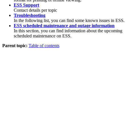
ESS Support
Contact details per topic
Troubleshooting
In the following list, you can find some known issues in ESS.
ESS scheduled maintenance and outage information
In this section, you can find information about the upcoming
scheduled maintenance on ESS.
Parent topic:
Table of contents