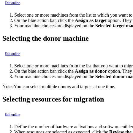
Edit online
Select one or more machines from the list to which you want to 
On the blue action bar, click the
Assign as target
option. They 
Your machine choices are displayed on the
Selected target ma
Selecting the donor machine
Edit online
Select one or more machines from the list that you want to migr
On the blue action bar, click the
Assign as donor
option. They 
Your machine choices are displayed on the
Selected donor ma
Note:
You can select multiple donors and targets at one time.
Selecting resources for migration
Edit online
Define the number of hardware activations and software entitle
When resources are selected as expected, click the
Review the t