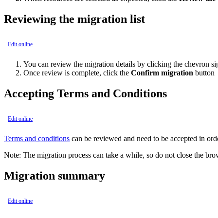
Reviewing the migration list
Edit online
You can review the migration details by clicking the chevron s
Once review is complete, click the
Confirm migration
button
Accepting Terms and Conditions
Edit online
Terms and conditions
can be reviewed and need to be accepted in orde
Note:
The migration process can take a while, so do not close the bro
Migration summary
Edit online