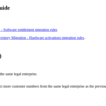
uide
 - Software entitlement migration rules
ventory Migration - Hardware activations migration rules
.
)
he same legal enterprise.
lect more customer numbers from the same legal enterprise as the previou