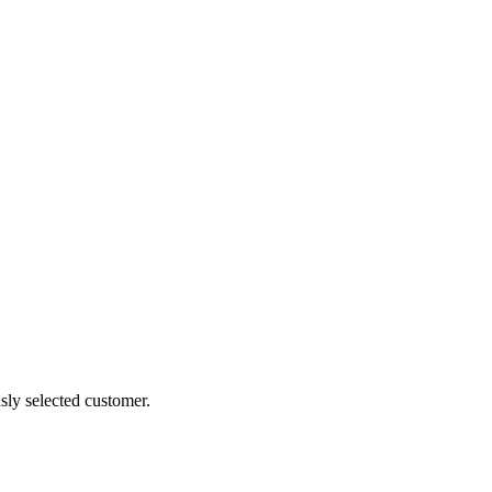
sly selected customer.