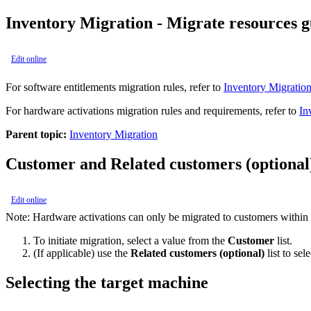
Inventory Migration - Migrate resources g
Edit online
For software entitlements migration rules, refer to
Inventory Migration
For hardware activations migration rules and requirements, refer to
In
Parent topic:
Inventory Migration
Customer and Related customers (optional
Edit online
Note:
Hardware activations can only be migrated to customers within t
To initiate migration, select a value from the
Customer
list.
(If applicable) use the
Related customers (optional)
list to se
Selecting the target machine