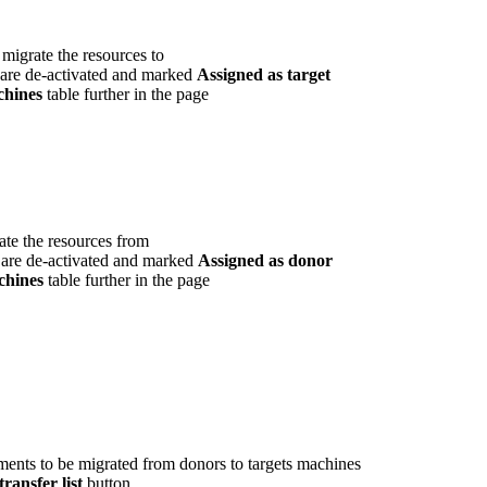
migrate the resources to
are de-activated and marked
Assigned as target
chines
table further in the page
ate the resources from
are de-activated and marked
Assigned as donor
chines
table further in the page
ments to be migrated from donors to targets machines
ransfer list
button