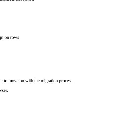
ign on rows
r to move on with the migration process.
wser.