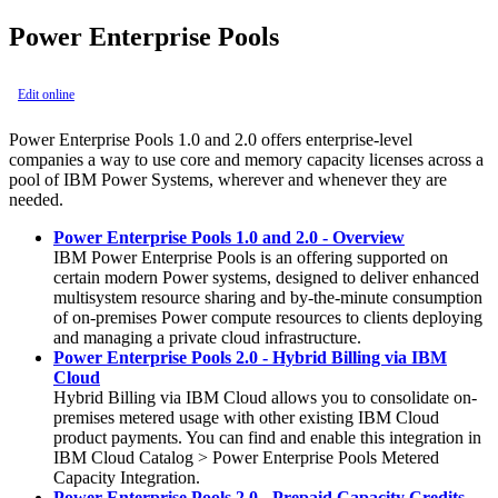
Power Enterprise Pools
Edit online
Power Enterprise Pools 1.0 and 2.0 offers enterprise-level
companies a way to use core and memory capacity licenses across a
pool of IBM Power Systems, wherever and whenever they are
needed.
Power Enterprise Pools 1.0 and 2.0 - Overview
IBM Power Enterprise Pools is an offering supported on
certain modern Power systems, designed to deliver enhanced
multisystem resource sharing and by-the-minute consumption
of on-premises Power compute resources to clients deploying
and managing a private cloud infrastructure.
Power Enterprise Pools 2.0 - Hybrid Billing via IBM
Cloud
Hybrid Billing via IBM Cloud allows you to consolidate on-
premises metered usage with other existing IBM Cloud
product payments. You can find and enable this integration in
IBM Cloud Catalog > Power Enterprise Pools Metered
Capacity Integration.
Power Enterprise Pools 2.0 - Prepaid Capacity Credits