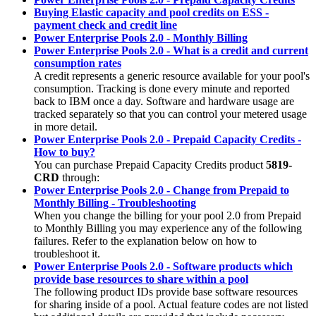
Buying Elastic capacity and pool credits on ESS -
payment check and credit line
Power Enterprise Pools 2.0 - Monthly Billing
Power Enterprise Pools 2.0 - What is a credit and current
consumption rates
A credit represents a generic resource available for your pool's
consumption. Tracking is done every minute and reported
back to IBM once a day. Software and hardware usage are
tracked separately so that you can control your metered usage
in more detail.
Power Enterprise Pools 2.0 - Prepaid Capacity Credits -
How to buy?
You can purchase Prepaid Capacity Credits product
5819-
CRD
through:
Power Enterprise Pools 2.0 - Change from Prepaid to
Monthly Billing - Troubleshooting
When you change the billing for your pool 2.0 from Prepaid
to Monthly Billing you may experience any of the following
failures. Refer to the explanation below on how to
troubleshoot it.
Power Enterprise Pools 2.0 - Software products which
provide base resources to share within a pool
The following product IDs provide base software resources
for sharing inside of a pool. Actual feature codes are not listed