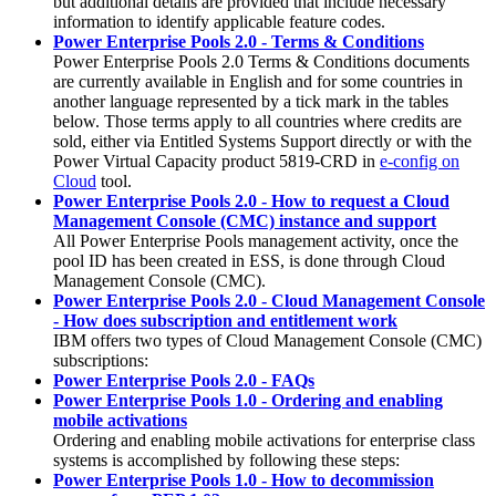
but additional details are provided that include necessary
information to identify applicable feature codes.
Power Enterprise Pools 2.0 - Terms & Conditions
Power Enterprise Pools 2.0 Terms & Conditions documents
are currently available in English and for some countries in
another language represented by a tick mark in the tables
below. Those terms apply to all countries where credits are
sold, either via Entitled Systems Support directly or with the
Power Virtual Capacity product 5819-CRD in
e-config on
Cloud
tool.
Power Enterprise Pools 2.0 - How to request a Cloud
Management Console (CMC) instance and support
All Power Enterprise Pools management activity, once the
pool ID has been created in ESS, is done through Cloud
Management Console (CMC).
Power Enterprise Pools 2.0 - Cloud Management Console
- How does subscription and entitlement work
IBM offers two types of Cloud Management Console (CMC)
subscriptions:
Power Enterprise Pools 2.0 - FAQs
Power Enterprise Pools 1.0 - Ordering and enabling
mobile activations
Ordering and enabling mobile activations for enterprise class
systems is accomplished by following these steps:
Power Enterprise Pools 1.0 - How to decommission