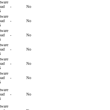
tware
oad
-
No
S
tware
oad
-
No
S
tware
oad
-
No
S
tware
oad
-
No
S
tware
oad
-
No
S
tware
oad
-
No
S
tware
oad
-
No
S
tware