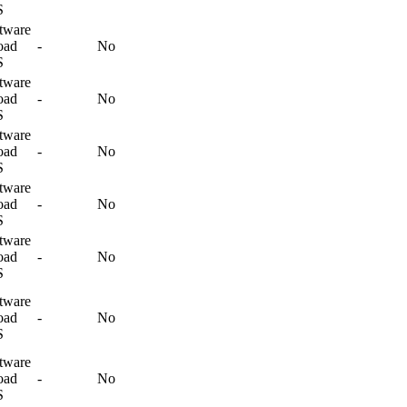
S
tware
oad
-
No
S
tware
oad
-
No
S
tware
oad
-
No
S
tware
oad
-
No
S
tware
oad
-
No
S
tware
oad
-
No
S
tware
oad
-
No
S