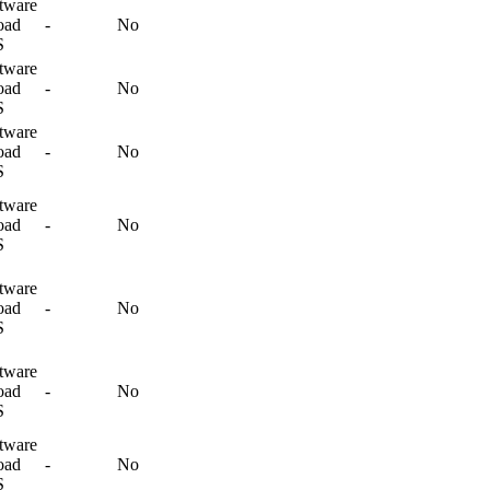
tware
oad
-
No
S
tware
oad
-
No
S
tware
oad
-
No
S
tware
oad
-
No
S
tware
oad
-
No
S
tware
oad
-
No
S
tware
oad
-
No
S