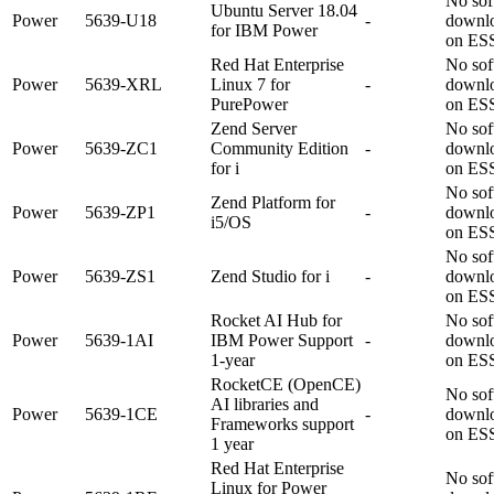
No sof
Ubuntu Server 18.04
Power
5639-U18
-
downl
for IBM Power
on ES
Red Hat Enterprise
No sof
Power
5639-XRL
Linux 7 for
-
downl
PurePower
on ES
Zend Server
No sof
Power
5639-ZC1
Community Edition
-
downl
for i
on ES
No sof
Zend Platform for
Power
5639-ZP1
-
downl
i5/OS
on ES
No sof
Power
5639-ZS1
Zend Studio for i
-
downl
on ES
Rocket AI Hub for
No sof
Power
5639-1AI
IBM Power Support
-
downl
1-year
on ES
RocketCE (OpenCE)
No sof
AI libraries and
Power
5639-1CE
-
downl
Frameworks support
on ES
1 year
Red Hat Enterprise
No sof
Linux for Power