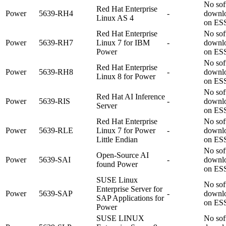
No sof
Red Hat Enterprise
Power
5639-RH4
-
downl
Linux AS 4
on ES
Red Hat Enterprise
No sof
Power
5639-RH7
Linux 7 for IBM
-
downl
Power
on ES
No sof
Red Hat Enterprise
Power
5639-RH8
-
downl
Linux 8 for Power
on ES
No sof
Red Hat AI Inference
Power
5639-RIS
-
downl
Server
on ES
Red Hat Enterprise
No sof
Power
5639-RLE
Linux 7 for Power
-
downl
Little Endian
on ES
No sof
Open-Source AI
Power
5639-SAI
-
downl
found Power
on ES
SUSE Linux
No sof
Enterprise Server for
Power
5639-SAP
-
downl
SAP Applications for
on ES
Power
SUSE LINUX
No sof