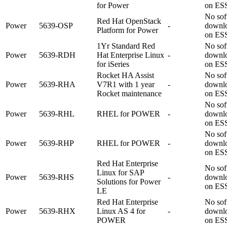
for Power
on ES
No sof
Red Hat OpenStack
Power
5639-OSP
-
downl
Platform for Power
on ES
1Yr Standard Red
No sof
Power
5639-RDH
Hat Enterprise Linux
-
downl
for iSeries
on ES
Rocket HA Assist
No sof
Power
5639-RHA
V7R1 with 1 year
-
downl
Rocket maintenance
on ES
No sof
Power
5639-RHL
RHEL for POWER
-
downl
on ES
No sof
Power
5639-RHP
RHEL for POWER
-
downl
on ES
Red Hat Enterprise
No sof
Linux for SAP
Power
5639-RHS
-
downl
Solutions for Power
on ES
LE
Red Hat Enterprise
No sof
Power
5639-RHX
Linux AS 4 for
-
downl
POWER
on ES