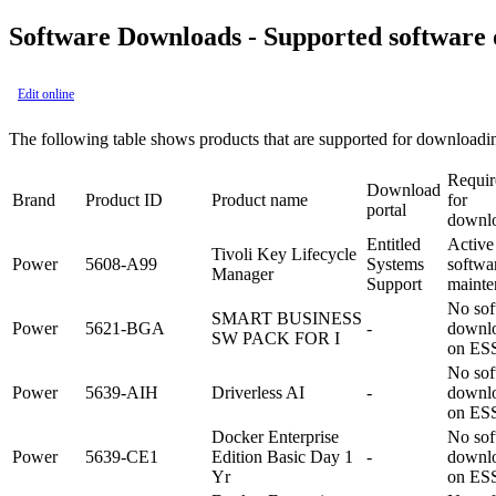
Software Downloads - Supported software
Edit online
The following table shows products that are supported for download
Requi
Download
Brand
Product ID
Product name
for
portal
downl
Entitled
Active
Tivoli Key Lifecycle
Power
5608-A99
Systems
softwa
Manager
Support
mainte
No sof
SMART BUSINESS
Power
5621-BGA
-
downl
SW PACK FOR I
on ES
No sof
Power
5639-AIH
Driverless AI
-
downl
on ES
Docker Enterprise
No sof
Power
5639-CE1
Edition Basic Day 1
-
downl
Yr
on ES