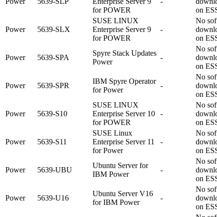
Power
5639-SLP
Enterprise Server 9
-
downl
for POWER
on ES
SUSE LINUX
No sof
Power
5639-SLX
Enterprise Server 9
-
downl
for POWER
on ES
No sof
Spyre Stack Updates
Power
5639-SPA
-
downl
Power
on ES
No sof
IBM Spyre Operator
Power
5639-SPR
-
downl
for Power
on ES
SUSE LINUX
No sof
Power
5639-S10
Enterprise Server 10
-
downl
for POWER
on ES
SUSE Linux
No sof
Power
5639-S11
Enterprise Server 11
-
downl
for Power
on ES
No sof
Ubuntu Server for
Power
5639-UBU
-
downl
IBM Power
on ES
No sof
Ubuntu Server V16
Power
5639-U16
-
downl
for IBM Power
on ES