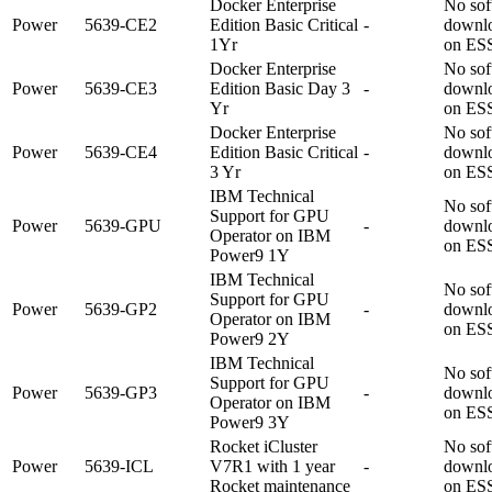
Docker Enterprise
No sof
Power
5639-CE2
Edition Basic Critical
-
downl
1Yr
on ES
Docker Enterprise
No sof
Power
5639-CE3
Edition Basic Day 3
-
downl
Yr
on ES
Docker Enterprise
No sof
Power
5639-CE4
Edition Basic Critical
-
downl
3 Yr
on ES
IBM Technical
No sof
Support for GPU
Power
5639-GPU
-
downl
Operator on IBM
on ES
Power9 1Y
IBM Technical
No sof
Support for GPU
Power
5639-GP2
-
downl
Operator on IBM
on ES
Power9 2Y
IBM Technical
No sof
Support for GPU
Power
5639-GP3
-
downl
Operator on IBM
on ES
Power9 3Y
Rocket iCluster
No sof
Power
5639-ICL
V7R1 with 1 year
-
downl
Rocket maintenance
on ES