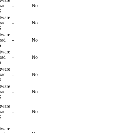
tware
oad
-
No
S
tware
oad
-
No
S
tware
oad
-
No
S
tware
oad
-
No
S
tware
oad
-
No
S
tware
oad
-
No
S
tware
oad
-
No
S
tware