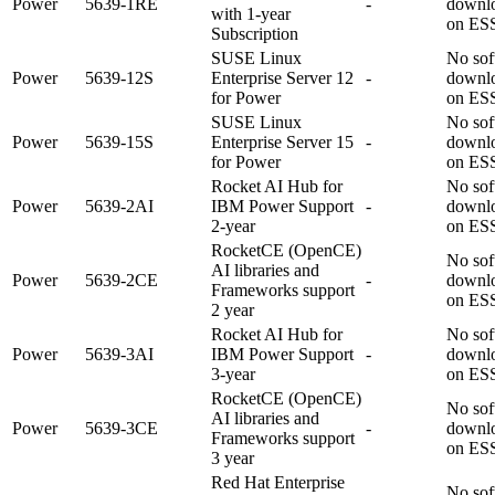
Power
5639-1RE
-
downl
with 1-year
on ES
Subscription
SUSE Linux
No sof
Power
5639-12S
Enterprise Server 12
-
downl
for Power
on ES
SUSE Linux
No sof
Power
5639-15S
Enterprise Server 15
-
downl
for Power
on ES
Rocket AI Hub for
No sof
Power
5639-2AI
IBM Power Support
-
downl
2-year
on ES
RocketCE (OpenCE)
No sof
AI libraries and
Power
5639-2CE
-
downl
Frameworks support
on ES
2 year
Rocket AI Hub for
No sof
Power
5639-3AI
IBM Power Support
-
downl
3-year
on ES
RocketCE (OpenCE)
No sof
AI libraries and
Power
5639-3CE
-
downl
Frameworks support
on ES
3 year
Red Hat Enterprise
No sof