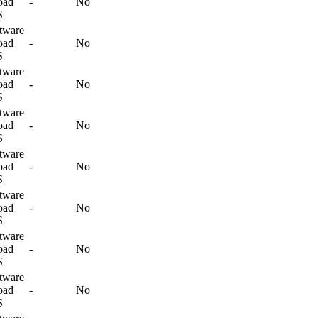
oad
-
No
S
tware
oad
-
No
S
tware
oad
-
No
S
tware
oad
-
No
S
tware
oad
-
No
S
tware
oad
-
No
S
tware
oad
-
No
S
tware
oad
-
No
S