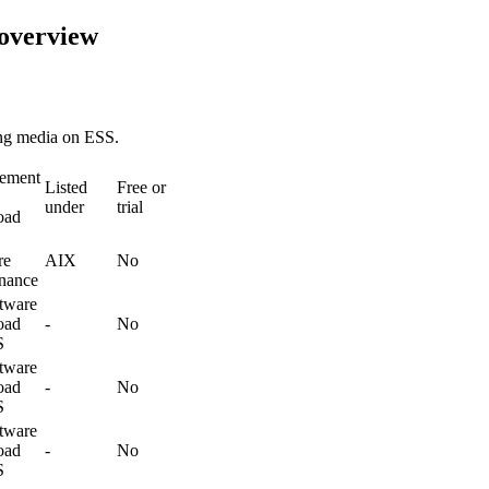
 overview
ing media on ESS.
rement
Listed
Free or
under
trial
oad
re
AIX
No
nance
tware
oad
-
No
S
tware
oad
-
No
S
tware
oad
-
No
S