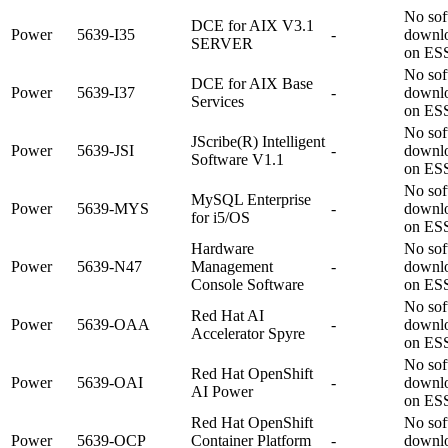
No sof
DCE for AIX V3.1
Power
5639-I35
-
downl
SERVER
on ES
No sof
DCE for AIX Base
Power
5639-I37
-
downl
Services
on ES
No sof
JScribe(R) Intelligent
Power
5639-JSI
-
downl
Software V1.1
on ES
No sof
MySQL Enterprise
Power
5639-MYS
-
downl
for i5/OS
on ES
Hardware
No sof
Power
5639-N47
Management
-
downl
Console Software
on ES
No sof
Red Hat AI
Power
5639-OAA
-
downl
Accelerator Spyre
on ES
No sof
Red Hat OpenShift
Power
5639-OAI
-
downl
AI Power
on ES
Red Hat OpenShift
No sof
Power
5639-OCP
Container Platform
-
downl