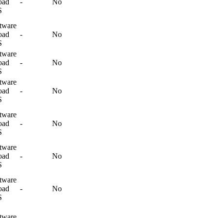
oad
-
No
S
tware
oad
-
No
S
tware
oad
-
No
S
tware
oad
-
No
S
tware
oad
-
No
S
tware
oad
-
No
S
tware
oad
-
No
S
tware