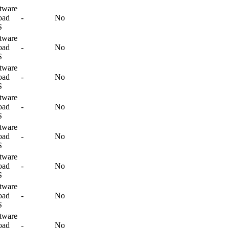
tware
oad
-
No
S
tware
oad
-
No
S
tware
oad
-
No
S
tware
oad
-
No
S
tware
oad
-
No
S
tware
oad
-
No
S
tware
oad
-
No
S
tware
oad
-
No