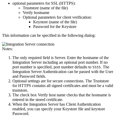
optional parameters for SSL (HTTPS):
Truststore (name of the file)
Verify hostname
Optional parameters for client verification:
Keystore (name of the file)
Password for the Keystore
This information can be specified in the following dialog:
Notes:
The only required field is
Server
. Enter the hostname of the
Integration Server including an optional port number. If no
port number is specified, port number defaults to
. The
5555
Integration Server Authentication
can be passed with the
User
and
Password
fields.
Optional settings are for secure connections. The
Truststore
for HTTPS
contains all signed certificates and must be a valid
truststore.
The check box
Verify host name
checks that the hostname is
entered in the stored certificate.
When the Integration Server has
Client Authentication
enabled, you can specify your
Keystore
file and keystore
Password
.