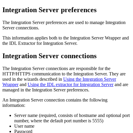
Integration Server preferences
The Integration Server preferences are used to manage Integration
Server connections.
This information applies both to the Integration Server Wrapper and
the IDL Extractor for Integration Server.
Integration Server connections
The Integration Server connections are responsible for the
HTTP/HTTPS communication to the Integration Server. They are
used in the wizards described in
Using the Integration Server
Wrapper
and
Using the IDL extractor for Integration Server
and are
managed in the Integration Server preferences.
An Integration Server connection contains the following
information:
Server name (required, consists of hostname and optional port
number, where the default port number is 5555)
User name
Password