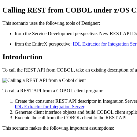
Calling REST from COBOL under z/OS 
This scenario uses the following tools of
Designer
:
from the
Service Development
perspective: New REST API De
from the
EntireX
perspective:
IDL Extractor for Integration Ser
Introduction
To call the REST API from COBOL, take an existing description of a 
To call a REST API from a COBOL client program:
Create the consumer REST API descriptor in
Integration Server
IDL Extractor for Integration Server
.
Generate client interface objects and build COBOL client applic
Execute the call from the COBOL client to the REST API.
This scenario makes the following important assumptions: