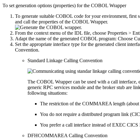
To set generation options (properties) for the COBOL Wrapper
To generate suitable COBOL code for your environment, first se
and call the properties of the COBOL Wrapper.
From the context menu of the IDL file, choose
Properties > E
Adapt the name of the generated COBOL program: Choose
Cu
Set the appropriate interface type for the generated client i
Convention.
Standard Linkage Calling Convention
The COBOL Wrapper can be used with a call interface, ev
generic RPC services module and the broker stub are linke
following situations:
The restriction of the COMMAREA length (about 
You do not require a distributed program link (CICS
You prefer a call interface instead of EXEC CICS L
DFHCOMMAREA Calling Convention