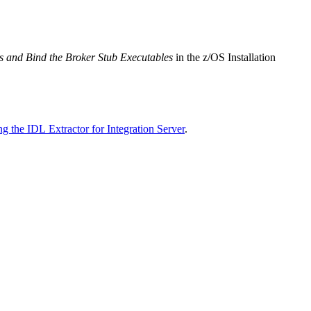
ubs and Bind the Broker Stub Executables
in the z/OS Installation
g the IDL Extractor for Integration Server
.