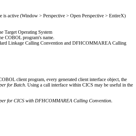
 is active (
Window > Perspective > Open Perspective > EntireX
)
the
Target Operating System
he COBOL program's name.
 are Standard Linkage Calling Convention and DFHCOMMAREA Calling
OBOL client program, every generated client interface object, the
er for Batch
. Using a call interface within CICS may be useful in the
per for CICS with DFHCOMMAREA Calling Convention
.