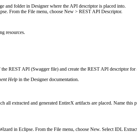
ge and folder in Designer where the API descriptor is placed into.
ipse. From the
File
menu, choose
New > REST API Descriptor
.
ng resources.
 of the REST API (Swagger file) and create the REST API descriptor for
ment Help
in the
Designer
documentation.
hich all extracted and generated
EntireX
artifacts are placed. Name this 
Wizard in Eclipse. From the
File
menu, choose
New
. Select IDL Extrac