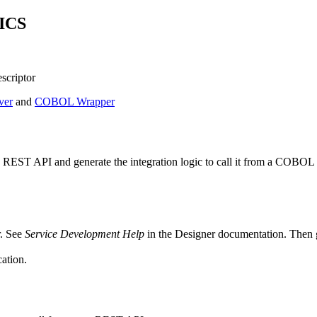
CICS
scriptor
ver
and
COBOL Wrapper
REST API and generate the integration logic to call it from a COBOL 
. See
Service Development Help
in the
Designer
documentation. Then 
ation.