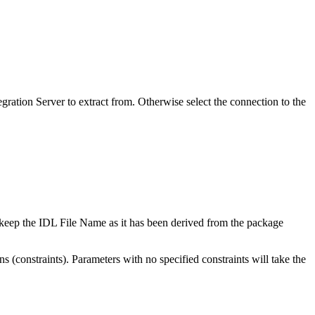
egration Server
to extract from. Otherwise select the connection to the
n keep the
IDL File Name
as it has been derived from the package
ns (constraints). Parameters with no specified constraints will take the