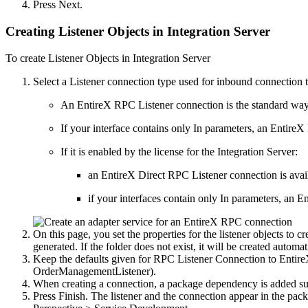
Press
Next
.
Creating Listener Objects in Integration Server
To create Listener Objects in
Integration Server
Select a Listener connection type used for inbound connection 
An
EntireX
RPC Listener connection is the standard way 
If your interface contains only In parameters, an
EntireX
If it is enabled by the license for the
Integration Server
:
an
EntireX
Direct RPC Listener connection is avai
if your interfaces contain only In parameters, an
En
On this page, you set the properties for the listener objects to
generated. If the folder does not exist, it will be created automat
Keep the defaults given for
RPC Listener Connection to Entir
OrderManagementListener
).
When creating a connection, a package dependency is added su
Press
Finish
. The listener and the connection appear in the pa