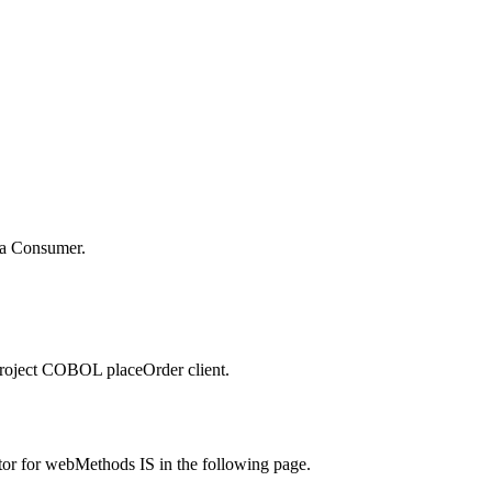
 a
Consumer
.
project
COBOL placeOrder client
.
tor for webMethods IS in the following page.