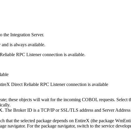
to the
Integration Server
.
and is always available.
Reliable RPC Listener connection is available.
lable
tireX
Direct Reliable RPC Listener connection is available
 create; these objects will wait for the incoming COBOL requests. Select 
ically.
eX
. The
Broker ID
is a TCP/IP or SSL/TLS address and
Server Address
ch that the selected package depends on
EntireX
(the package WmEntire
ckage navigator. For the package navigator, switch to the service devel