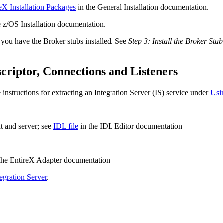
eX Installation Packages
in the General Installation documentation.
e z/OS Installation documentation.
ou have the Broker stubs installed. See
Step 3: Install the Broker St
riptor, Connections and Listeners
instructions for extracting an
Integration Server
(IS) service under
Usin
nt and server; see
IDL file
in the IDL Editor documentation
the
EntireX Adapter
documentation.
tegration Server
.