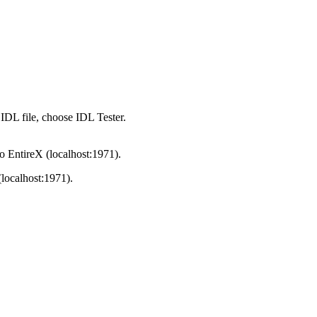
 IDL file, choose
IDL Tester
.
to
EntireX
(localhost:1971).
localhost:1971).