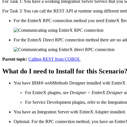
For Task 1: You have a working
Integration Server
Service that you 
For Task 3: You can call the REST API at runtime using different met
For the
EntireX
RPC connection method you need
EntireX
Bro
For the
EntireX
Direct RPC connection method there are no addi
Parent topic:
Calling REST from COBOL
What do I need to Install for this Scenario
You have
IBM® webMethods Designer
installed with
EntireX
For
EntireX
plugins, see
Designer > EntireX Designer
u
For Service Development plugins, refer to the
Integratio
You have an
Integration Server
with
EntireX Adapter
installed
Optional. For the RPC connection method, you have an
Entire