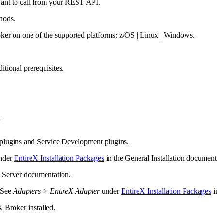
want to call from your REST API.
hods.
ker on one of the supported platforms: z/OS | Linux | Windows.
tional prerequisites.
?
plugins and Service Development plugins.
nder
EntireX Installation Packages
in the General Installation document
n Server
documentation.
. See
Adapters > EntireX Adapter
under
EntireX Installation Packages
i
X
Broker installed.