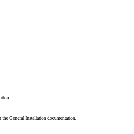
ation.
n the General Installation documentation.