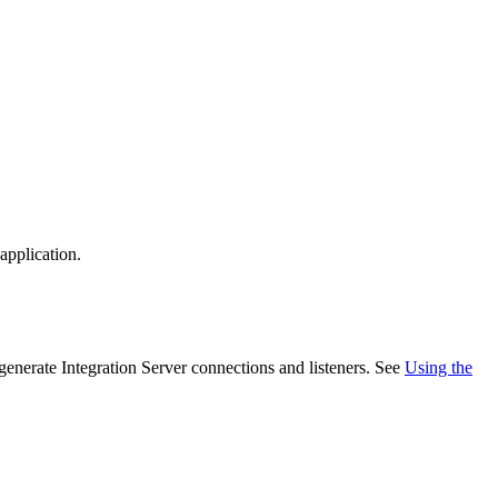
application.
generate
Integration Server
connections and listeners. See
Using the