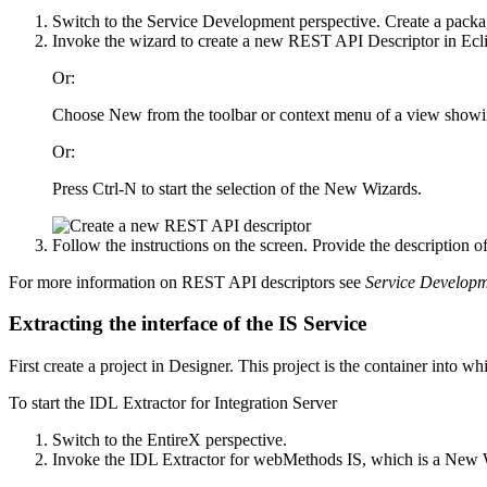
Switch to the
Service Development
perspective. Create a packa
Invoke the wizard to create a new REST API Descriptor in Ecl
Or:
Choose
New
from the toolbar or context menu of a view showi
Or:
Press Ctrl-N to start the selection of the New Wizards.
Follow the instructions on the screen. Provide the description
For more information on REST API descriptors see
Service Develop
Extracting the interface of the IS Service
First create a project in
Designer
. This project is the container into w
To start the IDL Extractor for
Integration Server
Switch to the
EntireX
perspective.
Invoke the IDL Extractor for webMethods IS, which is a New 