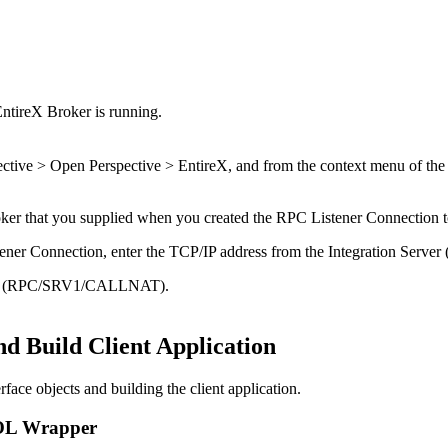
EntireX
Broker is running.
ctive > Open Perspective > EntireX
, and from the context menu of the
ker
that you supplied when you created the RPC Listener Connection 
tener Connection, enter the TCP/IP address from the
Integration Server
(
ddress (RPC/SRV1/CALLNAT).
nd Build Client Application
face objects and building the client application.
OBOL Wrapper