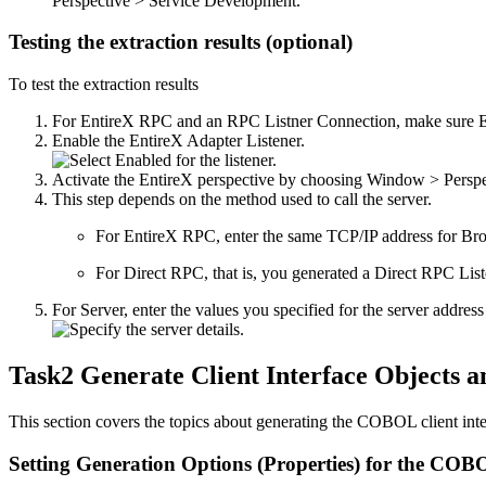
Perspective > Service Development
.
Testing the extraction results (optional)
To test the extraction results
For
EntireX
RPC and an RPC Listner Connection, make sure
Enable the
EntireX Adapter
Listener.
Activate the
EntireX
perspective by choosing
Window > Perspe
This step depends on the method used to call the server.
For
EntireX
RPC, enter the same TCP/IP address for
Bro
For Direct RPC, that is, you generated a Direct RPC Lis
For
Server
, enter the values you specified for the server a
Task2 Generate Client Interface Objects a
This section covers the topics about generating the COBOL client inter
Setting Generation Options (Properties) for the C