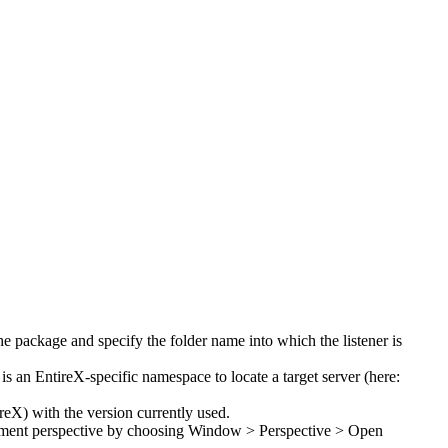
the package and specify the folder name into which the listener is
is an EntireX-specific namespace to locate a target server (here:
X) with the version currently used.
opment perspective by choosing
Window > Perspective > Open