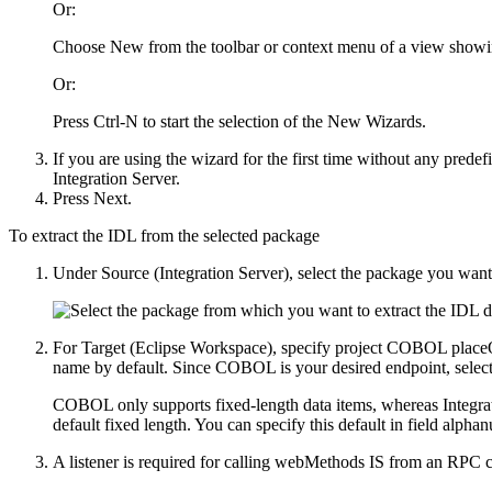
Or:
Choose
New
from the toolbar or context menu of a view showi
Or:
Press
Ctrl-N
to start the selection of the New Wizards.
If you are using the wizard for the first time without any prede
Integration Server
.
Press
Next
.
To extract the IDL from the selected package
Under
Source (Integration Server)
, select the package you want
For
Target (Eclipse Workspace)
, specify project
COBOL placeOr
name by default. Since COBOL is your desired endpoint, selec
COBOL only supports fixed-length data items, whereas
Integra
default fixed length. You can specify this default in field alphan
A listener is required for calling webMethods IS from an RPC c