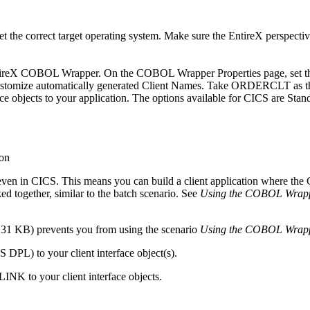
t the correct target operating system. Make sure the
EntireX
perspective
ntireX COBOL Wrapper
. On the COBOL Wrapper
Properties
page, set 
stomize automatically generated Client Names
. Take ORDERCLT as t
nterface objects to your application. The options available for CICS
en in CICS. This means you can build a client application where the C
d together, similar to the batch scenario. See
Using the COBOL Wrapp
31 KB) prevents you from using the scenario
Using the COBOL Wrap
 DPL) to your client interface object(s).
INK to your client interface objects.