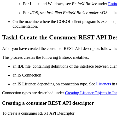
For Linux and Windows, see
EntireX Broker
under
Entir
For z/OS, see
Installing EntireX Broker under z/OS
in th
On the machine where the COBOL client program is executed, y
documentation.
Task1 Create the Consumer REST API Desc
After you have created the consumer REST API descriptor, follow the 
This process creates the following
EntireX
metafiles:
an IDL file, containing definitions of the interface between clie
an IS Connection
an IS Listener, depending on connection type. See
Listeners
in 
Connection types are described under
Creating Listener Objects in In
Creating a consumer REST API descriptor
To create a consumer REST API Descriptor