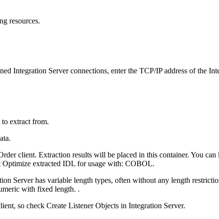
ng resources.
fined Integration Server connections, enter the TCP/IP address of the
Int
 to extract from.
der client
. Extraction results will be placed in this container. You ca
t
Optimize extracted IDL for usage with: COBOL
.
tion Server
has variable length types, often without any length restrictio
umeric with fixed length. .
lient, so check
Create Listener Objects in Integration Server
.