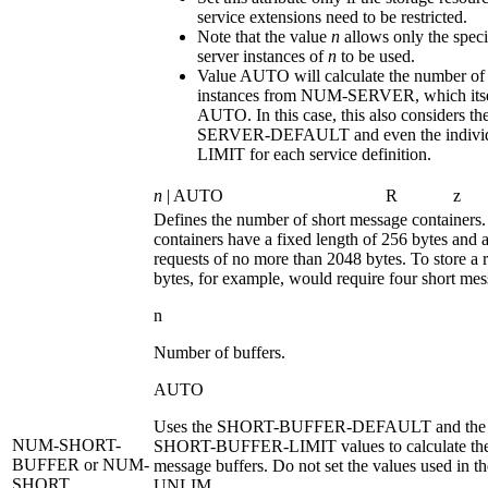
service extensions need to be restricted.
Note that the value
n
allows only the spec
server instances of
n
to be used.
Value
AUTO
will calculate the number of
instances from
NUM-SERVER
, which its
AUTO
. In this case, this also considers th
SERVER-DEFAULT
and even the indiv
LIMIT
for each service definition.
n
| AUTO
R
z
Defines the number of short message containers
containers have a fixed length of 256 bytes and a
requests of no more than 2048 bytes. To store a 
bytes, for example, would require four short mes
n
Number of buffers.
AUTO
Uses the
SHORT-BUFFER-DEFAULT
and the 
NUM-SHORT-
SHORT-BUFFER-LIMIT
values to calculate th
BUFFER
or NUM-
message buffers. Do not set the values used in th
SHORT
UNLIM
.