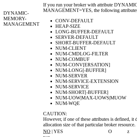
If you run your broker with attribute
DYNAMIC
MANAGEMENT=YES
, the following attribut
DYNAMIC-
MEMORY-
CONV-DEFAULT
MANAGEMENT
HEAP-SIZE
LONG-BUFFER-DEFAULT
SERVER-DEFAULT
SHORT-BUFFER-DEFAULT
NUM-CLIENT
NUM-CMDLOG-FILTER
NUM-COMBUF
NUM-CONV[ERSATION]
NUM-LONG[-BUFFER]
NUM-SERVER
NUM-SERVICE-EXTENSION
NUM-SERVICE
NUM-SHORT[-BUFFER]
NUM-UOW|MAX-UOWS|MUOW
NUM-WQE
CAUTION:
However, if one of these attributes is defined, it
allocation size of that particular broker resource.
NO
| YES
O
z