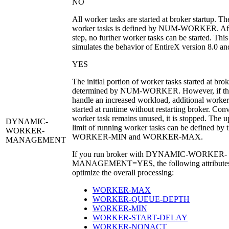
NO
All worker tasks are started at broker startup. T
worker tasks is defined by
NUM-WORKER
. Af
step, no further worker tasks can be started. This
simulates the behavior of EntireX version 8.0 and
YES
The initial portion of worker tasks started at brok
determined by
NUM-WORKER
. However, if th
handle an increased workload, additional worker
started at runtime without restarting broker. Conve
worker task remains unused, it is stopped. The 
DYNAMIC-
limit of running worker tasks can be defined by t
WORKER-
WORKER-MIN
and
WORKER-MAX
.
MANAGEMENT
If you run broker with
DYNAMIC-WORKER-
MANAGEMENT=YES
, the following attribute
optimize the overall processing:
WORKER‑MAX
WORKER‑QUEUE‑DEPTH
WORKER‑MIN
WORKER‑START‑DELAY
WORKER‑NONACT