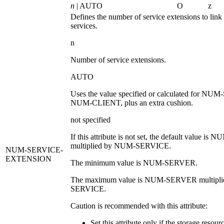
n
| AUTO
O
z
Defines the number of service extensions to link 
services.
n
Number of service extensions.
AUTO
Uses the value specified or calculated for
NUM-
NUM-CLIENT
, plus an extra cushion.
not specified
If this attribute is not set, the default value is
NU
multiplied by
NUM-SERVICE
.
NUM-SERVICE-
EXTENSION
The minimum value is
NUM-SERVER
.
The maximum value is
NUM-SERVER
multipl
SERVICE
.
Caution is recommended with this attribute:
Set this attribute only if the storage resour