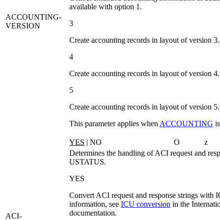
available with option 1.
ACCOUNTING-
3
VERSION
Create accounting records in layout of version 3.
4
Create accounting records in layout of version 4.
5
Create accounting records in layout of version 5.
This parameter applies when
ACCOUNTING
is
YES
| NO
O
z
Determines the handling of ACI request and resp
USTATUS.
YES
Convert ACI request and response strings with 
information, see
ICU conversion
in the Internati
documentation.
ACI-