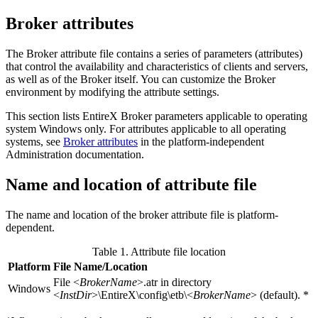
Broker attributes
The Broker attribute file contains a series of parameters (attributes)
that control the availability and characteristics of clients and servers,
as well as of the Broker itself. You can customize the Broker
environment by modifying the attribute settings.
This section lists EntireX Broker parameters applicable to operating
system Windows only. For attributes applicable to all operating
systems, see
Broker attributes
in the platform-independent
Administration documentation.
Name and location of attribute file
The name and location of the broker attribute file is platform-
dependent.
Table 1. Attribute file location
Platform
File Name/Location
File <
BrokerName
>.atr in directory
Windows
<
InstDir
>\EntireX\config\etb\<
BrokerName
> (default). *