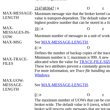
2147483647
|
n
O
z
MAX-MESSAGE-
Maximum message size that the broker kernel ca
LENGTH
value is transport-dependent. The default value r
highest positive number that can be stored in a fo
MAX-
16
|
n
O
z
MESSAGES-IN-
Maximum number of messages in a unit of work
UOW
MAX-MSG
See
MAX‑MESSAGE‑LENGTH
.
4
|
n
O
Defines the number of backup copies of the tra
Minimum number is 1; maximum is 999. A new tr
MAX-TRACE-
allocated when the value for
TRACE‑FILE‑SIZ
FILES
These two attributes prevent a constantly grow
For more information, see
Trace file handling
un
Windows
.
MAX-UOW-
MESSAGE-
See
MAX‑MESSAGE‑LENGTH
.
LENGTH
0
|
n
O
z
The maximum number of UOWs that can be conc
broker-wide. The default value is 0 (zero), whic
broker will process only messages that are not par