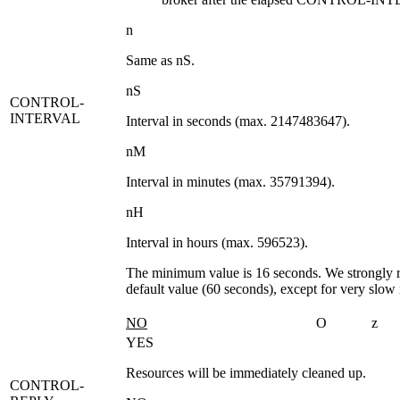
n
Same as
nS
.
nS
CONTROL-
INTERVAL
Interval in seconds (max. 2147483647).
nM
Interval in minutes (max. 35791394).
nH
Interval in hours (max. 596523).
The minimum value is 16 seconds. We strongly
default value (60 seconds), except for very slow
NO
O
z
YES
Resources will be immediately cleaned up.
CONTROL-