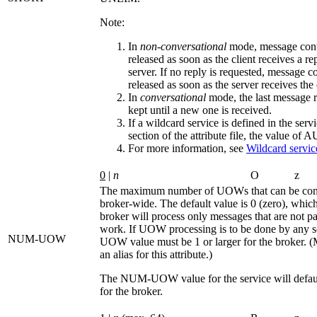
Note:
In
non-conversational
mode, message cont
released as soon as the client receives a re
server. If no reply is requested, message c
released as soon as the server receives the 
In
conversational
mode, the last message r
kept until a new one is received.
If a wildcard service is defined in the serv
section of the attribute file, the value of
A
For more information, see
Wildcard service
0
|
n
O
z
The maximum number of UOWs that can be conc
broker-wide. The default value is 0 (zero), whic
broker will process only messages that are not par
work. If UOW processing is to be done by any s
NUM-UOW
UOW
value must be 1 or larger for the broker. (
an alias for this attribute.)
The
NUM-UOW
value for the service will defau
for the broker.