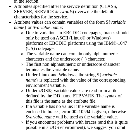
in the section.
Attributes specified after the service definition (
CLASS
,
SERVER
,
SERVICE
keywords
) overwrite the default
characteristics for the service.
Attribute values can contain variables of the form ${
variable
name
} or $
variable name
:
Due to variations in EBCDIC codepages, braces should
only be used on ASCII (Linux® or Windows)
platforms or EBCDIC platforms using the IBM®-1047
(US) codepage.
The variable name can contain only alphanumeric
characters and the underscore (_) character.
The first non-alphanumeric or underscore character
terminates the variable name.
Under Linux and Windows, the string ${
variable
name
} is replaced with the value of the corresponding
environment variable.
Under z/OS®, variable values are read from a file
defined by the DD name
ETBVARS
. The syntax of
this file is the same as the attribute file.
If a variable has no value: if the variable name is
enclosed in braces, error 00210594 is given, otherwise
$
variable name
will be used as the variable value.
If you encounter problems with braces (and this is quite
possible in a z/OS environment), we suggest you omit