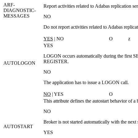
ARF-
Report activities related to Adabas replication ser
DIAGNOSTIC-
MESSAGES
NO
Do not report activities related to Adabas replicat
YES
| NO
O
z
YES
LOGON
occurs automatically during the first
S
REGISTER
.
AUTOLOGON
NO
The application has to issue a
LOGON
call.
NO
| YES
O
This attribute defines the autostart behavior of a 
NO
Broker is not started automatically with the next 
AUTOSTART
YES