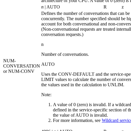
architecture of your CPU. A value of 0 (zero) is 
n
| AUTO
R
z
Defines the number of conversations that can be 
concurrently. The number specified should be h
account for both conversational and non-conversa
(Non-conversational requests are treated internal
conversation requests.)
n
Number of conversations.
NUM-
AUTO
CONVERSATION
or NUM-CONV
Uses the CONV-DEFAULT and the service-spe
LIMIT values to calculate the number of convers
the values used in the calculation to
UNLIM
.
Note:
A value of 0 (zero) is invalid. If a wildcard
defined in the service-specific section of the
the value of
AUTO
is invalid.
For more information, see
Wildcard service