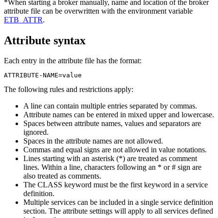
*When starting a broker manually, name and location of the broker
attribute file can be overwritten with the environment variable
ETB_ATTR
.
Attribute syntax
Each entry in the attribute file has the format:
ATTRIBUTE-NAME=value
The following rules and restrictions apply:
A line can contain multiple entries separated by commas.
Attribute names can be entered in mixed upper and lowercase.
Spaces between attribute names, values and separators are
ignored.
Spaces in the attribute names are not allowed.
Commas and equal signs are not allowed in value notations.
Lines starting with an asterisk (*) are treated as comment
lines. Within a line, characters following an * or # sign are
also treated as comments.
The
CLASS
keyword must be the first keyword in a service
definition.
Multiple services can be included in a single service definition
section. The attribute settings will apply to all services defined