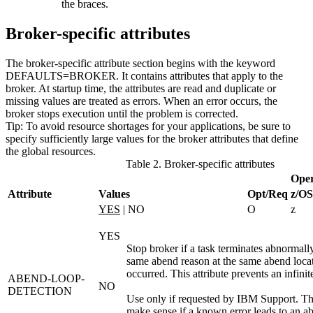
the braces.
Broker-specific attributes
The broker-specific attribute section begins with the keyword
DEFAULTS=BROKER
. It contains attributes that apply to the
broker. At startup time, the attributes are read and duplicate or
missing values are treated as errors. When an error occurs, the
broker stops execution until the problem is corrected.
Tip:
To avoid resource shortages for your applications, be sure to
specify sufficiently large values for the broker attributes that define
the global resources.
Table 2. Broker-specific attributes
Oper
Attribute
Values
Opt/Req
z/OS
YES
| NO
O
z
YES
Stop broker if a task terminates abnormally 
same abend reason at the same abend loca
occurred. This attribute prevents an infini
ABEND-LOOP-
NO
DETECTION
Use only if requested by IBM Support. Th
make sense if a known error leads to an a