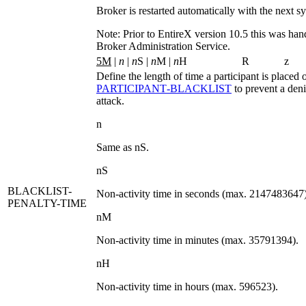
Broker is restarted automatically with the next sy
Note:
Prior to EntireX version 10.5 this was han
Broker Administration Service.
5M
|
n
|
n
S |
n
M |
n
H
R
z
Define the length of time a participant is placed 
PARTICIPANT‑BLACKLIST
to prevent a deni
attack.
n
Same as
nS
.
nS
BLACKLIST-
Non-activity time in seconds (max. 2147483647)
PENALTY-TIME
nM
Non-activity time in minutes (max. 35791394).
nH
Non-activity time in hours (max. 596523).