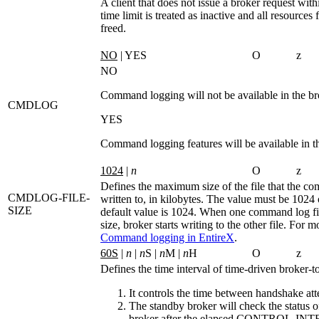
A client that does not issue a broker request with
time limit is treated as inactive and all resources f
freed.
NO
| YES
O
z
NO
Command logging will not be available in the br
CMDLOG
YES
Command logging features will be available in t
1024
|
n
O
z
Defines the maximum size of the file that the c
CMDLOG-FILE-
written to, in kilobytes. The value must be 1024 
SIZE
default value is 1024. When one command log fil
size, broker starts writing to the other file. For m
Command logging in EntireX
.
60S
|
n
|
n
S |
n
M |
n
H
O
z
Defines the time interval of time-driven broker-to
It controls the time between handshake att
The standby broker will check the status o
broker after the elapsed
CONTROL-INT