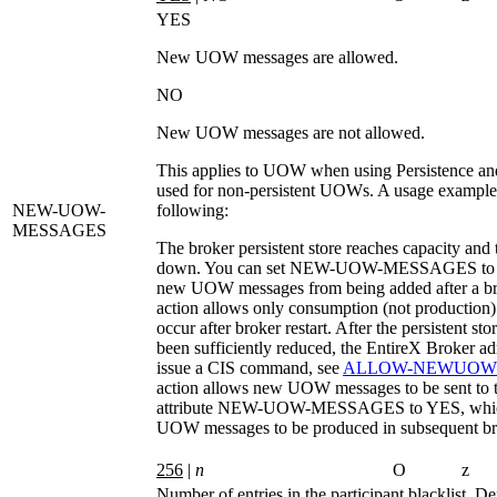
YES
New UOW messages are allowed.
NO
New UOW messages are not allowed.
This applies to UOW when using Persistence an
used for non-persistent UOWs. A usage example
NEW-UOW-
following:
MESSAGES
The broker persistent store reaches capacity and 
down. You can set
NEW-UOW-MESSAGES
to
new UOW messages from being added after a bro
action allows only consumption (not productio
occur after broker restart. After the persistent sto
been sufficiently reduced, the EntireX Broker ad
issue a CIS command, see
ALLOW-NEWUOW
action allows new UOW messages to be sent to t
attribute
NEW-UOW-MESSAGES
to
YES
, wh
UOW messages to be produced in subsequent bro
256
|
n
O
z
Number of entries in the participant blacklist. De