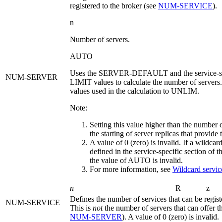
registered to the broker (see
NUM‑SERVICE
).
n
Number of servers.
AUTO
Uses the
SERVER-DEFAULT
and the service-
NUM-SERVER
LIMIT
values to calculate the number of servers.
values used in the calculation to
UNLIM
.
Note:
Setting this value higher than the number 
the starting of server replicas that provide
A value of 0 (zero) is invalid. If a wildcard
defined in the service-specific section of the
the value of
AUTO
is invalid.
For more information, see
Wildcard service
n
R
z
Defines the number of services that can be regist
NUM-SERVICE
This is
not
the number of servers that can offer th
NUM‑SERVER
). A value of 0 (zero) is invalid.