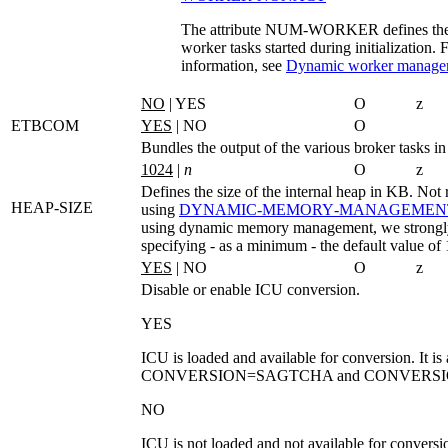
The attribute NUM-WORKER defines the i
worker tasks started during initialization.
information, see
Dynamic worker manage
NO
| YES
O
z
ETBCOM
YES
| NO
O
Bundles the output of the various broker tasks
1024
|
n
O
z
Defines the size of the internal heap in KB. Not 
HEAP-SIZE
using
DYNAMIC‑MEMORY‑MANAGEMEN
using dynamic memory management, we strong
specifying - as a minimum - the default value o
YES
| NO
O
z
Disable or enable ICU conversion.
YES
ICU is loaded and available for conversion. It is 
CONVERSION=SAGTCHA
and
CONVERSI
NO
ICU is not loaded and not available for conversi