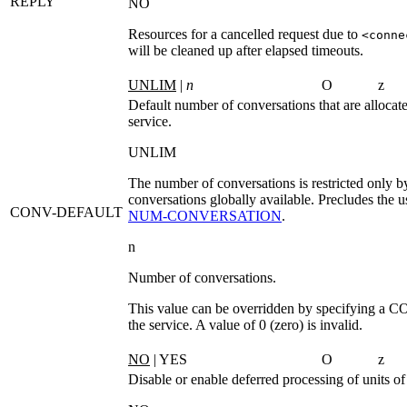
REPLY
NO
Resources for a cancelled request due to
<conne
will be cleaned up after elapsed timeouts.
UNLIM
|
n
O
z
Default number of conversations that are allocat
service.
UNLIM
The number of conversations is restricted only 
conversations globally available. Precludes the u
CONV-DEFAULT
NUM‑CONVERSATION
.
n
Number of conversations.
This value can be overridden by specifying a
CO
the service. A value of 0 (zero) is invalid.
NO
| YES
O
z
Disable or enable deferred processing of units o