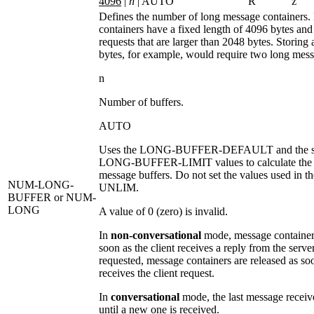
4096
|
n
| AUTO
R
z
Defines the number of long message containers
containers have a fixed length of 4096 bytes and 
requests that are larger than 2048 bytes. Storing
bytes, for example, would require two long mess
n
Number of buffers.
AUTO
Uses the
LONG-BUFFER-DEFAULT
and the s
LONG-BUFFER-LIMIT
values to calculate th
message buffers. Do not set the values used in th
NUM-LONG-
UNLIM
.
BUFFER
or NUM-
LONG
A value of 0 (zero) is invalid.
In
non-conversational
mode, message containers
soon as the client receives a reply from the server
requested, message containers are released as soo
receives the client request.
In
conversational
mode, the last message receiv
until a new one is received.