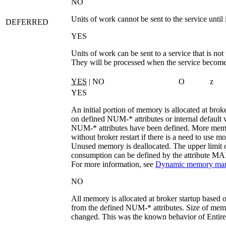
NO
Units of work cannot be sent to the service until i
DEFERRED
YES
Units of work can be sent to a service that is not
They will be processed when the service become
YES
| NO
O
z
YES
An initial portion of memory is allocated at brok
on defined
NUM-*
attributes or internal default 
NUM-*
attributes have been defined. More memo
without broker restart if there is a need to use mo
Unused memory is deallocated. The upper limit
consumption can be defined by the attribute
MA
For more information, see
Dynamic memory ma
NO
All memory is allocated at broker startup based o
from the defined
NUM-*
attributes. Size of me
changed. This was the known behavior of EntireX