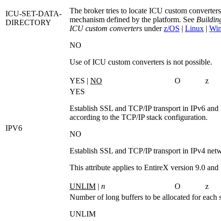
The broker tries to locate ICU custom converters
ICU-SET-DATA-
mechanism defined by the platform. See
Buildin
DIRECTORY
ICU custom converters
under
z/OS
|
Linux
|
Wi
NO
Use of ICU custom converters is not possible.
YES |
NO
O
z
YES
Establish SSL and TCP/IP transport in IPv6 and
according to the TCP/IP stack configuration.
IPV6
NO
Establish SSL and TCP/IP transport in IPv4 net
This attribute applies to EntireX version 9.0 and l
UNLIM
|
n
O
z
Number of long buffers to be allocated for each 
UNLIM