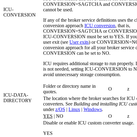
CONVERSION=SAGTCHA
and
CONVERSI
ICU-
cannot be used.
CONVERSION
If any of the broker service definitions uses the c
conversion approach
ICU conversion
, that is,
CONVERSION=SAGTCHA
or
CONVERSI
ICU-CONVERSION
must be set to YES. If you
user exit (see
User exits
) or
CONVERSION=N
conversion approach for all your broker service 
CONVERSION
can be set to
NO
.
ICU requires additional storage to run properly.
is not needed, setting
ICU-CONVERSION
to
N
avoid unnecessary storage consumption.
Folder or directory name in
O
z
quotes.
ICU-DATA-
The location where the broker searches for ICU
DIRECTORY
converters. See
Building and installing ICU cus
under
z/OS
|
Linux
|
Windows
.
YES
| NO
O
z
Disable or enable ICU custom converter usage.
YES