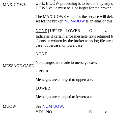
work. If UOW processing is to be done by any s
MAX-UOWS
UOWS
value must be 1 or larger for the broker.
The MAX-UOWS value for the service will defau
set for the broker.
NUM‑UOW
is an alias of thi
NONE
| UPPER | LOWER
O
z
Indicates if certain error message texts returned b
clients or written by the broker to its log file are
case, uppercase, or lowercase.
NONE
No changes are made to message case.
MESSAGE-CASE
UPPER
Messages are changed to uppercase.
LOWER
Messages are changed to lowercase.
MUOW
See
NUM‑UOW
.
YES
| NO
O
z