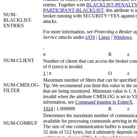
entries. Together with
BLACKLIST‑PENALTY
PARTICIPANT‑BLACKLIST
, this attribute is
NUM-
broker running with SECURITY=YES against de
BLACKLIST-
attacks.
ENTRIES
For more information, see
Protecting a Broker a
Service attacks
under
z/OS
|
Linux
|
Windows
.
.
n
R
z
NUM-CLIENT
Number of clients that can access the broker con
of 0 (zero) is invalid.
1
|
n
O
z
Maximum number of filters that can be specified
NUM-CMDLOG-
Tip:
We recommend you limit this value to the n
FILTER
that are being monitored. Minimum value is 1. A 
invalid when the attribute
CMDLOG
is set to
Y
information, see
Command logging in EntireX
.
1024
| 1-999999
R
z
Determines the maximum number of communicat
available for processing commands arriving in th
NUM-COMBUF
The size of one communication buffer is usually 
32 slots of 512 bytes, but it ultimately depends 