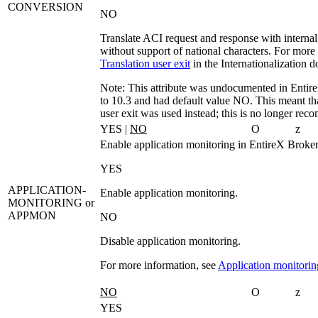
CONVERSION
NO
Translate ACI request and response with internal 
without support of national characters. For more
Translation user exit
in the Internationalization 
Note:
This attribute was undocumented in Entire
to 10.3 and had default value
NO
. This meant tha
user exit was used instead; this is no longer re
YES |
NO
O
z
Enable application monitoring in EntireX Broker
YES
APPLICATION-
Enable application monitoring.
MONITORING
or
APPMON
NO
Disable application monitoring.
For more information, see
Application monitorin
NO
O
z
YES