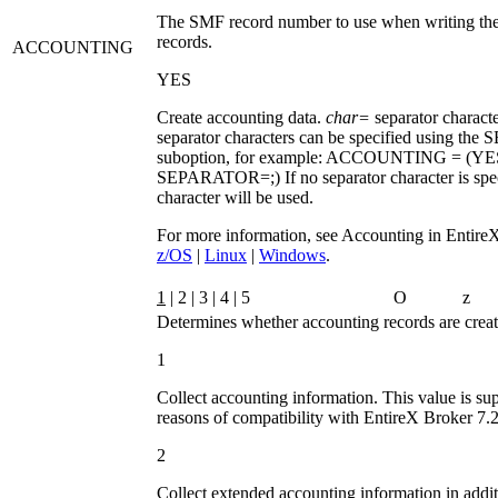
The SMF record number to use when writing the
records.
ACCOUNTING
YES
Create accounting data.
char=
separator characte
separator characters can be specified using the
S
suboption, for example:
ACCOUNTING = (YE
SEPARATOR=;)
If no separator character is sp
character will be used.
For more information, see Accounting in Entire
z/OS
|
Linux
|
Windows
.
1
| 2 | 3 | 4 | 5
O
z
Determines whether accounting records are creat
1
Collect accounting information. This value is su
reasons of compatibility with EntireX Broker 7.2.
2
Collect extended accounting information in addit