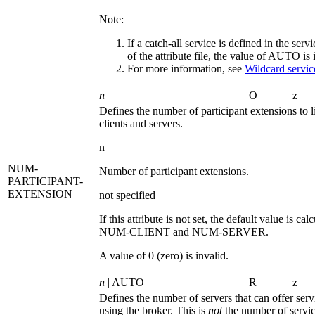
Note:
If a catch-all service is defined in the serv
of the attribute file, the value of
AUTO
is 
For more information, see
Wildcard service
n
O
z
Defines the number of participant extensions to l
clients and servers.
n
NUM-
Number of participant extensions.
PARTICIPANT-
EXTENSION
not specified
If this attribute is not set, the default value is ca
NUM-CLIENT
and
NUM-SERVER
.
A value of 0 (zero) is invalid.
n
| AUTO
R
z
Defines the number of servers that can offer serv
using the broker. This is
not
the number of servic