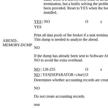
termination, but a hotfix solving the probl
been provided. Reset to YES when the hot
installed.
YES
| NO
O
z
YES
Print all data pools of the broker if a task termin
This dump is needed to analyze the abend.
ABEND-
MEMORY-DUMP
NO
If the dump has already been sent to Software A
NO
to avoid the extra overhead.
NO
| 128-255
O
z
NO
| YES[SEPARATOR
=char
]
O
Determines whether accounting records are creat
NO
Do not create accounting records.
nnn