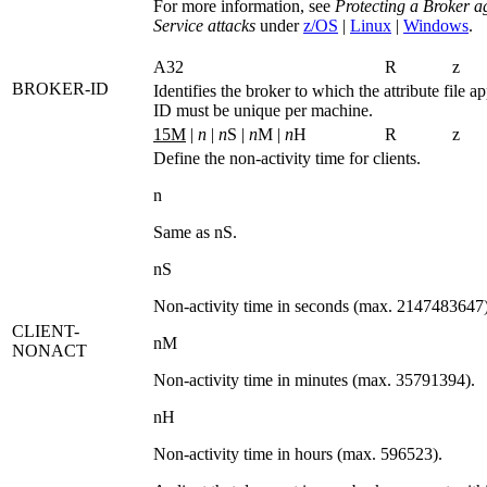
For more information, see
Protecting a Broker a
Service attacks
under
z/OS
|
Linux
|
Windows
.
A32
R
z
BROKER-ID
Identifies the broker to which the attribute file a
ID must be unique per machine.
15M
|
n
|
n
S |
n
M |
n
H
R
z
Define the non-activity time for clients.
n
Same as
nS
.
nS
Non-activity time in seconds (max. 2147483647)
CLIENT-
nM
NONACT
Non-activity time in minutes (max. 35791394).
nH
Non-activity time in hours (max. 596523).