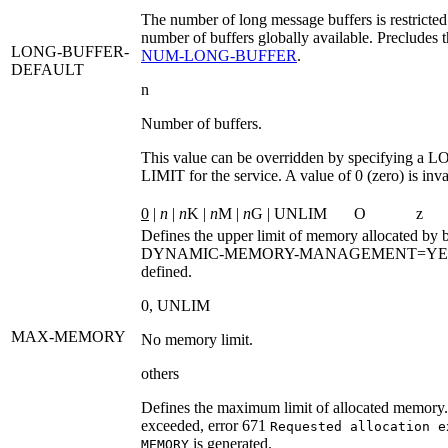
The number of long message buffers is restricted
number of buffers globally available. Precludes t
LONG-BUFFER-
NUM‑LONG‑BUFFER
.
DEFAULT
n
Number of buffers.
This value can be overridden by specifying a
LO
LIMIT
for the service. A value of 0 (zero) is inva
0
|
n
|
n
K |
n
M |
n
G | UNLIM
O
z
Defines the upper limit of memory allocated by b
DYNAMIC-MEMORY-MANAGEMENT=YE
defined.
0
,
UNLIM
MAX-MEMORY
No memory limit.
others
Defines the maximum limit of allocated memory. I
exceeded, error 671
Requested allocation e
is generated.
MEMORY