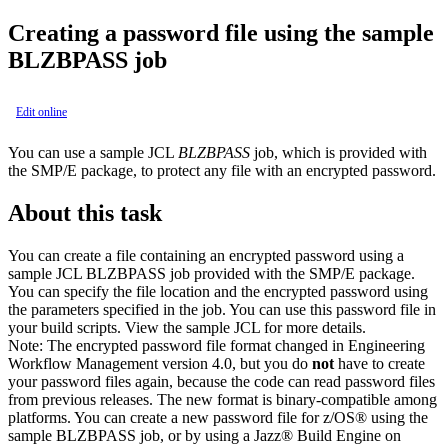
Creating a password file using the sample
BLZBPASS job
Edit online
You can use a sample JCL
BLZBPASS
job, which is provided with
the SMP/E package, to protect any file with an encrypted password.
About this task
You can create a file containing an encrypted password using a
sample JCL BLZBPASS job provided with the SMP/E package.
You can specify the file location and the encrypted password using
the parameters specified in the job. You can use this password file in
your build scripts. View the sample JCL for more details.
Note:
The encrypted password file format changed in
Engineering
Workflow Management
version 4.0, but you do
not
have to create
your password files again, because the code can read password files
from previous releases. The new format is binary-compatible among
platforms. You can create a new password file for z/OS® using the
sample BLZBPASS job, or by using a Jazz® Build Engine on