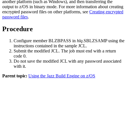
another platform (such as Windows), and then transferring the
output to z/OS in binary mode. For more information about creating
encrypted password files on other platforms, see
Creating encrypted
password files
.
Procedure
Configure member BLZBPASS in
hlq
.SBLZSAMP using the
instructions contained in the sample JCL.
Submit the modified JCL. The job must end with a return
code 0.
Do not save the modified JCL with any password associated
with it.
Parent topic:
Using the Jazz Build Engine on z/OS