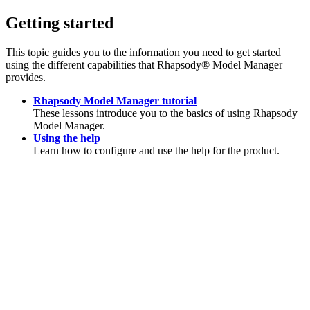
Getting started
This topic guides you to the information you need to get started
using the different capabilities that
Rhapsody® Model Manager
provides.
Rhapsody Model Manager tutorial
These lessons introduce you to the basics of using
Rhapsody
Model Manager
.
Using the help
Learn how to configure and use the help for the product.