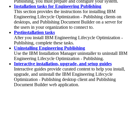
Publishing
, you must prepare and configure your system.
Installation tasks for Engineering Publishing
This section provides the instructions for installing
IBM
Engineering Lifecycle Optimization - Publishing
clients on
desktops, and
Publishing Document Builder
on a server for
the users in your organization to connect to.
Postinstallation tasks
After you install
IBM Engineering Lifecycle Optimization -
Publishing
, complete these tasks.
Uninstalling Engineering Publishing
Use the
IBM Installation Manager
uninstaller to uninstall
IBM
Engineering Lifecycle Optimization - Publishing
.
Interactive installation, upgrade, and setup guides
Interactive guides provide curated content to help you install,
upgrade, and uninstall the
IBM Engineering Lifecycle
Optimization - Publishing
desktop client and Publishing
Document Builder web application.