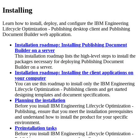
Installing
Learn how to install, deploy, and configure the
IBM Engineering
Lifecycle Optimization - Publishing
desktop client and
Publishing
Document Builder
web application.
Installation roadmap: Installing Publishing Document
Builder on a server
This installation roadmap lists the high-level steps to install the
packages necessary for deploying
Publishing Document
Builder
on a server.
Installation roadmap: Installing the client applications on
your computer
You can use this roadmap to install only the
IBM Engineering
Lifecycle Optimization - Publishing
clients and get started
designing templates and document specifications.
Planning the installation
Before you install
IBM Engineering Lifecycle Optimization -
Publishing
, ensure that you meet the installation prerequisites
and understand how to install the product for your specific
environment.
Preinstallation tasks
Before you install
IBM Engineering Lifecycle Optimization -