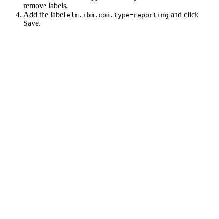
remove labels.
Add the label
and click
elm.ibm.com.type=reporting
Save
.