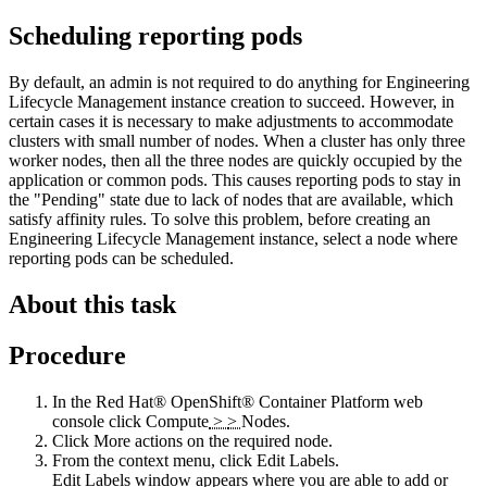
Scheduling reporting pods
By default, an admin is not required to do anything for
Engineering
Lifecycle Management
instance creation to succeed. However, in
certain cases it is necessary to make adjustments to accommodate
clusters with small number of nodes. When a cluster has only three
worker nodes, then all the three nodes are quickly occupied by the
application or common pods. This causes reporting pods to stay in
the "Pending" state due to lack of nodes that are available, which
satisfy affinity rules. To solve this problem, before creating an
Engineering Lifecycle Management
instance, select a node where
reporting pods can be scheduled.
About this task
Procedure
In the
Red Hat® OpenShift® Container Platform web
console
click
Compute
>
>
Nodes
.
Click
More actions
on the required node.
From the context menu, click
Edit Labels
.
Edit Labels
window appears where you are able to add or