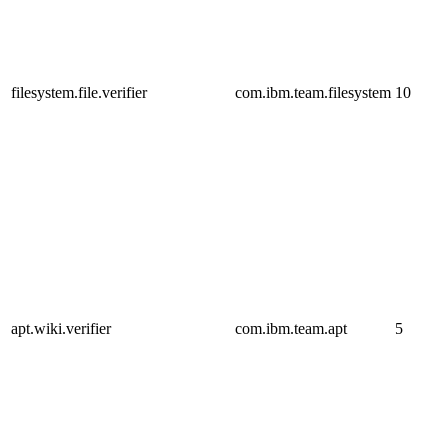
filesystem.file.verifier
com.ibm.team.filesystem
10
apt.wiki.verifier
com.ibm.team.apt
5