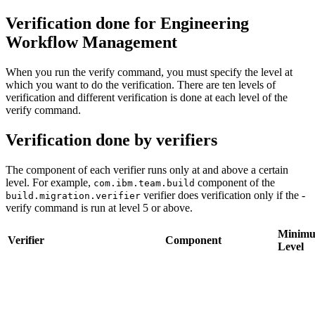
Verification done for
Engineering
Workflow Management
When you run the
verify
command, you must specify the level at
which you want to do the verification. There are ten levels of
verification and different verification is done at each level of the
verify
command.
Verification done by verifiers
The component of each verifier runs only at and above a certain
level. For example,
component of the
com.ibm.team.build
verifier does verification only if the
-
build.migration.verifier
verify
command is run at level 5 or above.
Minim
Verifier
Component
Level