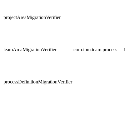
projectAreaMigrationVerifier
teamAreaMigrationVerifier
com.ibm.team.process
1
processDefinitionMigrationVerifier