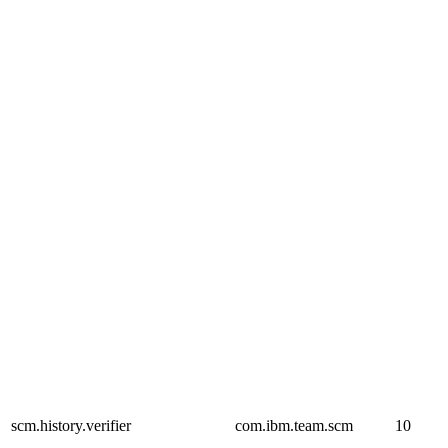
scm.history.verifier
com.ibm.team.scm
10