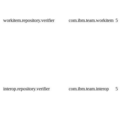
workitem.repository.verifier
com.ibm.team.workitem
5
interop.repository.verifier
com.ibm.team.interop
5