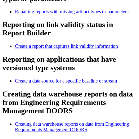
Repairing reports with missing artifact types or parameters
Reporting on link validity status in
Report Builder
Create a report that captures link validity information
Reporting on applications that have
versioned type systems
Create a data source for a specific baseline or stream
Creating data warehouse reports on data
from
Engineering Requirements
Management DOORS
Creating data warehouse reports on data from Engineering
Requirements Management DOORS