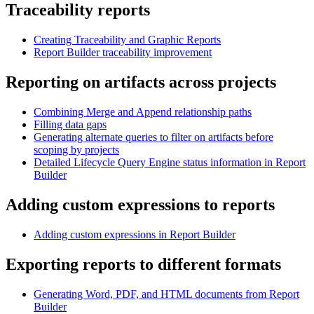
Traceability reports
Creating Traceability and Graphic Reports
Report Builder traceability improvement
Reporting on artifacts across projects
Combining Merge and Append relationship paths
Filling data gaps
Generating alternate queries to filter on artifacts before
scoping by projects
Detailed Lifecycle Query Engine status information in Report
Builder
Adding custom expressions to reports
Adding custom expressions in Report Builder
Exporting reports to different formats
Generating Word, PDF, and HTML documents from Report
Builder