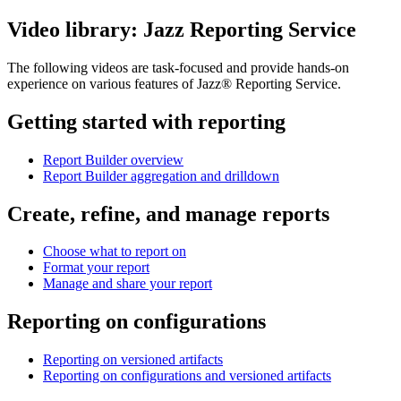
Video library:
Jazz Reporting Service
The following videos are task-focused and provide hands-on
experience on various features of
Jazz® Reporting Service
.
Getting started with reporting
Report Builder overview
Report Builder aggregation and drilldown
Create, refine, and manage reports
Choose what to report on
Format your report
Manage and share your report
Reporting on configurations
Reporting on versioned artifacts
Reporting on configurations and versioned artifacts