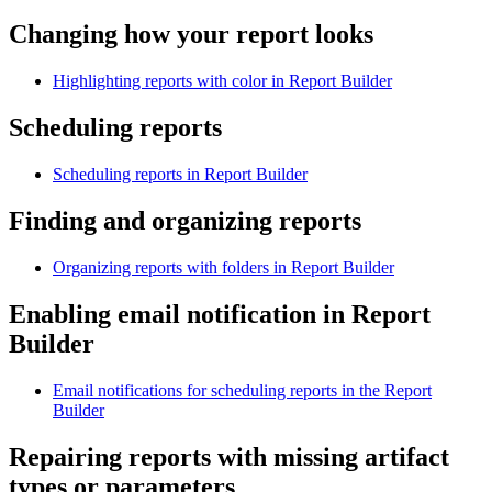
Changing how your report looks
Highlighting reports with color in Report Builder
Scheduling reports
Scheduling reports in Report Builder
Finding and organizing reports
Organizing reports with folders in Report Builder
Enabling email notification in
Report
Builder
Email notifications for scheduling reports in the Report
Builder
Repairing reports with missing artifact
types or parameters