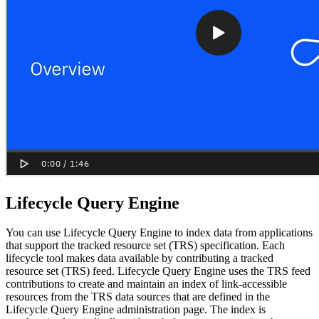
Lifecycle Query Engine
You can use
Lifecycle Query Engine
to index data from applications
that support the tracked resource set (TRS) specification. Each
lifecycle tool makes data available by contributing a tracked
resource set (TRS) feed.
Lifecycle Query Engine
uses the TRS feed
contributions to create and maintain an index of link-accessible
resources from the TRS data sources that are defined in the
Lifecycle Query Engine
administration page. The index is