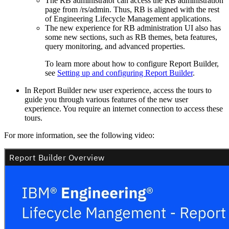
The RB administrator can access the
RB administration
page from
/rs/admin
. Thus, RB is aligned with the rest
of
Engineering Lifecycle Management
applications.
The new experience for RB administration UI also has
some new sections, such as RB themes, beta features,
query monitoring, and advanced properties.
To learn more about how to configure
Report Builder
,
see
Setting up and configuring Report Builder
.
In
Report Builder
new user experience, access the tours to
guide you through various features of the new user
experience. You require an internet connection to access these
tours.
For more information, see the following video: