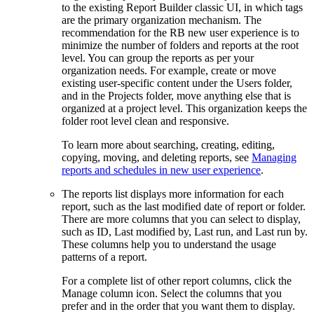
to the existing
Report Builder
classic UI, in which tags
are the primary organization mechanism. The
recommendation for the RB new user experience is to
minimize the number of folders and reports at the root
level. You can group the reports as per your
organization needs. For example, create or move
existing user-specific content under the Users folder,
and in the Projects folder, move anything else that is
organized at a project level. This organization keeps the
folder root level clean and responsive.
To learn more about searching, creating, editing,
copying, moving, and deleting reports, see
Managing
reports and schedules in new user experience
.
The reports list displays more information for each
report, such as the last modified date of report or folder.
There are more columns that you can select to display,
such as
ID
,
Last modified by
,
Last run
, and
Last run by.
These columns help you to understand the usage
patterns of a report.
For a complete list of other report columns, click the
Manage column
icon. Select the columns that you
prefer and in the order that you want them to display.