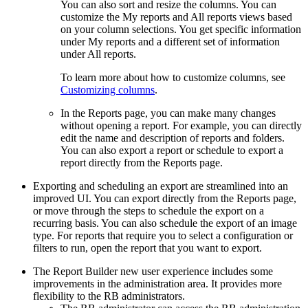
You can also sort and resize the columns. You can
customize the
My reports
and
All reports
views based
on your column selections. You get specific information
under
My reports
and a different set of information
under
All reports
.
To learn more about how to customize columns, see
Customizing columns
.
In the
Reports
page, you can make many changes
without opening a report. For example, you can directly
edit the name and description of reports and folders.
You can also export a report or schedule to export a
report directly from the
Reports
page.
Exporting and scheduling an export are streamlined into an
improved UI. You can export directly from the
Reports
page,
or move through the steps to schedule the export on a
recurring basis. You can also schedule the export of an image
type. For reports that require you to select a configuration or
filters to run, open the report that you want to export.
The
Report Builder
new user experience includes some
improvements in the administration area. It provides more
flexibility to the RB administrators.