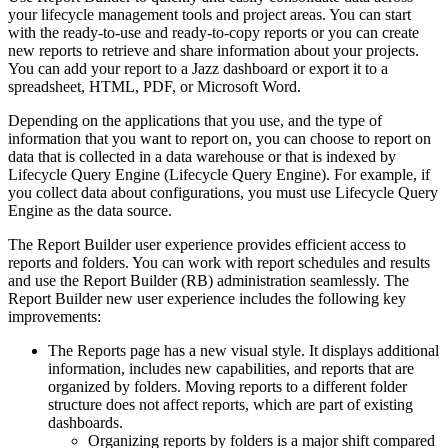
your lifecycle management tools and project areas. You can start
with the ready-to-use and ready-to-copy reports or you can create
new reports to retrieve and share information about your projects.
You can add your report to a Jazz dashboard or export it to a
spreadsheet, HTML, PDF, or Microsoft Word.
Depending on the applications that you use, and the type of
information that you want to report on, you can choose to report on
data that is collected in a data warehouse or that is indexed by
Lifecycle Query Engine
(
Lifecycle Query Engine
). For example, if
you collect data about configurations, you must use
Lifecycle Query
Engine
as the data source.
The Report Builder user experience provides efficient access to
reports and folders. You can work with report schedules and results
and use the
Report Builder
(RB) administration seamlessly. The
Report Builder
new user experience includes the following key
improvements:
The
Reports
page has a new visual style. It displays additional
information, includes new capabilities, and reports that are
organized by folders. Moving reports to a different folder
structure does not affect reports, which are part of existing
dashboards.
Organizing reports by folders is a major shift compared