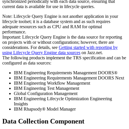
synchronized periodically with each data source, ensuring that
current data is available for use in lifecycle queries.
Note:
Lifecycle Query Engine
is not another application in your
lifecycle toolset; it is a database system and as such requires
adequate resources such as CPU and RAM for optimal
performance.
Important:
Lifecycle Query Engine
is the data source for reporting
on projects with or without configurations; however, there are
considerations. For details, see
Getting started with reporting by
using
Lifecycle Query Engine
data sources
on
Jazz.net
.
The following products implement the TRS specification and can be
configured as data sources:
IBM Engineering Requirements Management DOORS®
IBM Engineering Requirements Management DOORS Next
IBM Engineering Workflow Management
IBM Engineering Test Management
Global Configuration Management
IBM Engineering Lifecycle Optimization Engineering
Insights
IBM Rhapsody® Model Manager
Data Collection Component