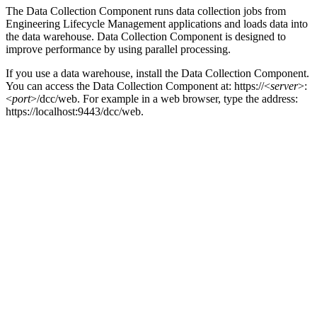
The
Data Collection Component
runs data collection jobs from
Engineering Lifecycle Management
applications and loads data into
the data warehouse.
Data Collection Component
is designed to
improve performance by using parallel processing.
If you use a data warehouse, install the
Data Collection Component
.
You can access the
Data Collection Component
at:
https://<
server
>:
<
port
>/dcc/web
. For example in a web browser, type the address:
https://localhost:9443/dcc/web
.