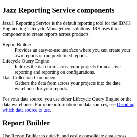
Jazz Reporting Service
components
Jazz® Reporting Service
is the default reporting tool for the
IBM®
Engineering Lifecycle Management
solutions.
JRS
uses three
components to create reports across products:
Report Builder
Provides an easy-to-use interface where you can create your
own reports or run predefined reports.
Lifecycle Query Engine
Indexes the data from across your projects for near-live
reporting and reporting on configurations.
Data Collection Component
Gathers the data from across your projects into the data
warehouse for your reports.
For your data source, you use either
Lifecycle Query Engine
or the
data warehouse. For more information on data sources, see
Deciding
which data source to use
.
Report Builder
Use
Report Builder
to quickly and easily consolidate data across