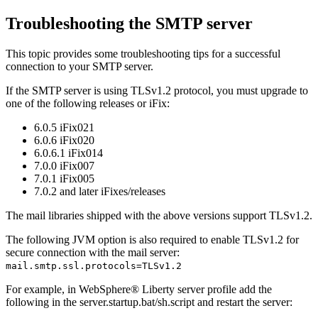
Troubleshooting the SMTP server
This topic provides some troubleshooting tips for a successful
connection to your SMTP server.
If the SMTP server is using TLSv1.2 protocol, you must upgrade to
one of the following releases or iFix:
6.0.5 iFix021
6.0.6 iFix020
6.0.6.1 iFix014
7.0.0 iFix007
7.0.1 iFix005
7.0.2 and later iFixes/releases
The mail libraries shipped with the above versions support TLSv1.2.
The following JVM option is also required to enable TLSv1.2 for
secure connection with the mail server:
mail.smtp.ssl.protocols=TLSv1.2
For example, in
WebSphere® Liberty server
profile add the
following in the
server.startup.bat/sh.script
and restart the server: