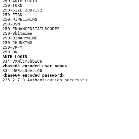
250-AUTH LOGIN

250-TURN

250-SIZE 2097152

250-ETRN

250-PIPELINING

250-DSN

250-ENHANCEDSTATUSCODES

250-8bitmime

250-BINARYMIME

250-CHUNKING

250-VRFY

AUTH LOGIN
<base64 encoded user name>
<base64 encoded password>
235 2.7.0 Authentication successful