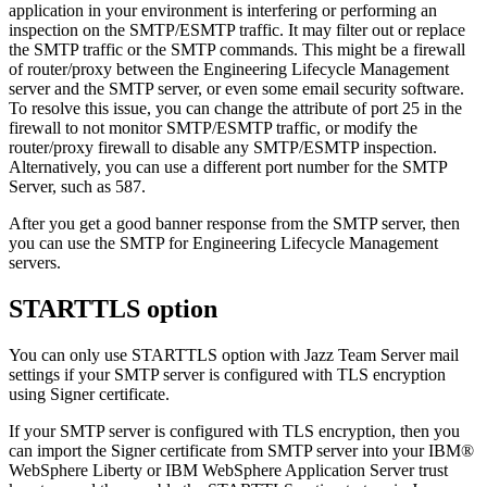
application in your environment is interfering or performing an
inspection on the SMTP/ESMTP traffic. It may filter out or replace
the SMTP traffic or the SMTP commands. This might be a firewall
of router/proxy between the
Engineering Lifecycle Management
server and the SMTP server, or even some email security software.
To resolve this issue, you can change the attribute of port 25 in the
firewall to not monitor SMTP/ESMTP traffic, or modify the
router/proxy firewall to disable any SMTP/ESMTP inspection.
Alternatively, you can use a different port number for the SMTP
Server, such as 587.
After you get a good banner response from the SMTP server, then
you can use the SMTP for
Engineering Lifecycle Management
servers.
STARTTLS option
You can only use STARTTLS option with
Jazz Team Server
mail
settings if your SMTP server is configured with TLS encryption
using Signer certificate.
If your SMTP server is configured with TLS encryption, then you
can import the Signer certificate from SMTP server into your
IBM®
WebSphere Liberty
or
IBM WebSphere Application Server
trust