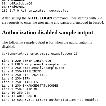
cGFzc3dvcmQ=
235 2.7.0 Authentication successful
After issuing the
AUTH LOGIN
command, lines starting with 334
are requests to enter the user name and password encoded in base64.
Authorization disabled sample output
The following sample output is for when the authorization is
disabled:
C:\temp>telnet smtp.email.example.com 25

Line 1 220 ESMTP IMSVA 9.0
Line 2 EHLO smtp.email.example.com

Line 3 250-smtp.email.example.com

Line 4 250-PIPELINING

Line 5 250-SIZE 26214400

Line 6 250-ETRN

Line 7 250-STARTTLS

Line 8 250-ENHANCEDSTATUSCODES

Line 9 250-8BITMIME

Line 11 AUTH LOGIN
Line 12 503 5.5.1 Error: authentication not enabled