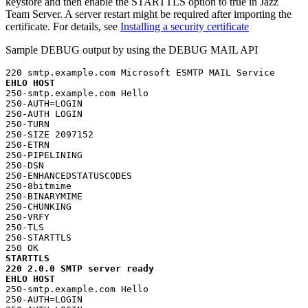
keystore and then enable the STARTTLS option to true in
Jazz
Team Server
. A server restart might be required after importing the
certificate. For details, see
Installing a security certificate
Sample DEBUG output by using the DEBUG MAIL API
EHLO HOST
250-smtp.example.com Hello

250-AUTH=LOGIN

250-AUTH LOGIN

250-TURN

250-SIZE 2097152

250-ETRN

250-PIPELINING

250-DSN

250-ENHANCEDSTATUSCODES

250-8bitmime

250-BINARYMIME

250-CHUNKING

250-VRFY

250-TLS

250-STARTTLS

STARTTLS
220 2.0.0 SMTP server ready
EHLO HOST
250-smtp.example.com Hello

250-AUTH=LOGIN
