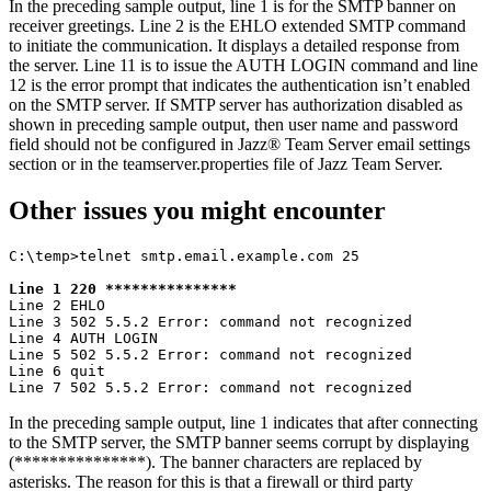
In the preceding sample output, line 1 is for the SMTP banner on
receiver greetings. Line 2 is the
EHLO
extended SMTP command
to initiate the communication. It displays a detailed response from
the server. Line 11 is to issue the
AUTH LOGIN
command and line
12 is the error prompt that indicates the authentication isn’t enabled
on the SMTP server. If SMTP server has authorization disabled as
shown in preceding sample output, then user name and password
field should not be configured in
Jazz® Team Server
email settings
section or in the
teamserver.properties
file of
Jazz Team Server
.
Other issues you might encounter
C:\temp>telnet smtp.email.example.com 25

Line 1 220 ***************
Line 2 EHLO

Line 3 502 5.5.2 Error: command not recognized

Line 4 AUTH LOGIN

Line 5 502 5.5.2 Error: command not recognized

Line 6 quit

Line 7 502 5.5.2 Error: command not recognized
In the preceding sample output, line 1 indicates that after connecting
to the SMTP server, the SMTP banner seems corrupt by displaying
(***************). The banner characters are replaced by
asterisks. The reason for this is that a firewall or third party