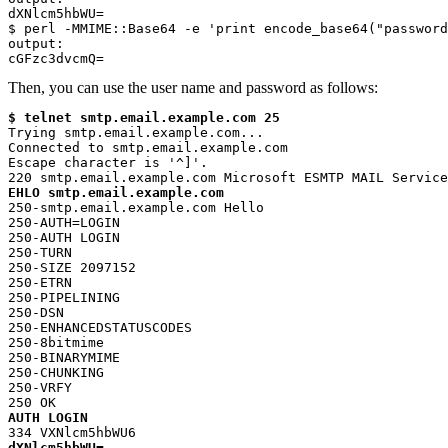
dXNlcm5hbWU=

$ perl -MMIME::Base64 -e 'print encode_base64("password
output:

cGFzc3dvcmQ=
Then, you can use the user name and password as follows:
$ telnet smtp.email.example.com 25
Trying smtp.email.example.com...

Connected to smtp.email.example.com

Escape character is '^]'.

EHLO smtp.email.example.com
250-smtp.email.example.com Hello

250-AUTH=LOGIN

250-AUTH LOGIN

250-TURN

250-SIZE 2097152

250-ETRN

250-PIPELINING

250-DSN

250-ENHANCEDSTATUSCODES

250-8bitmime

250-BINARYMIME

250-CHUNKING

250-VRFY

AUTH LOGIN
dXNlcm5hbWU=