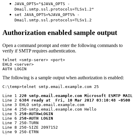
JAVA_OPTS="$JAVA_OPTS -
Dmail.smtp.ssl.protocols=TLSv1.2"
set JAVA_OPTS=%JAVA_OPTS% -
Dmail.smtp.ssl.protocols=TLSv1.2
Authorization enabled sample output
Open a command prompt and enter the following commands to
verify if SMTP requires authentication.
telnet <smtp-serer> <port>

EHLO <server>

AUTH LOGIN
The following is a sample output when authorization is enabled:
C:\temp>telnet smtp.email.example.com 25

Line 1 
220 smtp.email.example.com Microsoft ESMTP MAIL 
Line 2 
6384 ready at  Fri, 10 Mar 2017 03:10:48 -0500
Line 3 EHLO smtp.email.example.com

Line 4 250-smtp.email.example.com Hello

Line 5 
250-AUTH=LOGIN
Line 6 
250-AUTH LOGIN
Line 7 250-TURN

Line 8 250-SIZE 2097152

Line 9 250-ETRN
