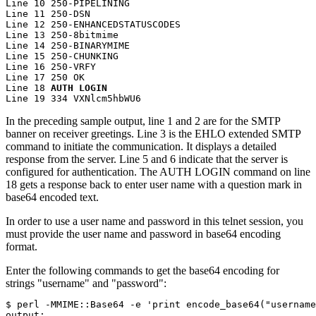
Line 10 250-PIPELINING

Line 11 250-DSN

Line 12 250-ENHANCEDSTATUSCODES

Line 13 250-8bitmime

Line 14 250-BINARYMIME

Line 15 250-CHUNKING

Line 16 250-VRFY

Line 17 250 OK

Line 18 
AUTH LOGIN
Line 19 334 VXNlcm5hbWU6
In the preceding sample output, line 1 and 2 are for the SMTP
banner on receiver greetings. Line 3 is the
EHLO
extended SMTP
command to initiate the communication. It displays a detailed
response from the server. Line 5 and 6 indicate that the server is
configured for authentication. The
AUTH LOGIN
command on line
18 gets a response back to enter user name with a question mark in
base64 encoded text.
In order to use a user name and password in this telnet session, you
must provide the user name and password in base64 encoding
format.
Enter the following commands to get the base64 encoding for
strings
username
and
password
:
$ perl -MMIME::Base64 -e 'print encode_base64("username
output:
