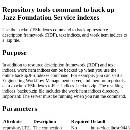
Repository tools command to back up
Jazz Foundation
Service indexes
Use the
backupJFSIndexes
command to back up resource
description framework (RDF), text indices, and work item indices to
a .zip file.
Purpose
In addition to resource description framework (RDF) and text
indices, work item indices can be backed up when you use the
online
backupJFSIndexes
command. For example, you can start a
Engineering Workflow Management
server, and then run
repotools-
ccm -backupJFSIndexes toFile=indices_backup.zip
. The resulting
indices_backup.zip
file includes the work item indices directory.
Important:
The server must be running when you run the command.
Parameters
Attribute
Description
Required
Default
repositoryURL
The connection
No
https://localhost:9443