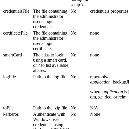
setup.)
credentialsFile
The file containing
No
credentials.properties
the administrator
user's login
credentials.
certificateFile
The file containing
No
none
the administrator
user's login
certificate.
smartCard
The alias to login
No
none
using a smart card,
or ? to list available
aliases.
logFile
Path to the log file.
No
repotools-
application
_backupJ
where
application
is
qm
,
gc
,
dcc
, or
relm
.
toFile
Path to the .zip file
No
N/A
kerberos
Authenticate with
No
None
Windows user
credentials using