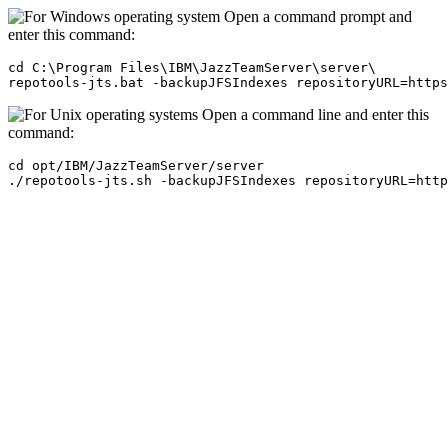
Open a command prompt and
enter this command:
cd C:\Program Files\IBM\JazzTeamServer\server\

repotools-jts.bat -backupJFSIndexes repositoryURL=https
Open a command line and enter this
command:
cd opt/IBM/JazzTeamServer/server

./repotools-jts.sh -backupJFSIndexes repositoryURL=http