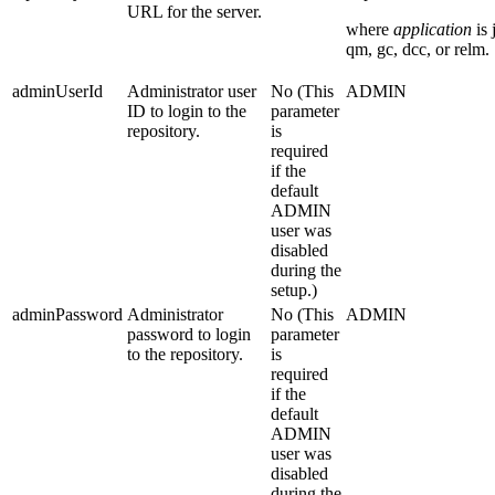
URL for the server.
where
application
is
qm
,
gc
,
dcc
, or
relm
.
adminUserId
Administrator user
No (This
ADMIN
ID to login to the
parameter
repository.
is
required
if the
default
ADMIN
user was
disabled
during the
setup.)
adminPassword
Administrator
No (This
ADMIN
password to login
parameter
to the repository.
is
required
if the
default
ADMIN
user was
disabled
during the