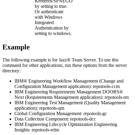
Kerberos/SPNEGO
by setting to
true
.
Or authenticate
with Windows
Integrated
Authentication by
setting to
windows
.
Example
The following example is for
Jazz® Team Server
. To use this
command for other applications, run these options from the server
directory:
IBM® Engineering Workflow Management
(Change and
Configuration Management application):
repotools-ccm
IBM Engineering Requirements Management DOORS®
Next
(Requirements Management application):
repotools-rm
IBM Engineering Test Management
(Quality Management
application):
repotools-qm
Global Configuration Management
:
repotools-gc
Data Collection Component:
repotools-dcc
IBM Engineering Lifecycle Optimization Engineering
Insights
:
repotools-relm