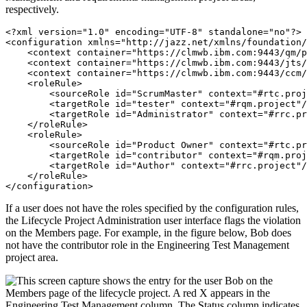
respectively.
<?xml version="1.0" encoding="UTF-8" standalone="no"?>

<configuration xmlns="http://jazz.net/xmlns/foundation/
    <context container="https://clmwb.ibm.com:9443/qm/p
    <context container="https://clmwb.ibm.com:9443/jts/
    <context container="https://clmwb.ibm.com:9443/ccm/
    <roleRule>

        <sourceRole id="ScrumMaster" context="#rtc.proj
        <targetRole id="tester" context="#rqm.project"/
        <targetRole id="Administrator" context="#rrc.pr
    </roleRule>

    <roleRule>

        <sourceRole id="Product Owner" context="#rtc.pr
        <targetRole id="contributor" context="#rqm.proj
        <targetRole id="Author" context="#rrc.project"/
    </roleRule>

</configuration>
If a user does not have the roles specified by the configuration rules,
the Lifecycle Project Administration user interface flags the violation
on the Members page. For example, in the figure below, Bob does
not have the contributor role in the
Engineering Test Management
project area
.