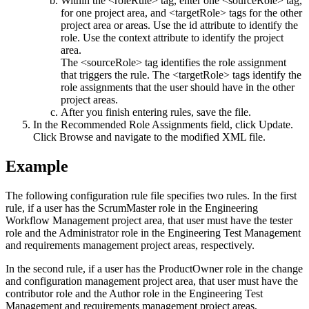
Within the <roleRule> tag, enter one <sourceRole> tag,
for one project area, and <targetRole> tags for the other
project area or areas. Use the id attribute to identify the
role. Use the context attribute to identify the project
area.
The <sourceRole> tag identifies the role assignment
that triggers the rule. The <targetRole> tags identify the
role assignments that the user should have in the other
project areas.
After you finish entering rules, save the file.
In the Recommended Role Assignments field, click
Update
.
Click
Browse
and navigate to the modified XML file.
Example
The following configuration rule file specifies two rules. In the first
rule, if a user has the ScrumMaster role in the
Engineering
Workflow Management
project area, that user must have the tester
role and the Administrator role in the
Engineering Test Management
and requirements management project areas, respectively.
In the second rule, if a user has the ProductOwner role in the change
and configuration management project area, that user must have the
contributor role and the Author role in the
Engineering Test
Management
and requirements management project areas,