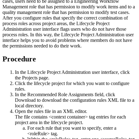
cases, users need to be assigned to a
Engineering Workflow
Management
role that has permission to modify work items and to a
quality management role that has permission to modify test cases.
After you configure rules that specify the correct combination of
process roles across project areas, the Lifecycle Project
Administration user interface flags users who do not have those
process roles. In this way, the Lifecycle Project Administration user
interface helps you to avoid problems where members do not have
the permissions needed to do their work.
Procedure
In the Lifecycle Project Administration user interface, click
the
Projects
page.
Click the lifecycle project for which you want to configure
rules.
In the Recommended Role Assignments field, click
Download
to download the configuration rules XML file to a
local directory.
Open the rules file in an XML editor.
The file contains <context container> tag entries for each
project area in the lifecycle project.
For each rule that you want to specify, enter a
<roleRule> tag.