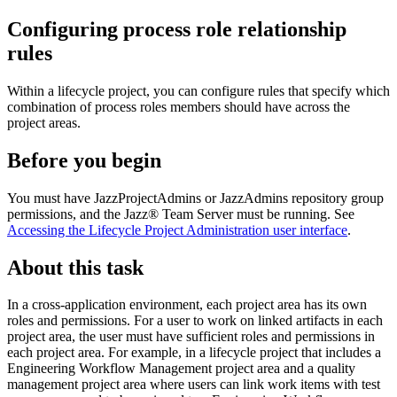
Configuring process role relationship
rules
Within a lifecycle project, you can configure rules that specify which
combination of process roles members should have across the
project areas.
Before you begin
You must have JazzProjectAdmins or JazzAdmins repository group
permissions, and the
Jazz® Team Server
must be running. See
Accessing the Lifecycle Project Administration user interface
.
About this task
In a cross-application environment, each project area has its own
roles and permissions. For a user to work on linked artifacts in each
project area, the user must have sufficient roles and permissions in
each project area. For example, in a lifecycle project that includes a
Engineering Workflow Management
project area and a quality
management project area where users can link work items with test