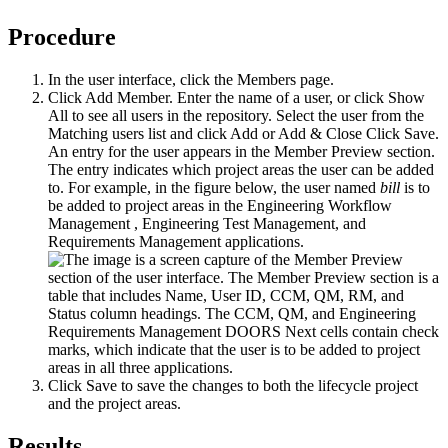
Procedure
In the user interface, click the
Members
page.
Click
Add Member
. Enter the name of a user, or click
Show
All
to see all users in the repository. Select the user from the
Matching users list and click
Add
or
Add & Close
Click
Save
.
An entry for the user appears in the Member Preview section.
The entry indicates which project areas the user can be added
to. For example, in the figure below, the user named
bill
is to
be added to project areas in the
Engineering Workflow
Management
,
Engineering Test Management
, and
Requirements Management applications.
Click
Save
to save the changes to both the lifecycle project
and the project areas.
Results