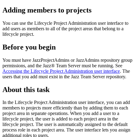
Adding members to projects
You can use the Lifecycle Project Administration user interface to
add users as members to all of the project areas that belong to a
lifecycle project.
Before you begin
You must have JazzProjectAdmins or JazzAdmins repository group
permissions, and the
Jazz® Team Server
must be running. See
Accessing the Lifecycle Project Administration user interface
. The
users that you add must exist in the
Jazz Team Server
repository.
About this task
In the Lifecycle Project Administration user interface, you can add
members to projects more efficiently than by adding them to each
project area in separate operations. When you add a user to a
lifecycle project, the user is added to each project area in the
lifecycle project. The user is automatically assigned to the default
process role in each project area. The user interface lets you assign
additional roles to users.