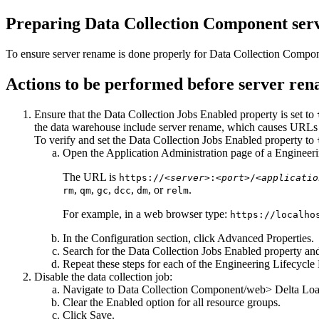
Preparing
Data Collection Component
ser
To ensure server rename is done properly for
Data Collection Compo
Actions to be performed before server re
Ensure that the
Data Collection Jobs Enabled
property is set to
the data warehouse include server rename, which causes URLs i
To verify and set the
Data Collection Jobs Enabled
property to
Open the Application Administration page of a
Engineer
The URL is
https://<
server
>:<
port
>/<
applicatio
,
,
,
,
, or
.
rm
qm
gc
dcc
dm
relm
For example, in a web browser type:
https://localho
In the Configuration section, click
Advanced Properties
.
Search for the
Data Collection Jobs Enabled
property and 
Repeat these steps for each of the
Engineering Lifecycl
Disable the data collection job:
Navigate to
Data Collection Component
/web> Delta Loa
Clear the
Enabled
option for all resource groups.
Click
Save
.