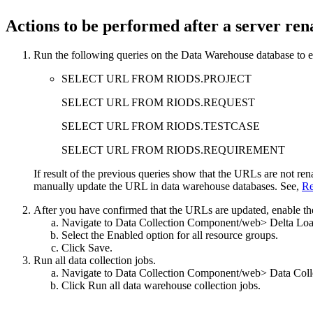
Actions to be performed after a server re
Run the following queries on the Data Warehouse database to e
SELECT URL FROM RIODS.PROJECT
SELECT URL FROM RIODS.REQUEST
SELECT URL FROM RIODS.TESTCASE
SELECT URL FROM RIODS.REQUIREMENT
If result of the previous queries show that the URLs are not r
manually update the URL in data warehouse databases. See,
Re
After you have confirmed that the URLs are updated, enable the
Navigate to
Data Collection Component
/web> Delta Loa
Select the
Enabled
option for all resource groups.
Click
Save
.
Run all data collection jobs.
Navigate to
Data Collection Component
/web> Data Coll
Click
Run all data warehouse collection jobs
.