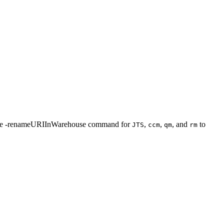
he
-renameURIInWarehouse
command for
,
,
, and
to
JTS
ccm
qm
rm