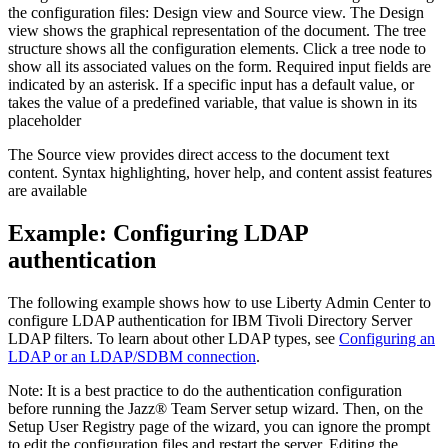
the configuration files: Design view and Source view. The Design
view shows the graphical representation of the document. The tree
structure shows all the configuration elements. Click a tree node to
show all its associated values on the form. Required input fields are
indicated by an asterisk. If a specific input has a default value, or
takes the value of a predefined variable, that value is shown in its
placeholder
The Source view provides direct access to the document text
content. Syntax highlighting, hover help, and content assist features
are available
Example: Configuring LDAP
authentication
The following example shows how to use
Liberty
Admin Center to
configure LDAP authentication for IBM Tivoli Directory Server
LDAP filters. To learn about other LDAP types, see
Configuring an
LDAP or an LDAP/SDBM connection
.
Note:
It is a best practice to do the authentication configuration
before running the
Jazz® Team Server
setup wizard. Then, on the
Setup User Registry page of the wizard, you can ignore the prompt
to edit the configuration files and restart the server. Editing the