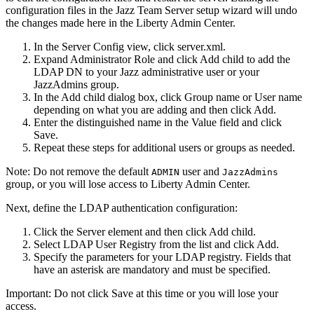
configuration files in the
Jazz Team Server
setup wizard will undo
the changes made here in the
Liberty
Admin Center.
In the Server Config view, click
server.xml
.
Expand
Administrator Role
and click
Add child
to add the
LDAP DN to your Jazz administrative user or your
JazzAdmins
group.
In the Add child dialog box, click
Group name
or
User name
depending on what you are adding and then click
Add
.
Enter the distinguished name in the
Value
field and click
Save
.
Repeat these steps for additional users or groups as needed.
Note:
Do not remove the default
user and
ADMIN
JazzAdmins
group, or you will lose access to
Liberty
Admin Center.
Next, define the LDAP authentication configuration:
Click the
Server
element and then click
Add child
.
Select
LDAP User Registry
from the list and click
Add
.
Specify the parameters for your LDAP registry. Fields that
have an asterisk are mandatory and must be specified.
Important:
Do not click
Save
at this time or you will lose your
access.