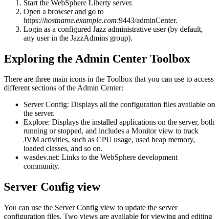
Start the
WebSphere Liberty server
.
Open a browser and go to
https://
hostname.example.com
:9443/adminCenter
.
Login as a configured Jazz administrative user (by default,
any user in the
JazzAdmins
group).
Exploring the Admin Center Toolbox
There are three main icons in the Toolbox that you can use to access
different sections of the Admin Center:
Server Config
: Displays all the configuration files available on
the server.
Explore
: Displays the installed applications on the server, both
running or stopped, and includes a Monitor view to track
JVM activities, such as CPU usage, used heap memory,
loaded classes, and so on.
wasdev.net
: Links to the WebSphere development
community.
Server Config view
You can use the Server Config view to update the server
configuration files. Two views are available for viewing and editing