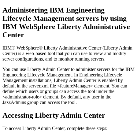
Administering
IBM Engineering
Lifecycle Management
servers by using
IBM WebSphere Liberty
Administrative
Center
IBM® WebSphere® Liberty
Administrative Center (
Liberty
Admin
Center) is a web-based tool that you can use to view and modify
server configurations, and to monitor running servers.
You can use
Liberty
Admin Center to administer servers for the
IBM
Engineering Lifecycle Management
. In
Engineering Lifecycle
Management
installations,
Liberty
Admin Center is enabled by
default in the
server.xml
file
<featureManager>
element. You can
define which users or groups can access the tool under the
<administrator-role>
element. By default, any user in the
JazzAdmins
group can access the tool.
Accessing
Liberty
Admin Center
To access
Liberty
Admin Center, complete these steps: