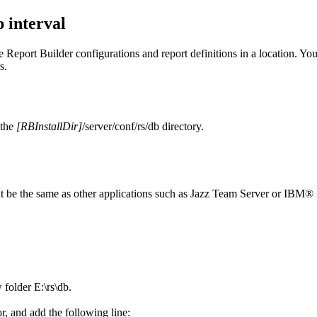
 interval
he
Report Builder
configurations and report definitions in a location. Yo
s.
 the
[RBInstallDir]
/server/conf/rs/db
directory.
t be the same as other applications such as
Jazz Team Server
or
IBM® E
w folder
E:\rs\db
.
or, and add the following line: