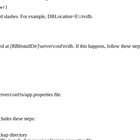
er]
ard slashes. For example,
DBLocation=E\:/rs/db
.
red at
[RBInstallDir]
\server\conf\rs\db
. If this happens, follow these step
erver/conf/rs/app.properties
file.
udes these steps:
ackup
directory