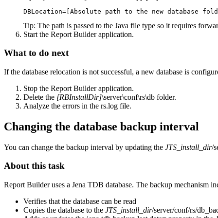
DBLocation=[Absolute path to the new database fold
Tip:
The path is passed to the Java file type so it requires forw
Start the
Report Builder
application.
What to do next
If the database relocation is not successful, a new database is configu
Stop the
Report Builder
application.
Delete the
[RBInstallDir]
\server\conf\rs\db
folder.
Analyze the errors in the
rs.log
file.
Changing the database backup interval
You can change the backup interval by updating the
JTS_install_dir
/s
About this task
Report Builder
uses a Jena TDB database. The backup mechanism incl
Verifies that the database can be read
Copies the database to the
JTS_install_dir
/server/conf/rs/db_b