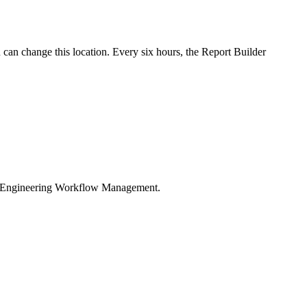
u can change this location. Every six hours, the
Report Builder
ngineering Workflow Management
.