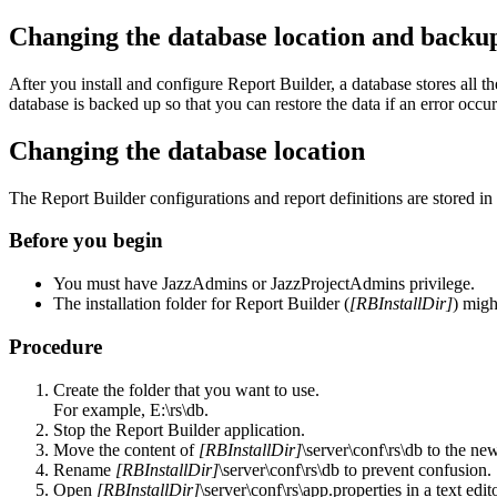
Changing the database location and backup
After you install and configure
Report Builder
, a database stores all t
database is backed up so that you can restore the data if an error occur
Changing the database location
The
Report Builder
configurations and report definitions are stored in
Before you begin
You must have
JazzAdmins
or
JazzProjectAdmins
privilege.
The installation folder for
Report Builder
(
[RBInstallDir]
) migh
Procedure
Create the folder that you want to use.
For example,
E:\rs\db
.
Stop the
Report Builder
application.
Move the content of
[RBInstallDir]
\server\conf\rs\db
to the ne
Rename
[RBInstallDir]
\server\conf\rs\db
to prevent confusion.
Open
[RBInstallDir]
\server\conf\rs\app.properties
in a text edit