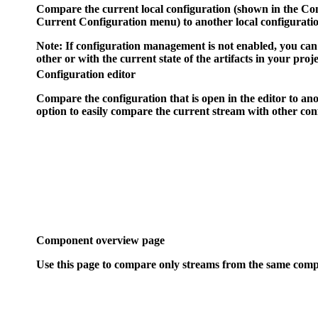
Compare the current local configuration (shown in the
Con
Current Configuration
menu) to another local configurati
Note:
If configuration management is not enabled, you can 
other or with the current state of the artifacts in your proje
Configuration editor
Compare the configuration that is open in the editor to ano
option to easily compare the current stream with other conf
Component overview page
Use this page to compare only streams from the same com