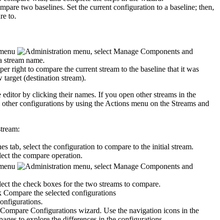
ompare two baselines.
Set the current configuration to a baseline; then,
re to.
menu
, select
Manage Components and
a stream name.
per right to compare the current stream to the baseline that it was
w target (destination stream).
 editor by clicking their names. If you open other streams in the
 other configurations by using the
Actions
menu on the
Streams
and
stream:
nes
tab, select the configuration to compare to the initial stream.
ect the compare operation.
menu
, select
Manage Components and
ect the check boxes for the two streams to compare.
ck
Compare the selected configurations
.
Compare Configurations
wizard. Use the navigation icons in the
pages to explore the differences in the configurations.