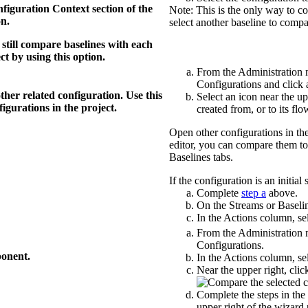
figuration Context
section of the
Note:
This is the only way to c
on.
select another baseline to compa
still compare baselines with each
ct by using this option.
From the
Administration
Configurations
and click 
ther related configuration. Use this
Select an icon near the up
igurations in the project.
created from, or to its flo
Open other configurations in the
editor, you can compare them to
Baselines
tabs.
If the configuration is an initial 
Complete
step a
above.
On the
Streams
or
Baseli
In the
Actions
column, sel
From the
Administration
Configurations
.
ponent.
In the
Actions
column, sel
Near the upper right, cli
Complete the steps in the
upper right of the wizard 