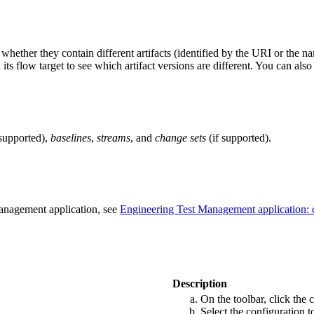
ether they contain different artifacts (identified by the URI or the name 
s flow target to see which artifact versions are different. You can also
 supported),
baselines
,
streams
, and
change sets
(if supported).
Management
application, see
Engineering Test Management
application:
Description
On the toolbar, click the
Select the configuration 