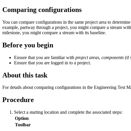
Comparing configurations
You can compare configurations in the same project area to determine wh
example, partway through a project, you might compare a stream with it
milestone, you might compare a stream with its baseline.
Before you begin
Ensure that you are familiar with
project areas
,
components
(if
Ensure that you are logged in to a project.
About this task
For details about comparing configurations in the
Engineering Test 
Procedure
Select a starting location and complete the associated steps:
Option
Toolbar