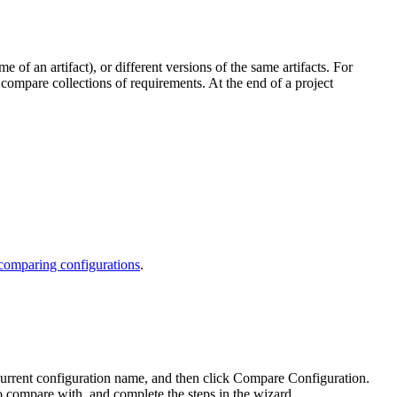
of an artifact), or different versions of the same artifacts. For
 compare collections of requirements. At the end of a project
 comparing configurations
.
 current configuration name, and then click
Compare Configuration
.
to compare with, and complete the steps in the wizard.