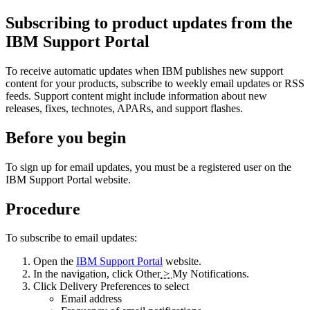
Subscribing to product updates from the
IBM Support Portal
To receive automatic updates when IBM publishes new support
content for your products, subscribe to weekly email updates or RSS
feeds. Support content might include information about new
releases, fixes, technotes, APARs, and support flashes.
Before you begin
To sign up for email updates, you must be a registered user on the
IBM Support Portal website.
Procedure
To subscribe to email updates:
Open the
IBM Support Portal
website.
In the navigation, click
Other
>
My Notifications
.
Click
Delivery Preferences
to select
Email address