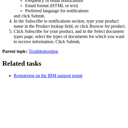
Frequency of email notifications
Email format (HTML or text)
Preferred language for notifications
and click
Submit
.
In the
Subscribe to notifications
section, type your product
name in the
Product lookup
field, or click
Browse for product
.
Click
Subscribe
for your product, and in the
Select document
types
page, select the types of documents for which you want
to receive information. Click
Submit
,
Parent topic:
Troubleshooting
Related tasks
Registering on the IBM support portal