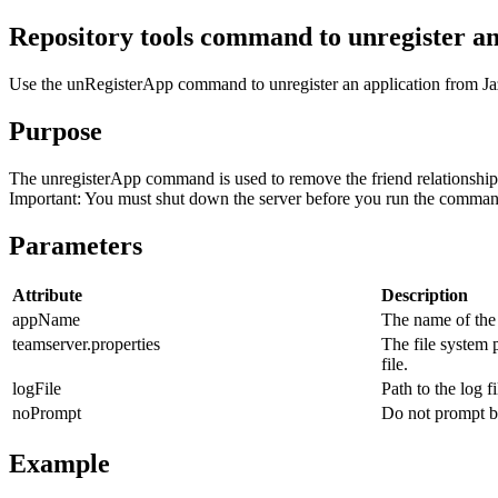
Repository tools command to unregister an
Use the
unRegisterApp
command to unregister an application from
J
Purpose
The
unregisterApp
command is used to remove the friend relationshi
Important:
You must shut down the server before you run the comman
Parameters
Attribute
Description
appName
The name of the 
teamserver.properties
The file system 
file.
logFile
Path to the log fi
noPrompt
Do not prompt be
Example