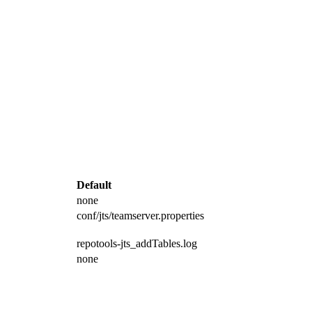
Default
none
conf/jts/teamserver.properties
repotools-jts_addTables.log
none