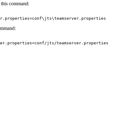
 this command:
er.properties=conf\jts\teamserver.properties
command:
er.properties=conf/jts/teamserver.properties