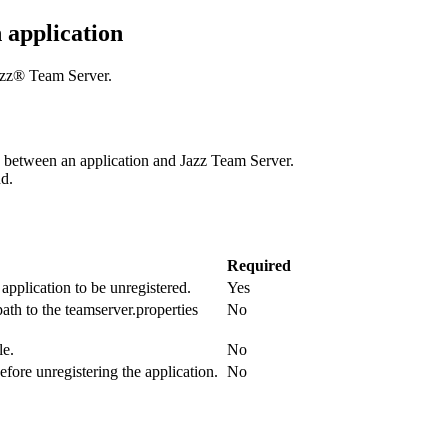
 application
azz® Team Server
.
p between an application and
Jazz Team Server
.
d.
Required
application to be unregistered.
Yes
path to the
teamserver.properties
No
le.
No
fore unregistering the application.
No