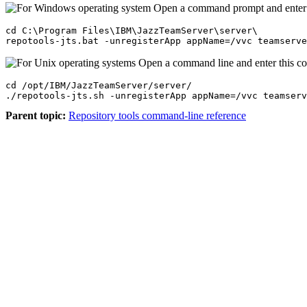
Open a command prompt and enter
cd C:\Program Files\IBM\JazzTeamServer\server\

repotools-jts.bat -unregisterApp appName=/vvc teamserv
Open a command line and enter this 
cd /opt/IBM/JazzTeamServer/server/

./repotools-jts.sh -unregisterApp appName=/vvc teamserv
Parent topic:
Repository tools command-line reference