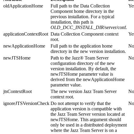
oldApplicationHome
Full path to the
Data Collection
Ye
Component
home directory in the
previous installation. For a typical
installation, this path is
OLD_DCC_INSTALL_DIR
/server/conf
.
applicationContextRoot
Data Collection Component
context
Ye
root.
newApplicationHome
Full path to the application home
N
directory in the new version installation.
newJTSHome
Path to the
Jazz® Team Server
N
configuration directory of the new
version installation. By default, the
newJTSHome
parameter value is
derived from the
newApplicationHome
parameter value.
jtsContextRoot
The new version
Jazz Team Server
N
context root.
ignoreJTSVersionCheck
Do not attempt to verify that the
N
application version is compatible with
the
Jazz Team Server
version located at
newJTSHome
. This argument should
only be used in a distributed deployment
where the
Jazz Team Server
is on a