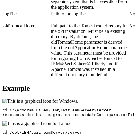
separate system that is inaccessible from
the application system.
logFile
Path to the log file.
N
oldTomcatHome
Full path to the Tomcat root directory in
N
the old installation. Must be an existing
directory. By default, the
oldTomcatHome
parameter is derived
from the
oldApplicationHome
parameter
value. This parameter must be provided
for migrating from Apache Tomcat to
IBM® WebSphere® Liberty
and if
Apache Tomcat was installed in a
different directory than default.
Example
cd C:\Program Files\IBM\JazzTeamServer\server

repotools-dcc.bat -migration_dcc_updateConfigurationFil
cd /opt/IBM/JazzTeamServer/server
