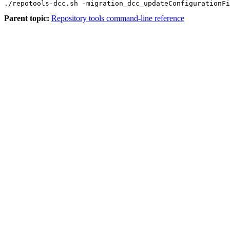
./repotools-dcc.sh -migration_dcc_updateConfigurationFi
Parent topic:
Repository tools command-line reference