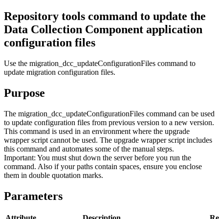
Repository tools command to update the
Data Collection Component
application
configuration files
Use the
migration_dcc_updateConfigurationFiles
command to
update migration configuration files.
Purpose
The
migration_dcc_updateConfigurationFiles
command can be used
to update configuration files from previous version to a new version.
This command is used in an environment where the upgrade
wrapper script cannot be used. The upgrade wrapper script includes
this command and automates some of the manual steps.
Important:
You must shut down the server before you run the
command. Also if your paths contain spaces, ensure you enclose
them in double quotation marks.
Parameters
Attribute
Description
Re