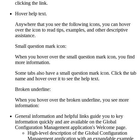
clicking the link.
Hover help text.
Anywhere that you see the following icons, you can hover
over the icon to read tips, examples, and other descriptive
assistance.
Small question mark icon:
When you hover over the small question mark icon, you find
more information.
Some tabs also have a small question mark icon. Click the tab
name and hover over it to see the help text.
Broken underline:
When you hover over the broken underline, you see more
information:
General information and helpful links guide you to key
information quickly and are available on the
Global
Configuration Management
application's
Welcome
page.
High-level description of the
Global Configuration
Management
application with an expandable example