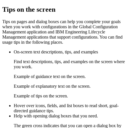
Tips on the screen
Tips on pages and dialog boxes can help you complete your goals
when you work with configurations in the
Global Configuration
Management
application and
IBM Engineering Lifecycle
Management
applications that support configurations. You can find
usage tips in the following places.
On-screen text descriptions, tips, and examples
Find text descriptions, tips, and examples on the screen where
you work.
Example of guidance text on the screen.
Example of explanatory text on the screen.
Example of tips on the screen.
Hover over icons, fields, and list boxes to read short, goal-
directed guidance tips.
Help with opening dialog boxes that you need.
The green cross indicates that you can open a dialog box by