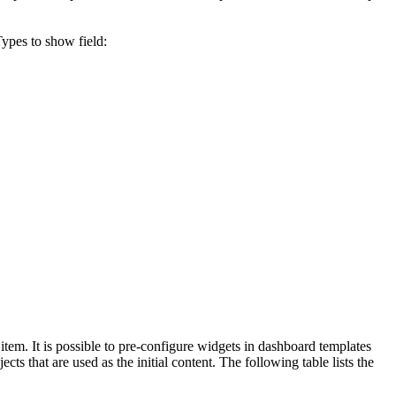
Types to show
field:
item. It is possible to pre-configure widgets in dashboard templates
ts that are used as the initial content. The following table lists the