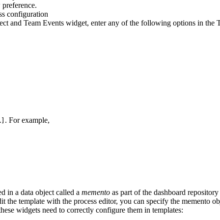
w
preference.
ject and Team Events widget, enter any of the following options in the
. For example,
…]
ed in a data object called a
memento
as part of the dashboard repository 
it the template with the process editor, you can specify the memento objec
hese widgets need to correctly configure them in templates: