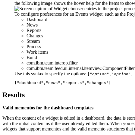
the following image shows the hover help for the
Items to sho
To configure preferences for an Events widget, such as the Pro
Dashboard
News
Reports
Changes
Stream
Process
Work items
Build
com.ibm.team.interop.filter
com.ibm.team.feed.ui.internal.itemview.ComponentFilter
Use this syntax to specify the options:
["
option
","
option
",
["dashboard","news","reports","changes"]
Results
Valid mementos for the dashboard templates
When the content of a widget is edited in a dashboard, the data is stor
with the initial content as if the user already edited them. When you ed
widgets that support mementos and the valid memento structures that t