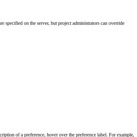
re specified on the server, but project administrators can override
scription of a preference, hover over the preference label. For example,