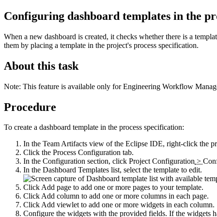
Configuring dashboard templates in the pr
When a new dashboard is created, it checks whether there is a template 
them by placing a template in the project's process specification.
About this task
Note:
This feature is available only for
Engineering Workflow Manag
Procedure
To create a dashboard template in the process specification:
In the
Team Artifacts
view of the Eclipse IDE, right-click the pr
Click the
Process Configuration
tab.
In the
Configuration
section, click
Project Configuration
>
Conf
In the
Dashboard Templates
list, select the template to edit.
Click
Add page
to add one or more pages to your template.
Click
Add column
to add one or more columns in each page.
Click
Add viewlet
to add one or more widgets in each column.
Configure the widgets with the provided fields. If the widgets 