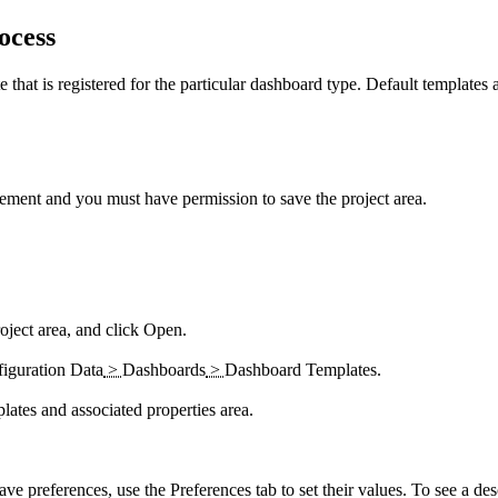
ocess
that is registered for the particular dashboard type. Default templates a
ement
and you must have permission to save the project area.
oject area, and click
Open
.
iguration Data
>
Dashboards
>
Dashboard Templates
.
have preferences, use the
Preferences
tab to set their values. To see a de