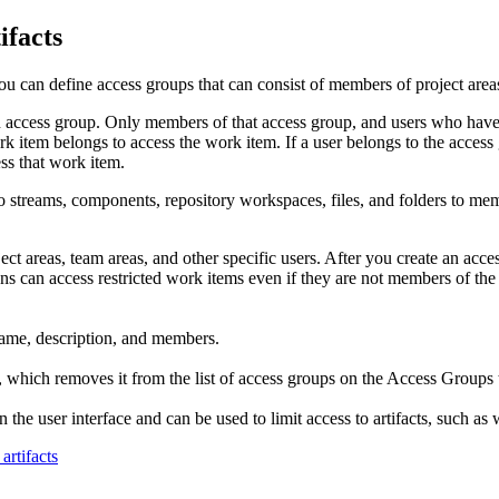
ifacts
 you can define access groups that can consist of members of project areas
an access group. Only members of that access group, and users who hav
k item belongs to access the work item. If a user belongs to the access g
ess that work item.
to streams, components, repository workspaces, files, and folders to me
ct areas, team areas, and other specific users. After you create an acc
can access restricted work items even if they are not members of the a
 name, description, and members.
, which removes it from the list of access groups on the Access Groups t
n the user interface and can be used to limit access to artifacts, such as
artifacts