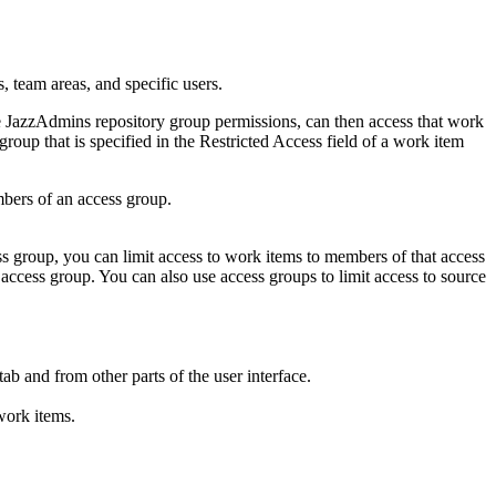
, team areas, and specific users.
e JazzAdmins repository group permissions, can then access that work
roup that is specified in the Restricted Access field of a work item
mbers of an access group.
ess group, you can limit access to work items to members of that access
ccess group. You can also use access groups to limit access to source
ab and from other parts of the user interface.
 work items.