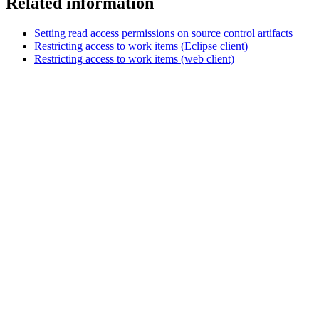
Related information
Setting read access permissions on source control artifacts
Restricting access to work items (Eclipse client)
Restricting access to work items (web client)