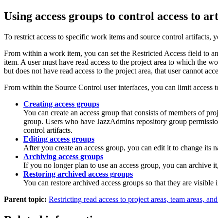
Using access groups to control access to art
To restrict access to specific work items and source control artifacts,
From within a work item, you can set the Restricted Access field to 
item. A user must have read access to the project area to which the wor
but does not have read access to the project area, that user cannot acc
From within the Source Control user interfaces, you can limit access 
Creating access groups
You can create an access group that consists of members of proje
group. Users who have JazzAdmins repository group permissions 
control artifacts.
Editing access groups
After you create an access group, you can edit it to change its
Archiving access groups
If you no longer plan to use an access group, you can archive it
Restoring archived access groups
You can restore archived access groups so that they are visible i
Parent topic:
Restricting read access to project areas, team areas, and 