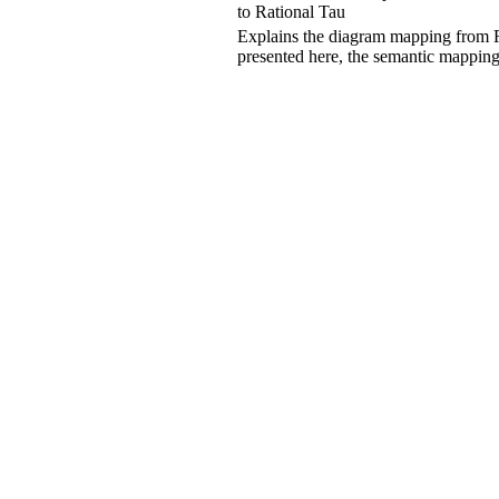
to
Rational Tau
Explains the diagram mapping from
presented here, the semantic mappin