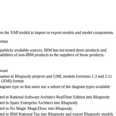
use the XMI toolkit to import or export models and model components.
rmat.
publicly available sources.
IBM
has not tested those products and
abilities of non-
IBM
products to the suppliers of those products.
tware
mation in
Rhapsody
projects and UML models (versions 1.3 and 2.1)
e (XMI) format
agram type so that users use a subset of the diagram types available
ted in
Rational Software Architect RealTime Edition
into
Rhapsody
ed in Sparx Enterprise Architect into
Rhapsody
ated in No Magic MagicDraw into
Rhapsody
.
ted in
IBM Rational Tau
into
Rhapsody
and export
Rhapsody
models