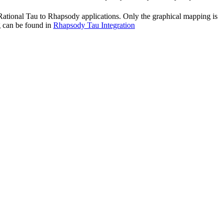
Rational Tau
to
Rhapsody
applications. Only the graphical mapping is
g can be found in
Rhapsody Tau Integration