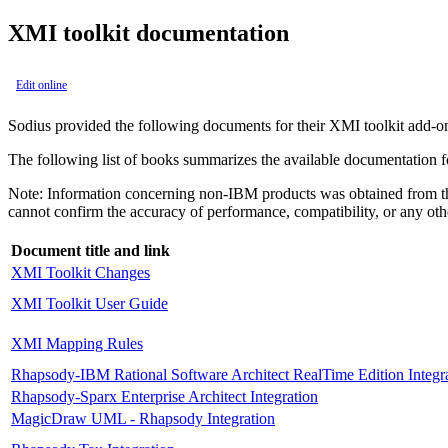
XMI toolkit documentation
Edit online
Sodius provided the following documents for their XMI toolkit add-o
The following list of books summarizes the available documentation f
Note:
Information concerning non-
IBM
products was obtained from th
cannot confirm the accuracy of performance, compatibility, or any othe
Document title and link
XMI Toolkit Changes
XMI Toolkit User Guide
XMI Mapping Rules
Rhapsody
-
IBM Rational Software Architect RealTime Edition
Integr
Rhapsody
-Sparx Enterprise Architect Integration
MagicDraw UML -
Rhapsody
Integration