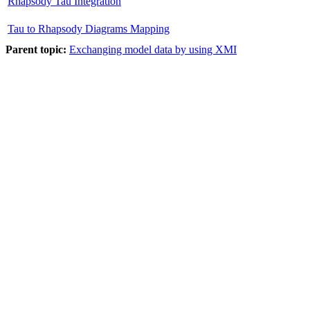
Rhapsody Tau Integration
Tau to Rhapsody Diagrams Mapping
Parent topic:
Exchanging model data by using XMI