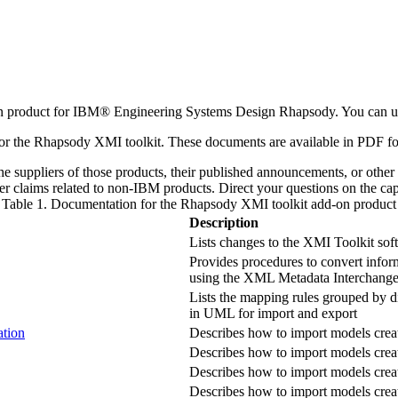
n product for
IBM® Engineering Systems Design Rhapsody
. You can 
or the
Rhapsody
XMI toolkit. These documents are available in PDF fo
e suppliers of those products, their published announcements, or other 
r claims related to non-
IBM
products. Direct your questions on the cap
Table 1. Documentation for the
Rhapsody
XMI toolkit add-on product
Description
Lists changes to the XMI Toolkit sof
Provides procedures to convert infor
using the XML Metadata Interchang
Lists the mapping rules grouped by di
in UML for import and export
ation
Describes how to import models crea
Describes how to import models creat
Describes how to import models cre
Describes how to import models crea