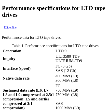
Performance specifications for LTO tape
drives
Edit online
Performance data for LTO tape drives.
Table 1. Performance specifications for LTO tape drives
Generation
LTO 9
ULT3580-TD9
Inquiry
ULTRIUM-TD9
FC (8 Gb)
Interface (speed)
SAS (12 Gb)
400 Mb/s (L9)
Native data rate
360 Mb/s (L8)
FC
Sustained data rate (L6, L7,
750 Mb/s (L9)
L8 and L9 compressed at 2.5:1
750 Mb/s (L8)
compression; L5 and earlier
compressed at 2:1
SAS
compression)
1000 Mb/s (L9)