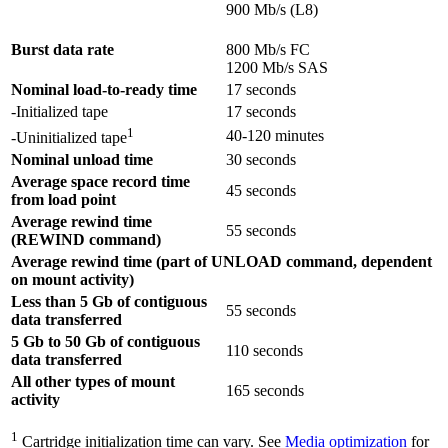
900 Mb/s (L8)
Burst data rate
800 Mb/s FC
1200 Mb/s SAS
Nominal load-to-ready time
17 seconds
-Initialized tape
17 seconds
1
40-120 minutes
-Uninitialized tape
Nominal unload time
30 seconds
Average space record time
45 seconds
from load point
Average rewind time
55 seconds
(REWIND command)
Average rewind time (part of UNLOAD command, dependent
on mount activity)
Less than 5 Gb of contiguous
55 seconds
data transferred
5 Gb to 50 Gb of contiguous
110 seconds
data transferred
All other types of mount
165 seconds
activity
1
Cartridge initialization time can vary. See
Media optimization
for