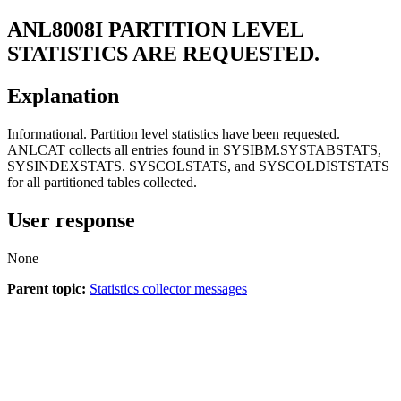
ANL8008I
PARTITION LEVEL
STATISTICS ARE REQUESTED.
Explanation
Informational. Partition level statistics have been requested.
ANLCAT collects all entries found in SYSIBM.SYSTABSTATS,
SYSINDEXSTATS. SYSCOLSTATS, and SYSCOLDISTSTATS
for all partitioned tables collected.
User response
None
Parent topic:
Statistics collector messages