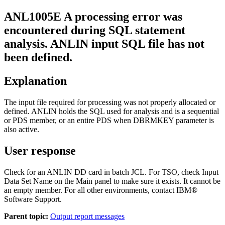
ANL1005E
A processing error was
encountered during SQL statement
analysis. ANLIN input SQL file has not
been defined.
Explanation
The input file required for processing was not properly allocated or
defined. ANLIN holds the SQL used for analysis and is a sequential
or PDS member, or an entire PDS when DBRMKEY parameter is
also active.
User response
Check for an ANLIN DD card in batch JCL. For TSO, check Input
Data Set Name on the Main panel to make sure it exists. It cannot be
an empty member. For all other environments, contact IBM®
Software Support.
Parent topic:
Output report messages