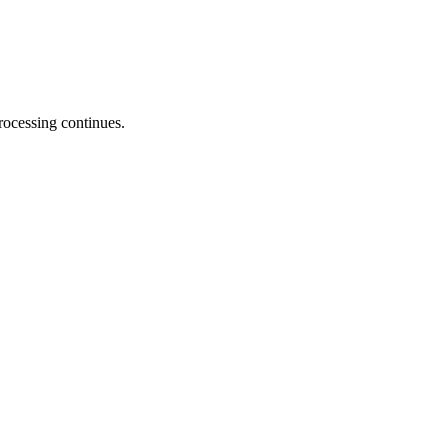
processing continues.