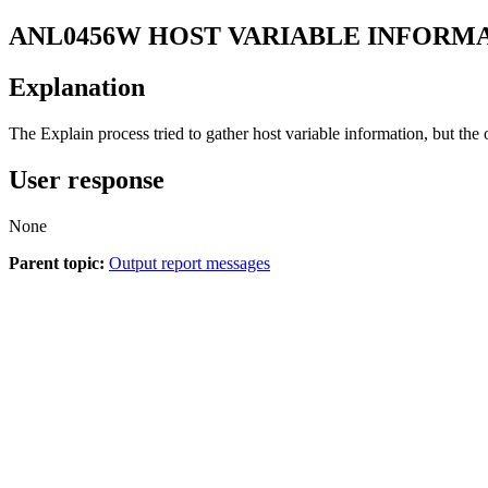
ANL0456W
HOST VARIABLE INFORM
Explanation
The Explain process tried to gather host variable information, but the
User response
None
Parent topic:
Output report messages