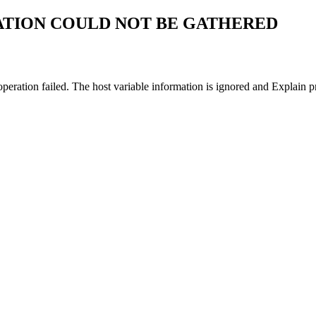
ATION COULD NOT BE GATHERED
 operation failed. The host variable information is ignored and Explain 